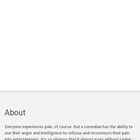
About
Everyone experiences pain, of course. But a comedian has the ability to
use their anger and intelligence to refocus and reconstruct their pain
into entertainment. It's so obvious that it almost goes without saying,