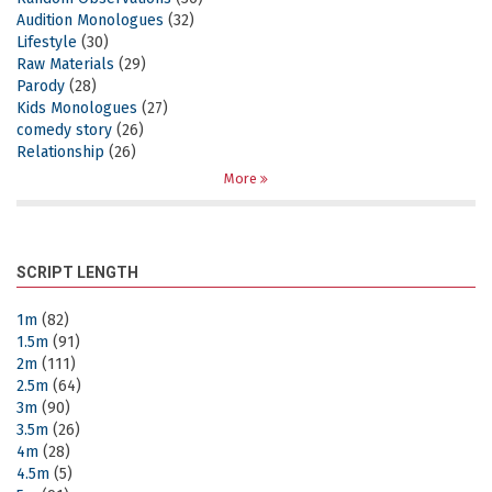
Audition Monologues
(32)
Lifestyle
(30)
Raw Materials
(29)
Parody
(28)
Kids Monologues
(27)
comedy story
(26)
Relationship
(26)
More
SCRIPT LENGTH
1m
(82)
1.5m
(91)
2m
(111)
2.5m
(64)
3m
(90)
3.5m
(26)
4m
(28)
4.5m
(5)