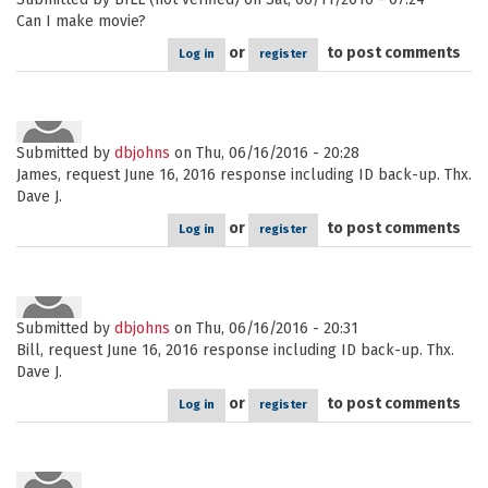
Can I make movie?
or
to post comments
Log in
register
Submitted by
dbjohns
on Thu, 06/16/2016 - 20:28
James, request June 16, 2016 response including ID back-up. Thx.
Dave J.
or
to post comments
Log in
register
Submitted by
dbjohns
on Thu, 06/16/2016 - 20:31
Bill, request June 16, 2016 response including ID back-up. Thx.
Dave J.
or
to post comments
Log in
register