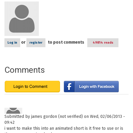
or
to post comments
Log in
register
49814 reads
Comments
Submitted by
james gordon (not verified)
on Wed, 02/06/2013 -
09:42
i want to make this into an animated short is it free to use or is