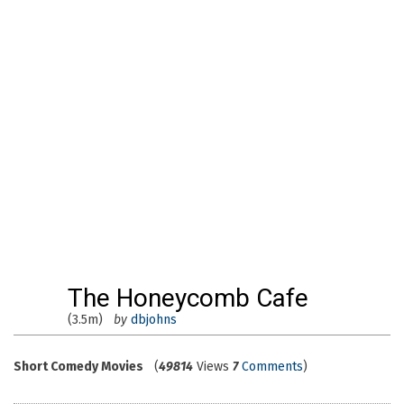
The Honeycomb Cafe
(3.5m)
by
dbjohns
Short Comedy Movies
(
49814
Views
7
Comments
)