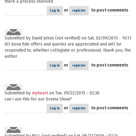
there a process involved
or
to post comments
Log in
register
Submitted by
David Johns (not verified)
on Sat, 02/09/2013 - 10:11
All bona fide offers and queries are appreciated and will be
responded to, whether collegiate or professional. thank you, the
author
or
to post comments
Log in
register
Submitted by
myheart
on Tue, 09/22/2015 - 02:36
can i use this for our Drama Show?
or
to post comments
Log in
register
Submitted by
BILL (not verified)
on Sat, 06/11/2016 - 07:24