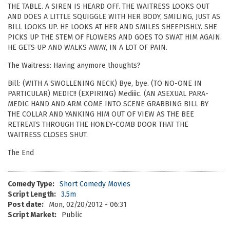
THE TABLE. A SIREN IS HEARD OFF. THE WAITRESS LOOKS OUT
AND DOES A LITTLE SQUIGGLE WITH HER BODY, SMILING, JUST AS
BILL LOOKS UP. HE LOOKS AT HER AND SMILES SHEEPISHLY. SHE
PICKS UP THE STEM OF FLOWERS AND GOES TO SWAT HIM AGAIN.
HE GETS UP AND WALKS AWAY, IN A LOT OF PAIN.
The Waitress: Having anymore thoughts?
Bill: (WITH A SWOLLENING NECK) Bye, bye. (TO NO-ONE IN
PARTICULAR) MEDIC!! (EXPIRING) Mediiic. (AN ASEXUAL PARA-
MEDIC HAND AND ARM COME INTO SCENE GRABBING BILL BY
THE COLLAR AND YANKING HIM OUT OF VIEW AS THE BEE
RETREATS THROUGH THE HONEY-COMB DOOR THAT THE
WAITRESS CLOSES SHUT.
The End
Comedy Type:
Short Comedy Movies
Script Length:
3.5m
Post date:
Mon, 02/20/2012 - 06:31
Script Market:
Public