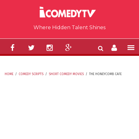
Skip to main content
Where Hidden Talent Shines
HOME
/
COMEDY SCRIPTS
/
SHORT COMEDY MOVIES
/
THE HONEYCOMB CAFE
YOU ARE HERE