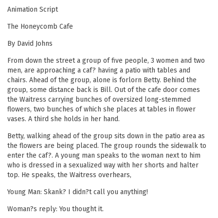
Animation Script
The Honeycomb Cafe
By David Johns
From down the street a group of five people, 3 women and two
men, are approaching a caf? having a patio with tables and
chairs. Ahead of the group, alone is forlorn Betty. Behind the
group, some distance back is Bill. Out of the cafe door comes
the Waitress carrying bunches of oversized long-stemmed
flowers, two bunches of which she places at tables in flower
vases. A third she holds in her hand.
Betty, walking ahead of the group sits down in the patio area as
the flowers are being placed. The group rounds the sidewalk to
enter the caf?. A young man speaks to the woman next to him
who is dressed in a sexualized way with her shorts and halter
top. He speaks, the Waitress overhears,
Young Man: Skank? I didn?t call you anything!
Woman?s reply: You thought it.