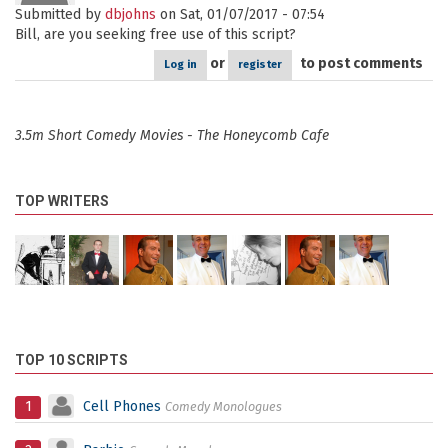
Submitted by
dbjohns
on Sat, 01/07/2017 - 07:54
Bill, are you seeking free use of this script?
or
to post comments
Log in
register
3.5m Short Comedy Movies - The Honeycomb Cafe
TOP WRITERS
TOP 10 SCRIPTS
1
Cell Phones
Comedy Monologues