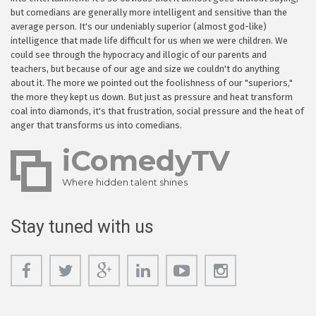
but comedians are generally more intelligent and sensitive than the
average person. It's our undeniably superior (almost god-like)
intelligence that made life difficult for us when we were children. We
could see through the hypocracy and illogic of our parents and
teachers, but because of our age and size we couldn't do anything
about it. The more we pointed out the foolishness of our "superiors,"
the more they kept us down. But just as pressure and heat transform
coal into diamonds, it's that frustration, social pressure and the heat of
anger that transforms us into comedians.
iComedyTV
Where hidden talent shines
Stay tuned with us