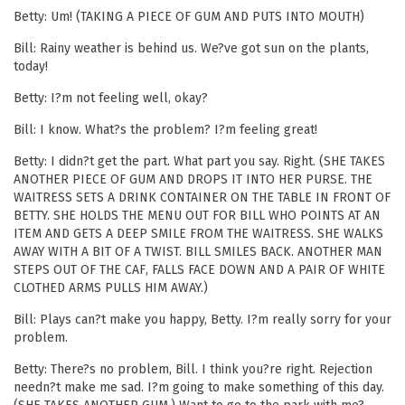
Betty: Um! (TAKING A PIECE OF GUM AND PUTS INTO MOUTH)
Bill: Rainy weather is behind us. We?ve got sun on the plants,
today!
Betty: I?m not feeling well, okay?
Bill: I know. What?s the problem? I?m feeling great!
Betty: I didn?t get the part. What part you say. Right. (SHE TAKES
ANOTHER PIECE OF GUM AND DROPS IT INTO HER PURSE. THE
WAITRESS SETS A DRINK CONTAINER ON THE TABLE IN FRONT OF
BETTY. SHE HOLDS THE MENU OUT FOR BILL WHO POINTS AT AN
ITEM AND GETS A DEEP SMILE FROM THE WAITRESS. SHE WALKS
AWAY WITH A BIT OF A TWIST. BILL SMILES BACK. ANOTHER MAN
STEPS OUT OF THE CAF, FALLS FACE DOWN AND A PAIR OF WHITE
CLOTHED ARMS PULLS HIM AWAY.)
Bill: Plays can?t make you happy, Betty. I?m really sorry for your
problem.
Betty: There?s no problem, Bill. I think you?re right. Rejection
needn?t make me sad. I?m going to make something of this day.