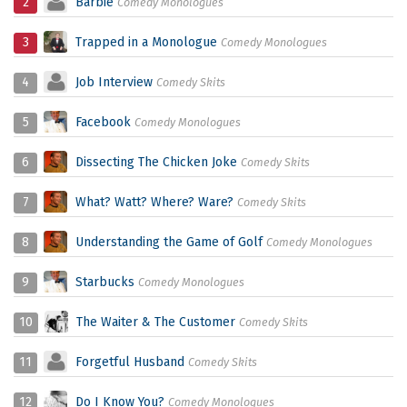
2
Barbie
Comedy Monologues
3
Trapped in a Monologue
Comedy Monologues
4
Job Interview
Comedy Skits
5
Facebook
Comedy Monologues
6
Dissecting The Chicken Joke
Comedy Skits
7
What? Watt? Where? Ware?
Comedy Skits
8
Understanding the Game of Golf
Comedy Monologues
9
Starbucks
Comedy Monologues
10
The Waiter & The Customer
Comedy Skits
11
Forgetful Husband
Comedy Skits
12
Do I Know You?
Comedy Monologues