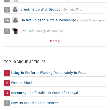
13
Breaking Up With Groupon
Comedy Skits
14
Im Not Going to Write a Monolouge
Comedy Monologues
15
Rap God
Comedy Monologues
More
TOP 10 GROUP ARTICLES
1
Living to Perform, Wanting Desperately to Per...
2
Writers Block
3
Becoming Comfortable in Front of a Crowd
4
How Do You Find An Audience?