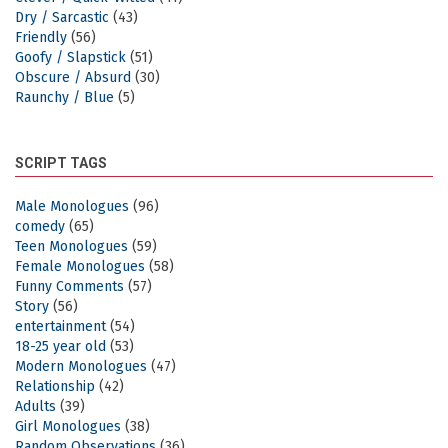
Dry / Sarcastic
(43)
Friendly
(56)
Goofy / Slapstick
(51)
Obscure / Absurd
(30)
Raunchy / Blue
(5)
SCRIPT TAGS
Male Monologues
(96)
comedy
(65)
Teen Monologues
(59)
Female Monologues
(58)
Funny Comments
(57)
Story
(56)
entertainment
(54)
18-25 year old
(53)
Modern Monologues
(47)
Relationship
(42)
Adults
(39)
Girl Monologues
(38)
Random Observations
(36)