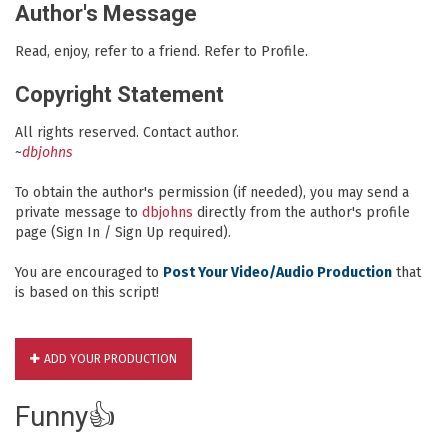
Author's Message
Read, enjoy, refer to a friend. Refer to Profile.
Copyright Statement
All rights reserved. Contact author.
~
dbjohns
To obtain the author's permission (if needed), you may send a
private message to
dbjohns
directly from the author's profile
page (Sign In / Sign Up required).
You are encouraged to
Post Your Video/Audio Production
that
is based on this script!
ADD YOUR PRODUCTION
Funny👍