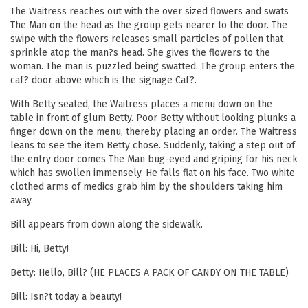
The Waitress reaches out with the over sized flowers and swats
The Man on the head as the group gets nearer to the door. The
swipe with the flowers releases small particles of pollen that
sprinkle atop the man?s head. She gives the flowers to the
woman. The man is puzzled being swatted. The group enters the
caf? door above which is the signage Caf?.
With Betty seated, the Waitress places a menu down on the
table in front of glum Betty. Poor Betty without looking plunks a
finger down on the menu, thereby placing an order. The Waitress
leans to see the item Betty chose. Suddenly, taking a step out of
the entry door comes The Man bug-eyed and griping for his neck
which has swollen immensely. He falls flat on his face. Two white
clothed arms of medics grab him by the shoulders taking him
away.
Bill appears from down along the sidewalk.
Bill: Hi, Betty!
Betty: Hello, Bill? (HE PLACES A PACK OF CANDY ON THE TABLE)
Bill: Isn?t today a beauty!