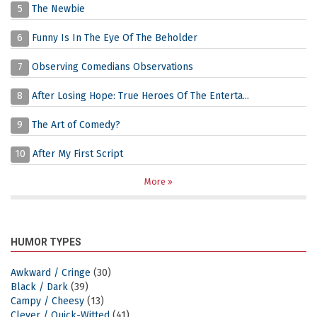
5
The Newbie
6
Funny Is In The Eye Of The Beholder
7
Observing Comedians Observations
8
After Losing Hope: True Heroes Of The Enterta...
9
The Art of Comedy?
10
After My First Script
More
HUMOR TYPES
Awkward / Cringe
(30)
Black / Dark
(39)
Campy / Cheesy
(13)
Clever / Quick-Witted
(41)