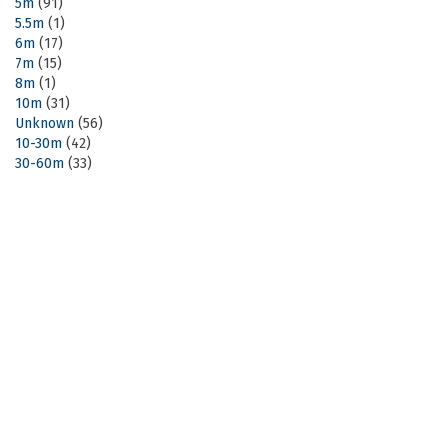
5m
(91)
5.5m
(1)
6m
(17)
7m
(15)
8m
(1)
10m
(31)
Unknown
(56)
10-30m
(42)
30-60m
(33)