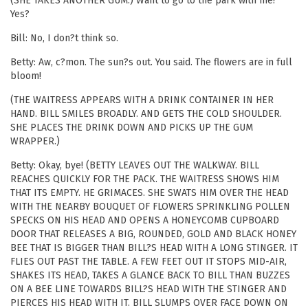
(SHE TAKES ANOTHER GUM.) Want to go to the park with me?
Yes?
Bill: No, I don?t think so.
Betty: Aw, c?mon. The sun?s out. You said. The flowers are in full
bloom!
(THE WAITRESS APPEARS WITH A DRINK CONTAINER IN HER
HAND. BILL SMILES BROADLY. AND GETS THE COLD SHOULDER.
SHE PLACES THE DRINK DOWN AND PICKS UP THE GUM
WRAPPER.)
Betty: Okay, bye! (BETTY LEAVES OUT THE WALKWAY. BILL
REACHES QUICKLY FOR THE PACK. THE WAITRESS SHOWS HIM
THAT ITS EMPTY. HE GRIMACES. SHE SWATS HIM OVER THE HEAD
WITH THE NEARBY BOUQUET OF FLOWERS SPRINKLING POLLEN
SPECKS ON HIS HEAD AND OPENS A HONEYCOMB CUPBOARD
DOOR THAT RELEASES A BIG, ROUNDED, GOLD AND BLACK HONEY
BEE THAT IS BIGGER THAN BILL?S HEAD WITH A LONG STINGER. IT
FLIES OUT PAST THE TABLE. A FEW FEET OUT IT STOPS MID-AIR,
SHAKES ITS HEAD, TAKES A GLANCE BACK TO BILL THAN BUZZES
ON A BEE LINE TOWARDS BILL?S HEAD WITH THE STINGER AND
PIERCES HIS HEAD WITH IT. BILL SLUMPS OVER FACE DOWN ON