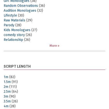
Girl Monologues
(38)
Random Observations
(36)
Audition Monologues
(32)
Lifestyle
(30)
Raw Materials
(29)
Parody
(28)
Kids Monologues
(27)
comedy story
(26)
Relationship
(26)
More
SCRIPT LENGTH
1m
(82)
1.5m
(91)
2m
(111)
2.5m
(64)
3m
(90)
3.5m
(26)
4m
(28)