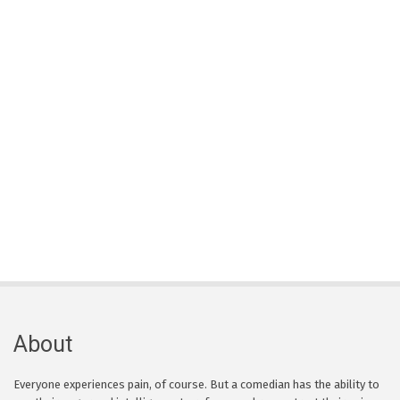
About
Everyone experiences pain, of course. But a comedian has the ability to