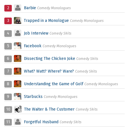
2
Barbie
Comedy Monologues
3
Trapped in a Monologue
Comedy Monologues
4
Job Interview
Comedy Skits
5
Facebook
Comedy Monologues
6
Dissecting The Chicken Joke
Comedy Skits
7
What? Watt? Where? Ware?
Comedy Skits
8
Understanding the Game of Golf
Comedy Monologues
9
Starbucks
Comedy Monologues
10
The Waiter & The Customer
Comedy Skits
11
Forgetful Husband
Comedy Skits