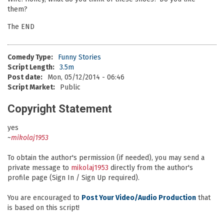
them?
The END
Comedy Type:
Funny Stories
Script Length:
3.5m
Post date:
Mon, 05/12/2014 - 06:46
Script Market:
Public
Copyright Statement
yes
~
mikolaj1953
To obtain the author's permission (if needed), you may send a
private message to
mikolaj1953
directly from the author's
profile page (Sign In / Sign Up required).
You are encouraged to
Post Your Video/Audio Production
that
is based on this script!