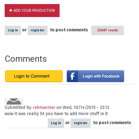
ADD YOUR PRODUCTION
or
to post comments
Log in
register
23687 reads
Comments
Submitted by
rahmaomar
on Wed, 10/14/2015 - 23:13
wow it was really bt you have to add more stuff in it
or
to post comments
Log in
register