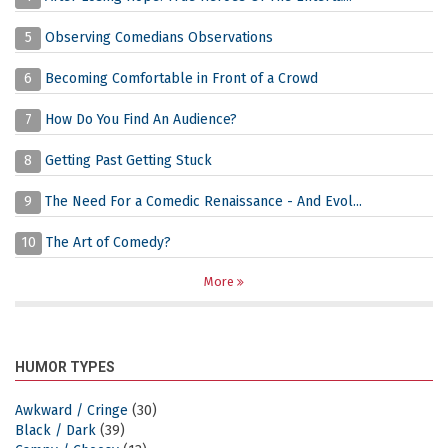
5
Observing Comedians Observations
6
Becoming Comfortable in Front of a Crowd
7
How Do You Find An Audience?
8
Getting Past Getting Stuck
9
The Need For a Comedic Renaissance - And Evol...
10
The Art of Comedy?
More
HUMOR TYPES
Awkward / Cringe
(30)
Black / Dark
(39)