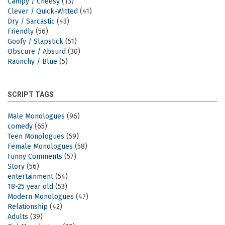
Campy / Cheesy
(13)
Clever / Quick-Witted
(41)
Dry / Sarcastic
(43)
Friendly
(56)
Goofy / Slapstick
(51)
Obscure / Absurd
(30)
Raunchy / Blue
(5)
SCRIPT TAGS
Male Monologues
(96)
comedy
(65)
Teen Monologues
(59)
Female Monologues
(58)
Funny Comments
(57)
Story
(56)
entertainment
(54)
18-25 year old
(53)
Modern Monologues
(47)
Relationship
(42)
Adults
(39)