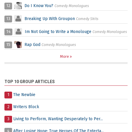
12
Do I Know You?
Comedy Monologues
13
Breaking Up With Groupon
Comedy Skits
14
Im Not Going to Write a Monolouge
Comedy Monologues
15
Rap God
Comedy Monologues
More
TOP 10 GROUP ARTICLES
1
The Newbie
2
Writers Block
3
Living to Perform, Wanting Desperately to Per...
4
After Losing Hope: True Heroes Of The Enterta...