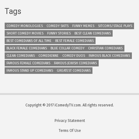
Tags
COMEDY MONOLOGUES
COMEDY SKITS
FUNNY MEMES
SITCOMS/STAGE PLAYS
SHORT COMEDY MOVIES
FUNNY STORIES
BEST CLEAN COMEDIANS
BEST COMEDIANS OF ALL TIME
BEST FEMALE COMEDIANS
BLACK FEMALE COMEDIANS
BLUE COLLAR COMEDY
CHRISTIAN COMEDIANS
CLEAN COMEDIANS
COMEDIENNE
COMEDY DUOS
FAMOUS BLACK COMEDIANS
FAMOUS FEMALE COMEDIANS
FAMOUS JEWISH COMEDIANS
FAMOUS STAND UP COMEDIANS
GREATEST COMEDIANS
Copyright © 2017 iComedyTV.com. All rights reserved.
Privacy Statement
Terms Of Use