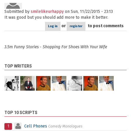
Submitted by
smilelikeurhappy
on Sun, 11/22/2015 - 23:13
It was good but you should add more to make it better.
or
to post comments
Log in
register
3.5m Funny Stories - Shopping For Shoes With Your Wife
TOP WRITERS
TOP 10 SCRIPTS
1
Cell Phones
Comedy Monologues