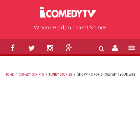
Skip to main content
Where Hidden Talent Shines
HOME
/
COMEDY SCRIPTS
/
FUNNY STORIES
/
SHOPPING FOR SHOES WITH YOUR WIFE
YOU ARE HERE