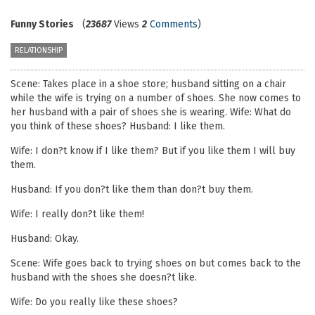
Funny Stories
(
23687
Views
2
Comments
)
RELATIONSHIP
Scene: Takes place in a shoe store; husband sitting on a chair
while the wife is trying on a number of shoes. She now comes to
her husband with a pair of shoes she is wearing. Wife: What do
you think of these shoes? Husband: I like them.
Wife: I don?t know if I like them? But if you like them I will buy
them.
Husband: If you don?t like them than don?t buy them.
Wife: I really don?t like them!
Husband: Okay.
Scene: Wife goes back to trying shoes on but comes back to the
husband with the shoes she doesn?t like.
Wife: Do you really like these shoes?