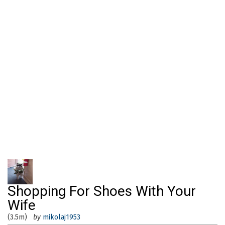
Shopping For Shoes With Your
Wife
(3.5m)
by
mikolaj1953