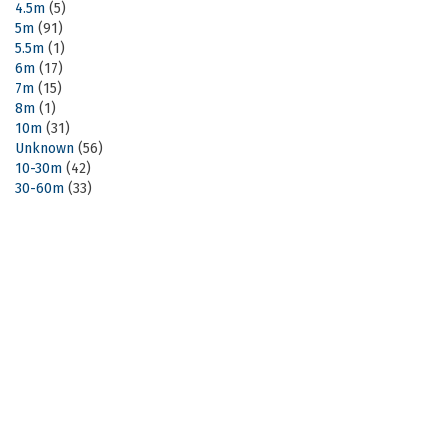
4.5m
(5)
5m
(91)
5.5m
(1)
6m
(17)
7m
(15)
8m
(1)
10m
(31)
Unknown
(56)
10-30m
(42)
30-60m
(33)