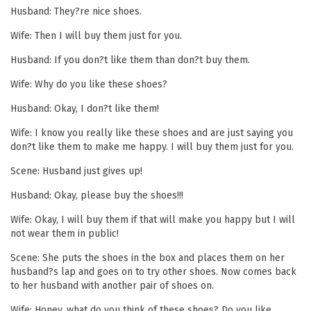
Husband: They?re nice shoes.
Wife: Then I will buy them just for you.
Husband: If you don?t like them than don?t buy them.
Wife: Why do you like these shoes?
Husband: Okay, I don?t like them!
Wife: I know you really like these shoes and are just saying you
don?t like them to make me happy. I will buy them just for you.
Scene: Husband just gives up!
Husband: Okay, please buy the shoes!!!
Wife: Okay, I will buy them if that will make you happy but I will
not wear them in public!
Scene: She puts the shoes in the box and places them on her
husband?s lap and goes on to try other shoes. Now comes back
to her husband with another pair of shoes on.
Wife: Honey, what do you think of these shoes? Do you like