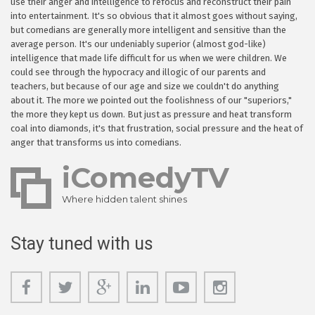
use their anger and intelligence to refocus and reconstruct their pain
into entertainment. It's so obvious that it almost goes without saying,
but comedians are generally more intelligent and sensitive than the
average person. It's our undeniably superior (almost god-like)
intelligence that made life difficult for us when we were children. We
could see through the hypocracy and illogic of our parents and
teachers, but because of our age and size we couldn't do anything
about it. The more we pointed out the foolishness of our "superiors,"
the more they kept us down. But just as pressure and heat transform
coal into diamonds, it's that frustration, social pressure and the heat of
anger that transforms us into comedians.
iComedyTV
Where hidden talent shines
Stay tuned with us