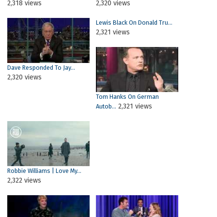
2,318 views
2,320 views
Lewis Black On Donald Tru...
2,321 views
Dave Responded To Jay...
2,320 views
Tom Hanks On German
2,321 views
Autob...
Robbie Williams | Love My...
2,322 views
Pages