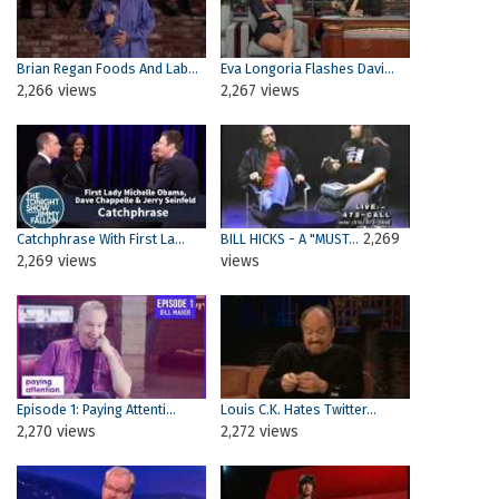
Brian Regan Foods And Lab...
Eva Longoria Flashes Davi...
2,266 views
2,267 views
2,269
Catchphrase With First La...
BILL HICKS - A "MUST...
2,269 views
views
Episode 1: Paying Attenti...
Louis C.K. Hates Twitter...
2,270 views
2,272 views