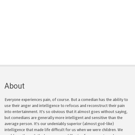
About
Everyone experiences pain, of course. But a comedian has the ability to
use their anger and intelligence to refocus and reconstruct their pain
into entertainment. It's so obvious that it almost goes without saying,
but comedians are generally more intelligent and sensitive than the
average person. It's our undeniably superior (almost god-like)
intelligence that made life difficult for us when we were children. We