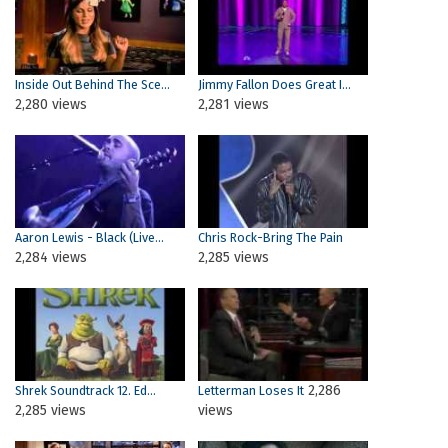
Inside Out Behind The Sce...
Jimmy Fallon Does Great I...
2,280 views
2,281 views
Aaron Lewis - Black (Live...
Chris Rock-Bring The Pain
2,284 views
2,285 views
2,286
Shrek Soundtrack 12. Ed...
Letterman Loses It
2,285 views
views