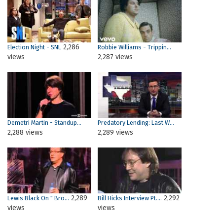
2,286
Election Night - SNL
Robbie Williams - Trippin...
views
2,287 views
Demetri Martin - Standup...
Predatory Lending: Last W...
2,288 views
2,289 views
2,289
2,292
Lewis Black On " Bro...
Bill Hicks Interview Pt....
views
views