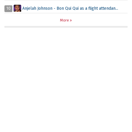
10
Anjelah Johnson - Bon Qui Qui as a flight attendan...
More