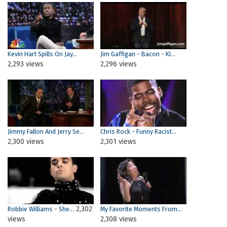
Kevin Hart Spills On Jay...
Jim Gaffigan - Bacon - KI...
2,293 views
2,296 views
Jimmy Fallon And Jerry Se...
Chris Rock - Funny Racist...
2,300 views
2,301 views
2,302
Robbie Williams - She...
My Favorite Moments From...
views
2,308 views