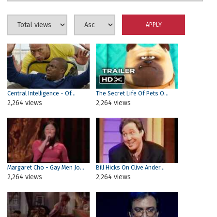
Central Intelligence - Of...
The Secret Life Of Pets O...
2,264 views
2,264 views
Margaret Cho - Gay Men Jo...
Bill Hicks On Clive Ander...
2,264 views
2,264 views