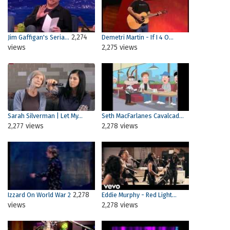
2,274
Jim Gaffigan's Seria...
Demetri Martin - If I 4 O...
views
2,275 views
Sarah Silverman | Let My...
Seth MacFarlanes Cavalcad...
2,277 views
2,278 views
2,278
Izzard On World War 2
Eddie Murphy - Red Light...
views
2,278 views