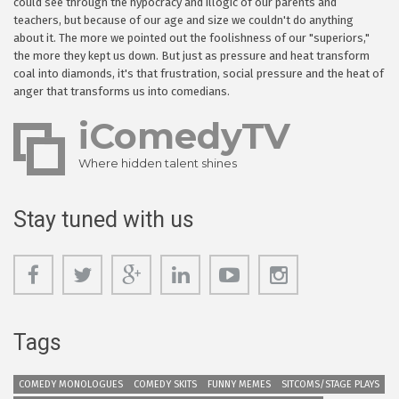
could see through the hypocracy and illogic of our parents and
teachers, but because of our age and size we couldn't do anything
about it. The more we pointed out the foolishness of our "superiors,"
the more they kept us down. But just as pressure and heat transform
coal into diamonds, it's that frustration, social pressure and the heat of
anger that transforms us into comedians.
iComedyTV
Where hidden talent shines
Stay tuned with us
Tags
COMEDY MONOLOGUES
COMEDY SKITS
FUNNY MEMES
SITCOMS/STAGE PLAYS