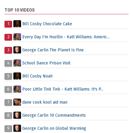
TOP 10 VIDEOS
1
Bill Cosby Chocolate Cake
2
Every Day I'm Hustlin - Katt Williams: Americ...
3
George Carlin The Planet Is Fine
4
School Dance Prison Visit
5
Bill Cosby Noah
6
Poor Little Tink Tink - Katt Williams: It's P...
7
dane cook kool aid man
8
George Carlin 10 Commandments
9
George Carlin on Global Warming