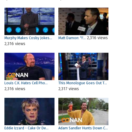
2,316 views
Murphy Makes Cosby Jokes...
Matt Damon: "I'...
2,316 views
Louis C.K. Hates Cell Pho...
This Monologue Goes Out T...
2,316 views
2,317 views
Eddie Izzard - Cake Or De...
Adam Sandler Hunts Down C...