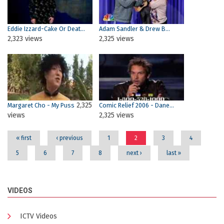
Eddie Izzard-Cake Or Deat...
Adam Sandler & Drew B...
2,323 views
2,325 views
2,325
Margaret Cho - My Puss
Comic Relief 2006 - Dane...
views
2,325 views
« first
‹ previous
1
2
3
4
5
6
7
8
next ›
last »
VIDEOS
ICTV Videos