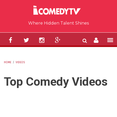
Skip to main content
Where Hidden Talent Shines
HOME
/
VIDEOS
YOU ARE HERE
Top Comedy Videos