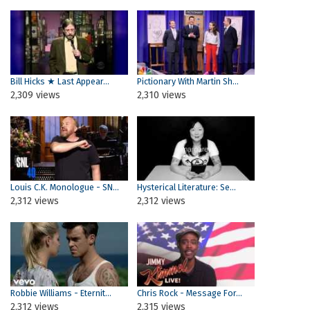
Bill Hicks ★ Last Appear...
Pictionary With Martin Sh...
2,309 views
2,310 views
Louis C.K. Monologue - SN...
Hysterical Literature: Se...
2,312 views
2,312 views
Robbie Williams - Eternit...
Chris Rock - Message For...
2,312 views
2,315 views