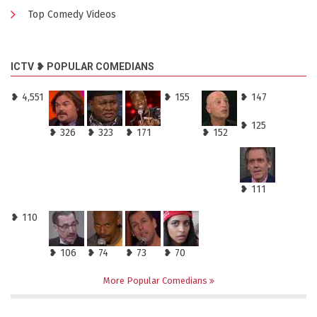
Top Comedy Videos
ICTV ❥ POPULAR COMEDIANS
❥ 4,551
❥ 155
❥ 147
❥ 125
❥ 326
❥ 323
❥ 171
❥ 152
❥ 111
❥ 110
❥ 106
❥ 74
❥ 73
❥ 70
More Popular Comedians