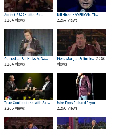
Annie (1982) - Little Gir...
Bill Hicks - AMERICAN: Th...
2,264 views
2,264 views
2,266
Comedian Bill Hicks At Da...
Piers Morgan & Jim Je...
2,264 views
views
True Confessions With Zac...
Mike Epps Richard Pryor
2,266 views
2,266 views