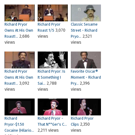
Richard Pryor
Richard Pryor
Classic Sesame
3,070
Owns At His Own
Roast 1/5
Street - Richard
2,686
views
2,521
Roast!...
Pryo...
views
views
Richard Pryor
Richard Pryor: Is
Favorite Oscar®
Owns At His Own
It Something I
Moment - Richard
3,092
2,788
2,396
Roast!...
Sai...
Pry...
views
views
views
Richard
Richard Pryor -
Richard Pryor
2,350
Pryor-$1.50
That N**ger's C...
Clips
2,211 views
views
Cocaine (Hilario...