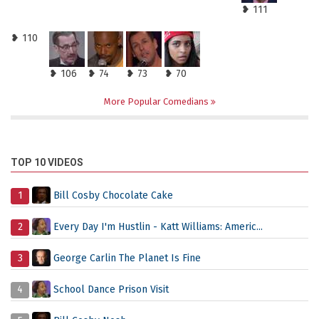
❥ 111
❥ 110
❥ 106
❥ 74
❥ 73
❥ 70
More Popular Comedians
TOP 10 VIDEOS
1
Bill Cosby Chocolate Cake
2
Every Day I'm Hustlin - Katt Williams: Americ...
3
George Carlin The Planet Is Fine
4
School Dance Prison Visit