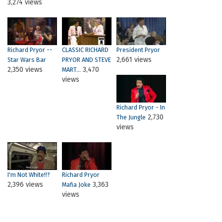
3,274 views
Richard Pryor --
CLASSIC RICHARD
President Pryor
2,661 views
Star Wars Bar
PRYOR AND STEVE
2,350 views
3,470
MART...
views
Richard Pryor - In
2,730
The Jungle
views
I'm Not White!!?
Richard Pryor
2,396 views
3,363
Mafia Joke
views