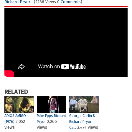
Richard Pryor
(2266 Views 0
Comments
)
RELATED
ADIOS AMIGO
Mike Epps Richard
George Carlin &
3,052
2,266
(1976)
Pryor
Richard Pryor
views
views
2,474 views
Ca...