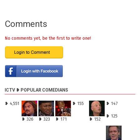
Comments
No comments yet, be the first to write one!
ICTV ❥ POPULAR COMEDIANS
❥ 4,551
❥ 155
❥ 147
❥ 125
❥ 326
❥ 323
❥ 171
❥ 152