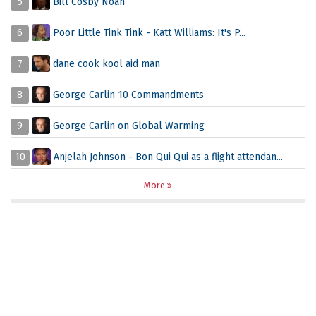
5
Bill Cosby Noah
6
Poor Little Tink Tink - Katt Williams: It's P...
7
dane cook kool aid man
8
George Carlin 10 Commandments
9
George Carlin on Global Warming
10
Anjelah Johnson - Bon Qui Qui as a flight attendan...
More