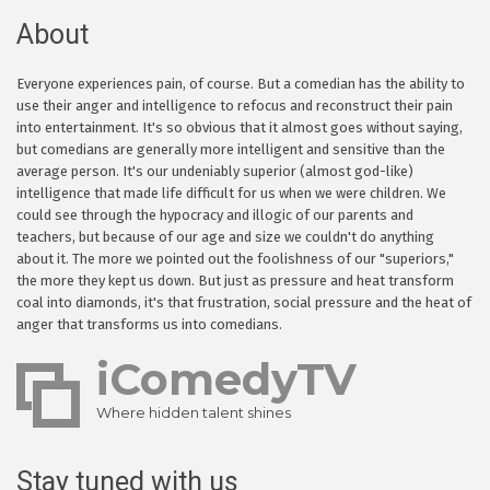
About
Everyone experiences pain, of course. But a comedian has the ability to
use their anger and intelligence to refocus and reconstruct their pain
into entertainment. It's so obvious that it almost goes without saying,
but comedians are generally more intelligent and sensitive than the
average person. It's our undeniably superior (almost god-like)
intelligence that made life difficult for us when we were children. We
could see through the hypocracy and illogic of our parents and
teachers, but because of our age and size we couldn't do anything
about it. The more we pointed out the foolishness of our "superiors,"
the more they kept us down. But just as pressure and heat transform
coal into diamonds, it's that frustration, social pressure and the heat of
anger that transforms us into comedians.
iComedyTV
Where hidden talent shines
Stay tuned with us