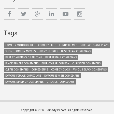
Tags
COMEDY MONOLOGUES
COMEDY SKITS
FUNNY MEMES
SITCOMS/STAGE PLAYS
SHORT COMEDY MOVIES
FUNNY STORIES
BEST CLEAN COMEDIANS
BEST COMEDIANS OF ALL TIME
BEST FEMALE COMEDIANS
BLACK FEMALE COMEDIANS
BLUE COLLAR COMEDY
CHRISTIAN COMEDIANS
CLEAN COMEDIANS
COMEDIENNE
COMEDY DUOS
FAMOUS BLACK COMEDIANS
FAMOUS FEMALE COMEDIANS
FAMOUS JEWISH COMEDIANS
FAMOUS STAND UP COMEDIANS
GREATEST COMEDIANS
Copyright © 2017 iComedyTV.com. All rights reserved.