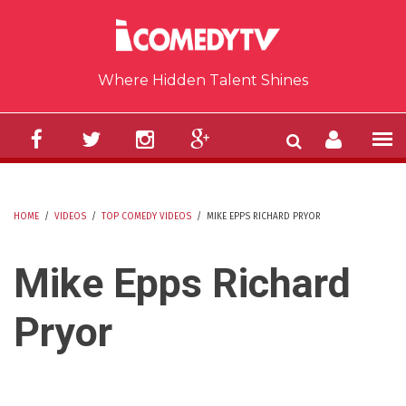
Skip to main content
Where Hidden Talent Shines
HOME
/
VIDEOS
/
TOP COMEDY VIDEOS
/
MIKE EPPS RICHARD PRYOR
YOU ARE HERE
Mike Epps Richard
Pryor