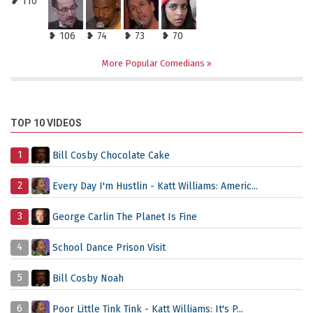
❥ 110
❥ 106
❥ 74
❥ 73
❥ 70
More Popular Comedians
TOP 10 VIDEOS
1
Bill Cosby Chocolate Cake
2
Every Day I'm Hustlin - Katt Williams: Americ...
3
George Carlin The Planet Is Fine
4
School Dance Prison Visit
5
Bill Cosby Noah
6
Poor Little Tink Tink - Katt Williams: It's P...