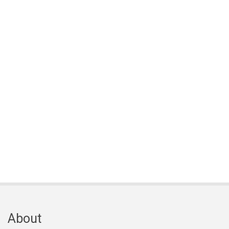
About