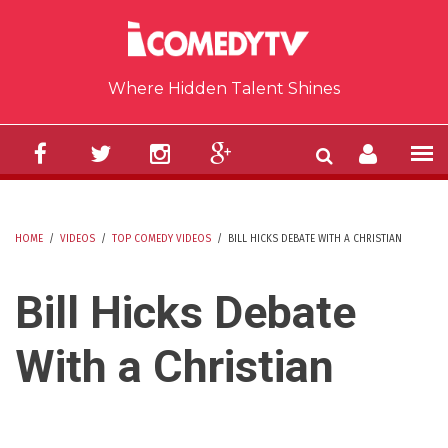
Skip to main content
Where Hidden Talent Shines
HOME
/
VIDEOS
/
TOP COMEDY VIDEOS
/
BILL HICKS DEBATE WITH A CHRISTIAN
YOU ARE HERE
Bill Hicks Debate
With a Christian