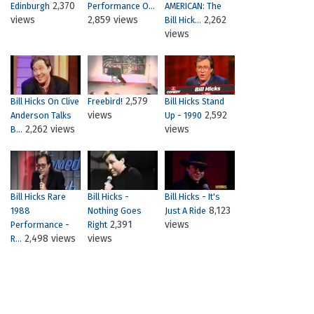
2,370
Edinburgh
Performance O...
AMERICAN: The
views
2,859 views
2,262
Bill Hick...
views
2,579
Bill Hicks On Clive
Freebird!
Bill Hicks Stand
views
2,592
Anderson Talks
Up - 1990
2,262 views
views
B...
Bill Hicks Rare
Bill Hicks -
Bill Hicks - It's
8,123
1988
Nothing Goes
Just A Ride
2,391
views
Performance -
Right
2,498 views
views
R...