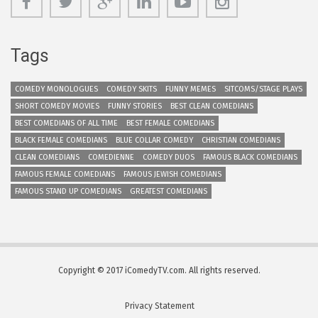
Tags
COMEDY MONOLOGUES
COMEDY SKITS
FUNNY MEMES
SITCOMS/STAGE PLAYS
SHORT COMEDY MOVIES
FUNNY STORIES
BEST CLEAN COMEDIANS
BEST COMEDIANS OF ALL TIME
BEST FEMALE COMEDIANS
BLACK FEMALE COMEDIANS
BLUE COLLAR COMEDY
CHRISTIAN COMEDIANS
CLEAN COMEDIANS
COMEDIENNE
COMEDY DUOS
FAMOUS BLACK COMEDIANS
FAMOUS FEMALE COMEDIANS
FAMOUS JEWISH COMEDIANS
FAMOUS STAND UP COMEDIANS
GREATEST COMEDIANS
Copyright © 2017 iComedyTV.com. All rights reserved.
Privacy Statement