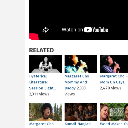
RELATED
Hysterical
Margaret Cho-
Margaret Cho ~
Literature:
Mommy And
Mom On Gays
2,333
2,470 views
Session Eight...
Daddy
2,311 views
views
Margaret Cho -
Kumail Nanjiani
Weed Makes Yo