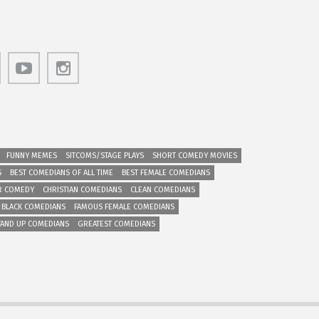
FUNNY MEMES
SITCOMS/STAGE PLAYS
SHORT COMEDY MOVIES
S
BEST COMEDIANS OF ALL TIME
BEST FEMALE COMEDIANS
R COMEDY
CHRISTIAN COMEDIANS
CLEAN COMEDIANS
 BLACK COMEDIANS
FAMOUS FEMALE COMEDIANS
TAND UP COMEDIANS
GREATEST COMEDIANS