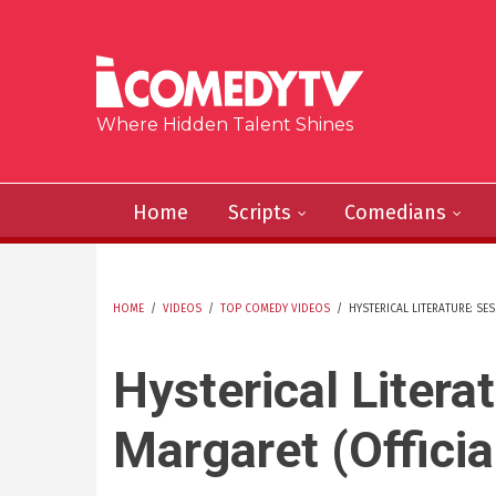
Skip to main content
Where Hidden Talent Shines
Home
Scripts
Comedians
HOME
/
VIDEOS
/
TOP COMEDY VIDEOS
/
HYSTERICAL LITERATURE: SES
YOU ARE HERE
Hysterical Litera
Margaret (Officia