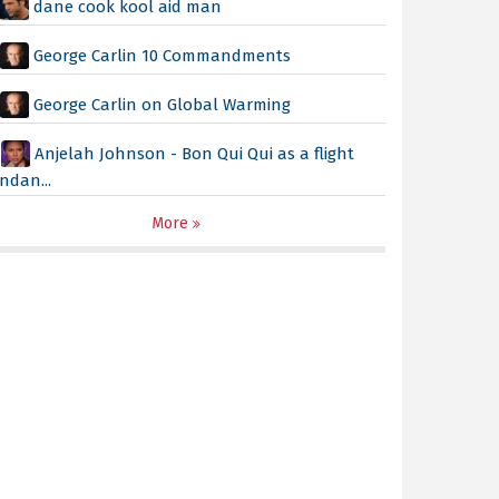
dane cook kool aid man
George Carlin 10 Commandments
George Carlin on Global Warming
Anjelah Johnson - Bon Qui Qui as a flight
ndan...
More