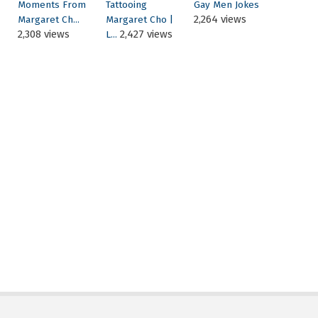
Moments From
Tattooing
Gay Men Jokes
2,264 views
Margaret Ch...
Margaret Cho |
2,308 views
2,427 views
L...