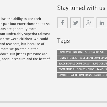
Stay tuned with us
as the ability to use their
r pain into entertainment. It's so
dians are generally more
s our undeniably superior (almost
 when we were children. We could
Tags
 and teachers, but because of
e more we pointed out the
COMEDY MONOLOGUES
COMEDY SKITS
 down. But just as pressure and
FUNNY STORIES
BEST CLEAN COMEDIAN
n, social pressure and the heat of
BLACK FEMALE COMEDIANS
BLUE COLLA
COMEDIENNE
COMEDY DUOS
FAMOUS
FAMOUS JEWISH COMEDIANS
FAMOUS S