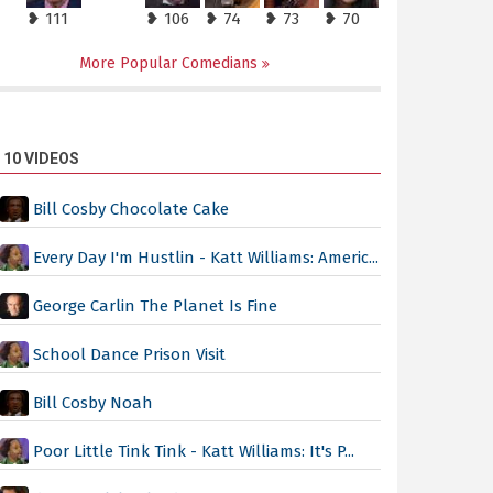
❥ 111
❥ 106
❥ 74
❥ 73
❥ 70
More Popular Comedians
 10 VIDEOS
Bill Cosby Chocolate Cake
Every Day I'm Hustlin - Katt Williams: Americ...
George Carlin The Planet Is Fine
School Dance Prison Visit
Bill Cosby Noah
Poor Little Tink Tink - Katt Williams: It's P...