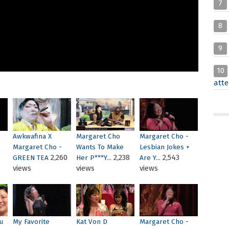
7
8
9
10
atte
Awkwafina X
Margaret Cho
Margaret Cho -
Margaret Cho -
Wants To Make
Lesbian Jokes +
2,260
2,238
2,543
GREEN TEA
Her P***Y...
Are Y...
views
views
views
u
My Favorite
Kat Von D
Margaret Cho -