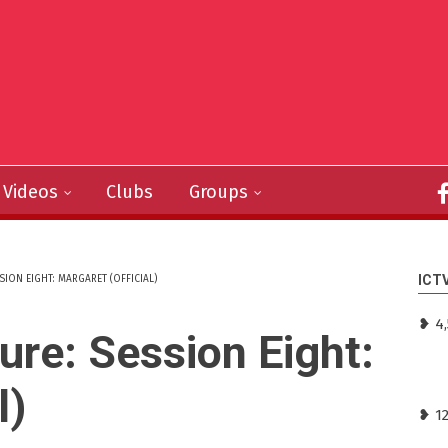
Videos
Clubs
Groups
ICT
SION EIGHT: MARGARET (OFFICIAL)
❥ 4,
ture: Session Eight:
l)
❥ 1