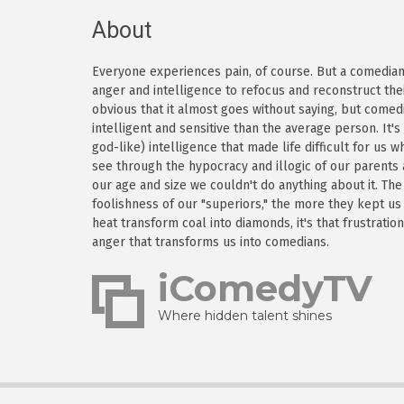
About
Everyone experiences pain, of course. But a comedian h
anger and intelligence to refocus and reconstruct thei
obvious that it almost goes without saying, but come
intelligent and sensitive than the average person. It'
god-like) intelligence that made life difficult for us
see through the hypocracy and illogic of our parents
our age and size we couldn't do anything about it. Th
foolishness of our "superiors," the more they kept us
heat transform coal into diamonds, it's that frustratio
anger that transforms us into comedians.
iComedyTV
Where hidden talent shines