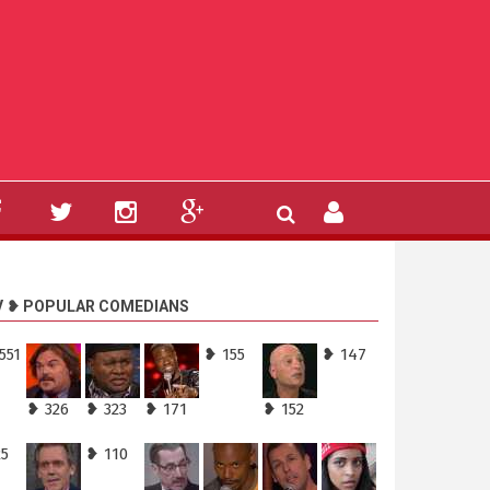
V ❥ POPULAR COMEDIANS
551
❥ 155
❥ 147
❥ 326
❥ 323
❥ 171
❥ 152
25
❥ 110