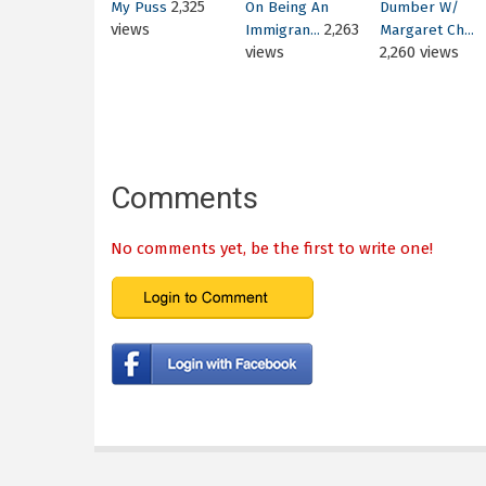
2,325
My Puss
On Being An
Dumber W/
views
2,263
Immigran...
Margaret Ch...
views
2,260 views
Comments
No comments yet, be the first to write one!