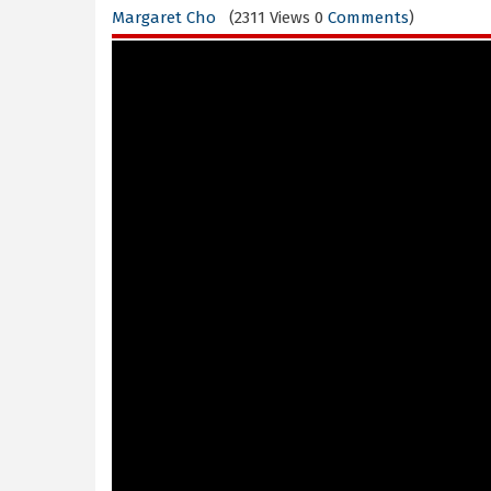
Margaret Cho
(2311 Views 0
Comments
)