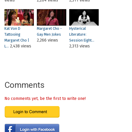
views
2,264 views
2,311 views
Kat Von D
Margaret Cho -
Hysterical
Tattooing
Gay Men Jokes
Literature:
2,266 views
Margaret Cho |
Session Eight...
2,438 views
2,313 views
L...
Comments
No comments yet, be the first to write one!