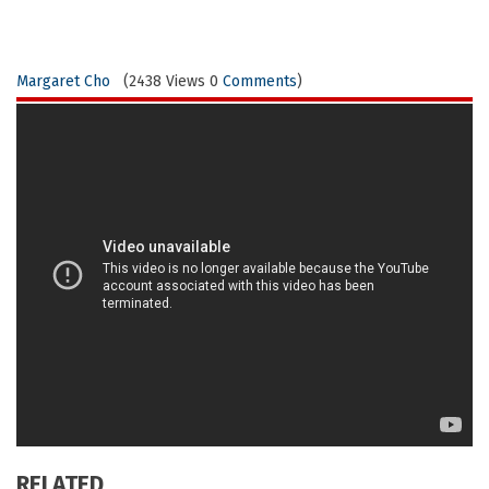
Margaret Cho
(2438 Views 0
Comments
)
RELATED