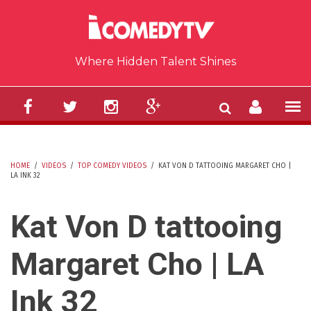
Skip to main content
Where Hidden Talent Shines
HOME
/
VIDEOS
/
TOP COMEDY VIDEOS
/
KAT VON D TATTOOING MARGARET CHO |
LA INK 32
YOU ARE HERE
Kat Von D tattooing
Margaret Cho | LA
Ink 32