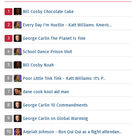
1
Bill Cosby Chocolate Cake
2
Every Day I'm Hustlin - Katt Williams: Americ...
3
George Carlin The Planet Is Fine
4
School Dance Prison Visit
5
Bill Cosby Noah
6
Poor Little Tink Tink - Katt Williams: It's P...
7
dane cook kool aid man
8
George Carlin 10 Commandments
9
George Carlin on Global Warming
10
Anjelah Johnson - Bon Qui Qui as a flight attendan...