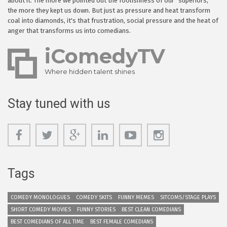
about it. The more we pointed out the foolishness of our "superiors,"
the more they kept us down. But just as pressure and heat transform
coal into diamonds, it's that frustration, social pressure and the heat of
anger that transforms us into comedians.
iComedyTV
Where hidden talent shines
Stay tuned with us
Tags
COMEDY MONOLOGUES
COMEDY SKITS
FUNNY MEMES
SITCOMS/STAGE PLAYS
SHORT COMEDY MOVIES
FUNNY STORIES
BEST CLEAN COMEDIANS
BEST COMEDIANS OF ALL TIME
BEST FEMALE COMEDIANS