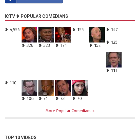
ICTV ❥ POPULAR COMEDIANS
❥ 4,554
❥ 155
❥ 147
❥ 125
❥ 326
❥ 323
❥ 171
❥ 152
❥ 111
❥ 110
❥ 106
❥ 74
❥ 73
❥ 70
More Popular Comedians
TOP 10 VIDEOS