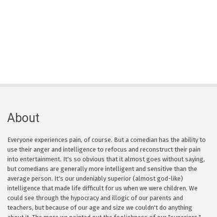
About
Everyone experiences pain, of course. But a comedian has the ability to
use their anger and intelligence to refocus and reconstruct their pain
into entertainment. It's so obvious that it almost goes without saying,
but comedians are generally more intelligent and sensitive than the
average person. It's our undeniably superior (almost god-like)
intelligence that made life difficult for us when we were children. We
could see through the hypocracy and illogic of our parents and
teachers, but because of our age and size we couldn't do anything