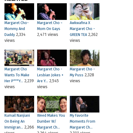
Margaret Cho-
Margaret Cho ~
Awkwafina X
Mommy And
Mom On Gays
Margaret Cho -
2,334
2,471 views
2,262
Daddy
GREEN TEA
views
views
Margaret Cho
Margaret Cho -
Margaret Cho -
2,328
Wants To Make
Lesbian Jokes +
My Puss
2,239
2,545
views
Her P***Y...
Are Y...
views
views
Kumail Nanjiani
Weed Makes You
My Favorite
On Being An
Dumber W/
Moments From
2,266
Immigran...
Margaret Ch...
Margaret Ch...