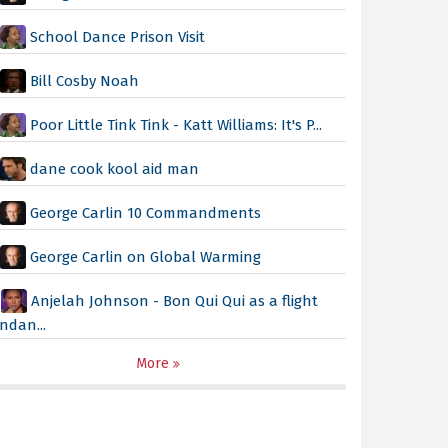
School Dance Prison Visit
Bill Cosby Noah
Poor Little Tink Tink - Katt Williams: It's P...
dane cook kool aid man
George Carlin 10 Commandments
George Carlin on Global Warming
Anjelah Johnson - Bon Qui Qui as a flight
ndan...
More