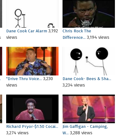
3,192
Dane Cook Car Alarm
Chris Rock The
s
views
3,194 views
Difference...
3,230
.
"Drive Thru Voice...
Dane Cook- Bees & Sha...
views
3,234 views
Richard Pryor-$1.50 Cocai...
Jim Gaffigan - Camping,
3,274 views
3,288 views
W...