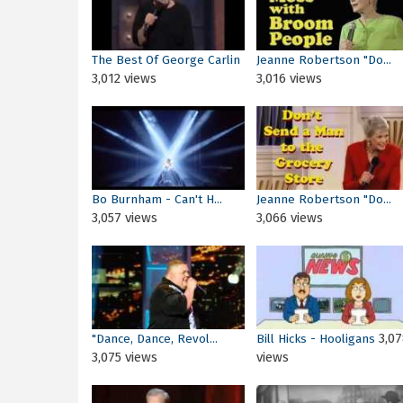
The Best Of George Carlin
Jeanne Robertson "Do...
3,012 views
3,016 views
Bo Burnham - Can't H...
Jeanne Robertson "Do...
3,057 views
3,066 views
3,07
"Dance, Dance, Revol...
Bill Hicks - Hooligans
3,075 views
views