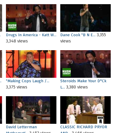
3,355
.
Drugs In America - Katt W...
Dane Cook "B N E...
3,348 views
views
.
"Making Cops Laugh /...
Steroids Make Your D*ck
3,375 views
3,380 views
L...
David Letterman
CLASSIC RICHARD PRYOR