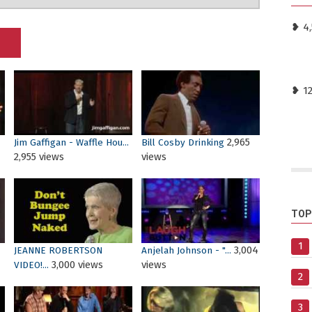
❥ 4,
❥ 1
2,965
Jim Gaffigan - Waffle Hou...
Bill Cosby Drinking
2,955 views
views
TOP
1
3,004
JEANNE ROBERTSON
Anjelah Johnson - "...
3,000 views
views
VIDEO!...
2
3