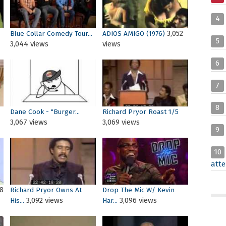
4
3,052
Blue Collar Comedy Tour...
ADIOS AMIGO (1976)
5
3,044 views
views
6
7
8
Dane Cook - "Burger...
Richard Pryor Roast 1/5
3,067 views
3,069 views
9
10
atte
8
Richard Pryor Owns At
Drop The Mic W/ Kevin
3,092 views
3,096 views
His...
Har...