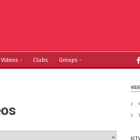
Videos
Clubs
Groups
VID
eos
ICT