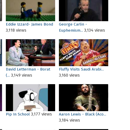
Eddie Izzard- James Bond
George Carlin -
3,118 views
3,134 views
Euphemism...
David Letterman - Borat
Fluffy Visits Saudi Arabi...
3,149 views
3,160 views
(...
3,177 views
Pip In School
Aaron Lewis - Black (Aco...
3,184 views