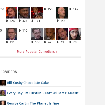
551
❥ 155
❥ 147
❥ 326
❥ 323
❥ 171
❥ 152
25
❥ 110
❥ 111
❥ 106
❥ 74
❥ 73
❥ 70
More Popular Comedians
 10 VIDEOS
Bill Cosby Chocolate Cake
Every Day I'm Hustlin - Katt Williams: Americ...
George Carlin The Planet Is Fine