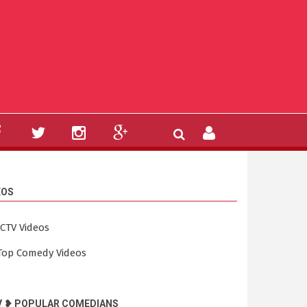
EOS
ICTV Videos
Top Comedy Videos
V ❥ POPULAR COMEDIANS