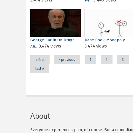
3,414 views
3,449 views
Pe...
Pages
George Carlin On Drugs
Dane Cook-Monopoly
3,474 views
3,474 views
An...
« first
‹ previous
1
2
3
last »
About
Everyone experiences pain, of course. But a comedian h