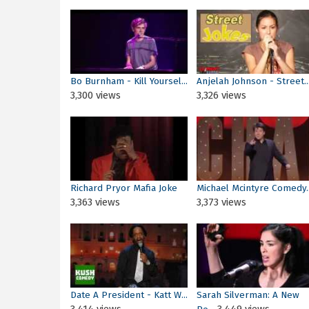
Bo Burnham - Kill Yoursel...
Anjelah Johnson - Street..
3,300 views
3,326 views
Richard Pryor Mafia Joke
Michael Mcintyre Comedy..
3,363 views
3,373 views
Date A President - Katt W...
Sarah Silverman: A New