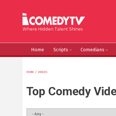
Skip to main content
Where Hidden Talent Shines
Home
Scripts
Comedians
HOME
/
VIDEOS
YOU ARE HERE
Top Comedy Vid