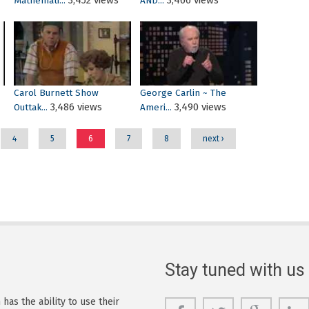
3,452 views
3,466 views
Mathemati...
AND...
Carol Burnett Show
George Carlin ~ The
3,486 views
3,490 views
Outtak...
Ameri...
4
5
6
7
8
next ›
Stay tuned with us
as the ability to use their