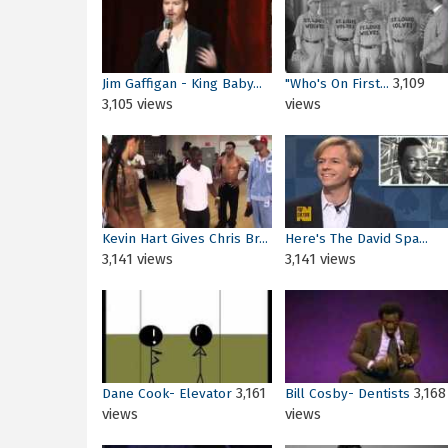
3,109
Jim Gaffigan - King Baby...
"Who's On First...
3,105 views
views
Kevin Hart Gives Chris Br...
Here's The David Spa...
3,141 views
3,141 views
3,161
3,168
Dane Cook- Elevator
Bill Cosby- Dentists
views
views