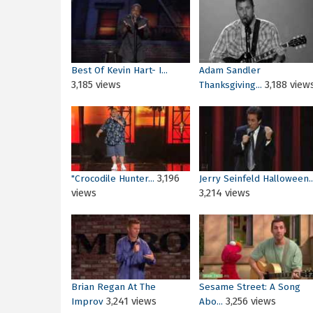
Best Of Kevin Hart- I...
Adam Sandler
3,185 views
3,188 view
Thanksgiving...
3,196
"Crocodile Hunter...
Jerry Seinfeld Halloween..
views
3,214 views
Brian Regan At The
Sesame Street: A Song
3,241 views
3,256 views
Improv
Abo...