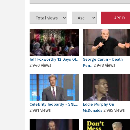
Jeff Foxworthy 12 Days Of...
George Carlin - Death
2,940 views
2,948 views
Pen...
Celebrity Jeopardy - SNL...
Eddie Murphy On
2,981 views
2,985 views
McDonalds