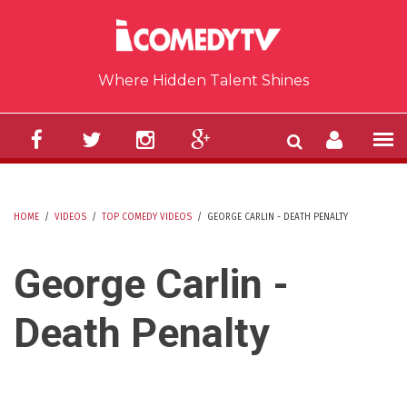
Skip to main content
Where Hidden Talent Shines
HOME
/
VIDEOS
/
TOP COMEDY VIDEOS
/
GEORGE CARLIN - DEATH PENALTY
YOU ARE HERE
George Carlin -
Death Penalty