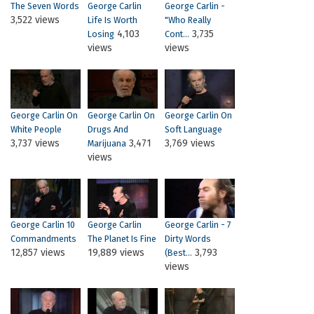
The Seven Words
George Carlin
George Carlin -
3,522 views
Life Is Worth
"Who Really
4,103
3,735
Losing
Cont...
views
views
George Carlin On
George Carlin On
George Carlin On
White People
Drugs And
Soft Language
3,737 views
3,471
3,769 views
Marijuana
views
George Carlin 10
George Carlin
George Carlin - 7
Commandments
The Planet Is Fine
Dirty Words
12,857 views
19,889 views
3,793
(best...
views