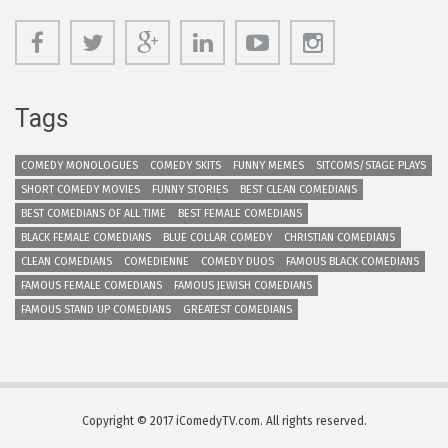
Tags
COMEDY MONOLOGUES
COMEDY SKITS
FUNNY MEMES
SITCOMS/STAGE PLAYS
SHORT COMEDY MOVIES
FUNNY STORIES
BEST CLEAN COMEDIANS
BEST COMEDIANS OF ALL TIME
BEST FEMALE COMEDIANS
BLACK FEMALE COMEDIANS
BLUE COLLAR COMEDY
CHRISTIAN COMEDIANS
CLEAN COMEDIANS
COMEDIENNE
COMEDY DUOS
FAMOUS BLACK COMEDIANS
FAMOUS FEMALE COMEDIANS
FAMOUS JEWISH COMEDIANS
FAMOUS STAND UP COMEDIANS
GREATEST COMEDIANS
Copyright © 2017 iComedyTV.com. All rights reserved.