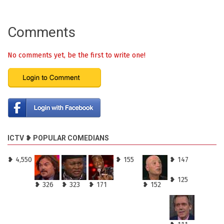
Comments
No comments yet, be the first to write one!
ICTV ❥ POPULAR COMEDIANS
❥ 4,550
❥ 155
❥ 147
❥ 125
❥ 326
❥ 323
❥ 171
❥ 152