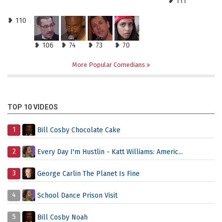
❥ 111
❥ 110
❥ 106
❥ 74
❥ 73
❥ 70
More Popular Comedians
TOP 10 VIDEOS
1
Bill Cosby Chocolate Cake
2
Every Day I'm Hustlin - Katt Williams: Americ...
3
George Carlin The Planet Is Fine
4
School Dance Prison Visit
5
Bill Cosby Noah