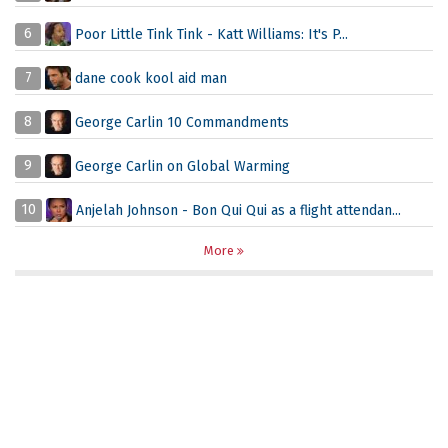
6
Poor Little Tink Tink - Katt Williams: It's P...
7
dane cook kool aid man
8
George Carlin 10 Commandments
9
George Carlin on Global Warming
10
Anjelah Johnson - Bon Qui Qui as a flight attendan...
More