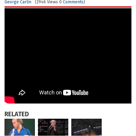
George Carlin
(2946 Views 0
Comments
)
RELATED