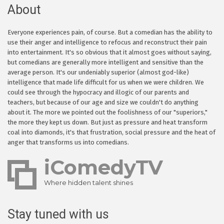
About
Everyone experiences pain, of course. But a comedian has the ability to
use their anger and intelligence to refocus and reconstruct their pain
into entertainment. It's so obvious that it almost goes without saying,
but comedians are generally more intelligent and sensitive than the
average person. It's our undeniably superior (almost god-like)
intelligence that made life difficult for us when we were children. We
could see through the hypocracy and illogic of our parents and
teachers, but because of our age and size we couldn't do anything
about it. The more we pointed out the foolishness of our "superiors,"
the more they kept us down. But just as pressure and heat transform
coal into diamonds, it's that frustration, social pressure and the heat of
anger that transforms us into comedians.
iComedyTV
Where hidden talent shines
Stay tuned with us