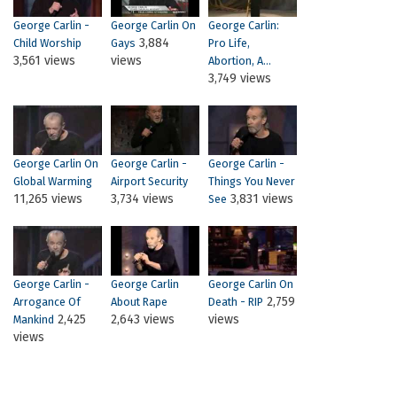
George Carlin -
George Carlin On
George Carlin:
3,884
Child Worship
Gays
Pro Life,
3,561 views
views
Abortion, A...
3,749 views
George Carlin On
George Carlin -
George Carlin -
Global Warming
Airport Security
Things You Never
11,265 views
3,734 views
3,831 views
See
George Carlin -
George Carlin
George Carlin On
2,759
Arrogance Of
About Rape
Death - RIP
2,425
2,643 views
views
Mankind
views