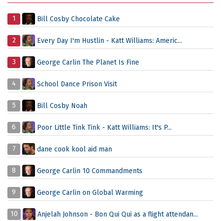
1
Bill Cosby Chocolate Cake
2
Every Day I'm Hustlin - Katt Williams: Americ...
3
George Carlin The Planet Is Fine
4
School Dance Prison Visit
5
Bill Cosby Noah
6
Poor Little Tink Tink - Katt Williams: It's P...
7
dane cook kool aid man
8
George Carlin 10 Commandments
9
George Carlin on Global Warming
10
Anjelah Johnson - Bon Qui Qui as a flight attendan...