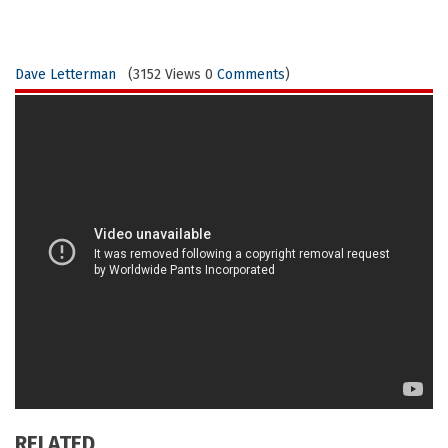
Dave Letterman
(3152 Views 0
Comments
)
RELATED