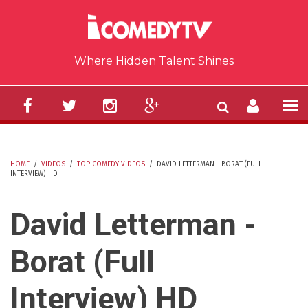
Skip to main content
Where Hidden Talent Shines
HOME
/
VIDEOS
/
TOP COMEDY VIDEOS
/
DAVID LETTERMAN - BORAT (FULL
INTERVIEW) HD
YOU ARE HERE
David Letterman -
Borat (Full
Interview) HD