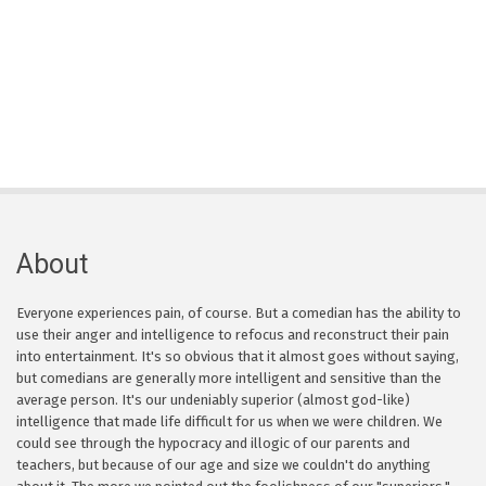
About
Everyone experiences pain, of course. But a comedian has the ability to
use their anger and intelligence to refocus and reconstruct their pain
into entertainment. It's so obvious that it almost goes without saying,
but comedians are generally more intelligent and sensitive than the
average person. It's our undeniably superior (almost god-like)
intelligence that made life difficult for us when we were children. We
could see through the hypocracy and illogic of our parents and
teachers, but because of our age and size we couldn't do anything