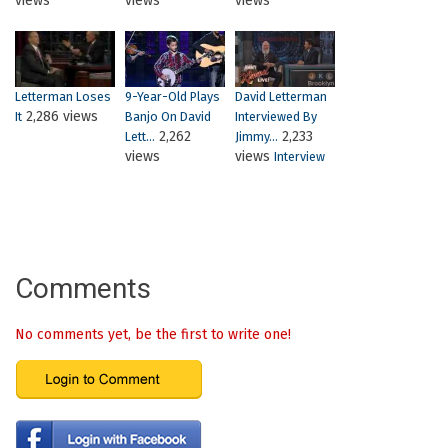
views
views
views
Letterman Loses
9-Year-Old Plays
David Letterman
2,286 views
It
Banjo On David
Interviewed By
2,262
2,233
Lett...
Jimmy...
views
views
Interview
Comments
No comments yet, be the first to write one!