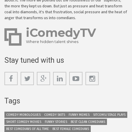
about it. The more we pointed out the foolishness of our "superiors,"
the more they kept us down. But just as pressure and heat transform
coal into diamonds, it's that frustration, social pressure and the heat of
anger that transforms us into comedians.
iComedyTV
Where hidden talent shines
Stay tuned with us
Tags
COMEDY MONOLOGUES
COMEDY SKITS
FUNNY MEMES
SITCOMS/STAGE PLAYS
SHORT COMEDY MOVIES
FUNNY STORIES
BEST CLEAN COMEDIANS
BEST COMEDIANS OF ALL TIME
BEST FEMALE COMEDIANS