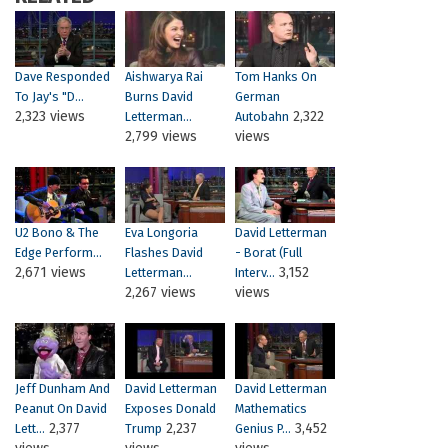
Dave Responded
Aishwarya Rai
Tom Hanks On
To Jay's "D...
Burns David
German
2,323 views
2,322
Letterman...
Autobahn
2,799 views
views
U2 Bono & The
Eva Longoria
David Letterman
Edge Perform...
Flashes David
- Borat (Full
2,671 views
3,152
Letterman...
Interv...
2,267 views
views
Jeff Dunham And
David Letterman
David Letterman
Peanut On David
Exposes Donald
Mathematics
2,377
2,237
3,452
Lett...
Trump
Genius P...