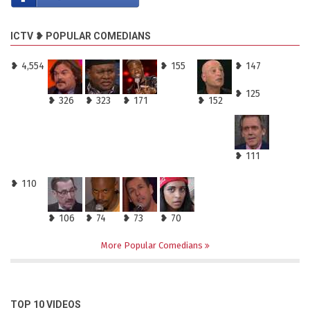
ICTV ❥ POPULAR COMEDIANS
❥ 4,554
❥ 155
❥ 147
❥ 125
❥ 326
❥ 323
❥ 171
❥ 152
❥ 111
❥ 110
❥ 106
❥ 74
❥ 73
❥ 70
More Popular Comedians
TOP 10 VIDEOS