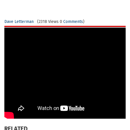
Dave Letterman
(2318 Views 0
Comments
)
RELATED