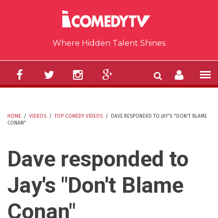
Skip to main content
Where Hidden Talent Shines
HOME
/
VIDEOS
/
TOP COMEDY VIDEOS
/
DAVE RESPONDED TO JAY'S "DON'T BLAME
CONAN"
YOU ARE HERE
Dave responded to
Jay's "Don't Blame
Conan"