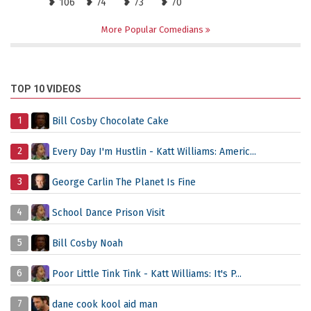
❥ 106
❥ 74
❥ 73
❥ 70
More Popular Comedians
TOP 10 VIDEOS
1
Bill Cosby Chocolate Cake
2
Every Day I'm Hustlin - Katt Williams: Americ...
3
George Carlin The Planet Is Fine
4
School Dance Prison Visit
5
Bill Cosby Noah
6
Poor Little Tink Tink - Katt Williams: It's P...
7
dane cook kool aid man