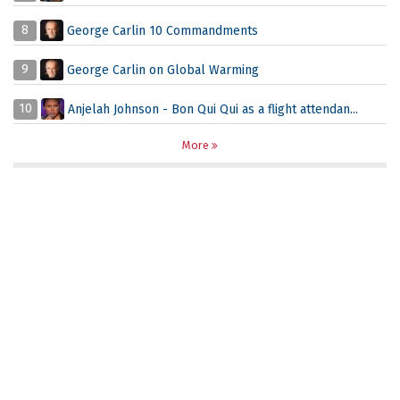
8
George Carlin 10 Commandments
9
George Carlin on Global Warming
10
Anjelah Johnson - Bon Qui Qui as a flight attendan...
More