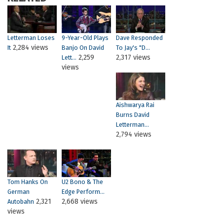
Letterman Loses
9-Year-Old Plays
Dave Responded
2,284 views
It
Banjo On David
To Jay's "D...
2,259
2,317 views
Lett...
views
Aishwarya Rai
Burns David
Letterman...
2,794 views
Tom Hanks On
U2 Bono & The
German
Edge Perform...
2,321
2,668 views
Autobahn
views