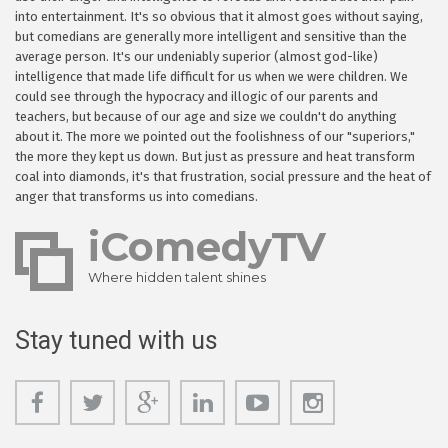
into entertainment. It's so obvious that it almost goes without saying,
but comedians are generally more intelligent and sensitive than the
average person. It's our undeniably superior (almost god-like)
intelligence that made life difficult for us when we were children. We
could see through the hypocracy and illogic of our parents and
teachers, but because of our age and size we couldn't do anything
about it. The more we pointed out the foolishness of our "superiors,"
the more they kept us down. But just as pressure and heat transform
coal into diamonds, it's that frustration, social pressure and the heat of
anger that transforms us into comedians.
iComedyTV
Where hidden talent shines
Stay tuned with us