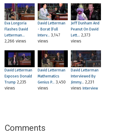
Eva Longoria
David Letterman
Jeff Dunham And
Flashes David
- Borat (Full
Peanut On David
3,147
2,373
Letterman...
Interv...
Lett...
2,266 views
views
views
David Letterman
David Letterman
David Letterman
Exposes Donald
Mathematics
Interviewed By
2,235
3,450
2,231
Trump
Genius P...
Jimmy...
views
views
views
Interview
Comments