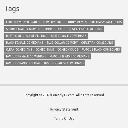
Tags
COMEDY MONOLOGUES
COMEDY SKITS
FUNNY MEMES
SITCOMS/STAGE PLAYS
SHORT COMEDY MOVIES
FUNNY STORIES
BEST CLEAN COMEDIANS
BEST COMEDIANS OF ALL TIME
BEST FEMALE COMEDIANS
BLACK FEMALE COMEDIANS
BLUE COLLAR COMEDY
CHRISTIAN COMEDIANS
CLEAN COMEDIANS
COMEDIENNE
COMEDY DUOS
FAMOUS BLACK COMEDIANS
FAMOUS FEMALE COMEDIANS
FAMOUS JEWISH COMEDIANS
FAMOUS STAND UP COMEDIANS
GREATEST COMEDIANS
Copyright © 2017 iComedyTV.com. All rights reserved.
Privacy Statement
Terms Of Use