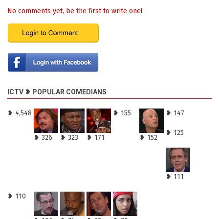
No comments yet, be the first to write one!
ICTV ❥ POPULAR COMEDIANS
❥ 4,548
❥ 155
❥ 147
❥ 125
❥ 326
❥ 323
❥ 171
❥ 152
❥ 111
❥ 110