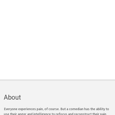
About
Everyone experiences pain, of course. But a comedian has the ability to
use their anger and intelligence to refocus and reconstruct their pain