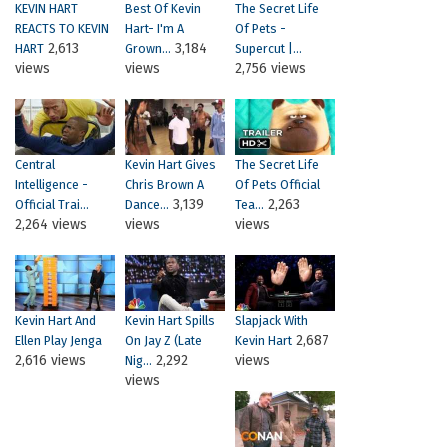
KEVIN HART
Best Of Kevin
The Secret Life
REACTS TO KEVIN
Hart- I'm A
Of Pets -
2,613
3,184
HART
Grown...
Supercut |...
views
views
2,756 views
Central
Kevin Hart Gives
The Secret Life
Intelligence -
Chris Brown A
Of Pets Official
3,139
2,263
Official Trai...
Dance...
Tea...
2,264 views
views
views
Kevin Hart And
Kevin Hart Spills
Slapjack With
2,687
Ellen Play Jenga
On Jay Z (Late
Kevin Hart
2,616 views
2,292
views
Nig...
views