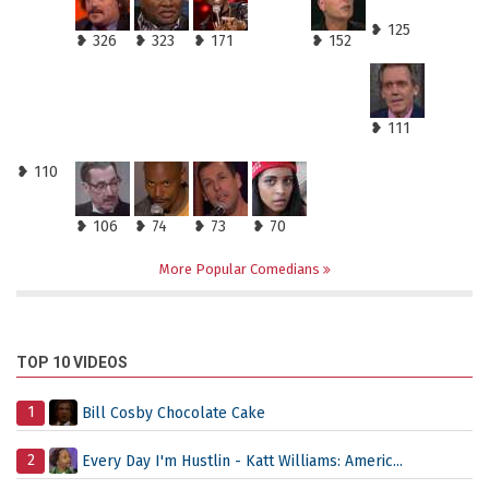
❥ 125
❥ 326
❥ 323
❥ 171
❥ 152
❥ 111
❥ 110
❥ 106
❥ 74
❥ 73
❥ 70
More Popular Comedians
TOP 10 VIDEOS
1
Bill Cosby Chocolate Cake
2
Every Day I'm Hustlin - Katt Williams: Americ...