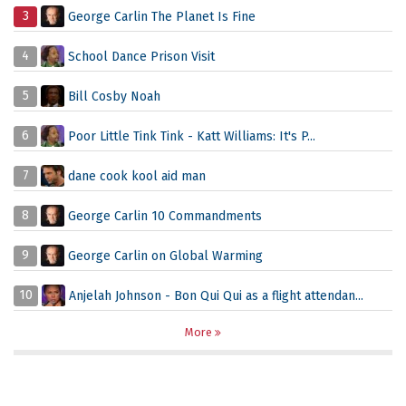
3
George Carlin The Planet Is Fine
4
School Dance Prison Visit
5
Bill Cosby Noah
6
Poor Little Tink Tink - Katt Williams: It's P...
7
dane cook kool aid man
8
George Carlin 10 Commandments
9
George Carlin on Global Warming
10
Anjelah Johnson - Bon Qui Qui as a flight attendan...
More