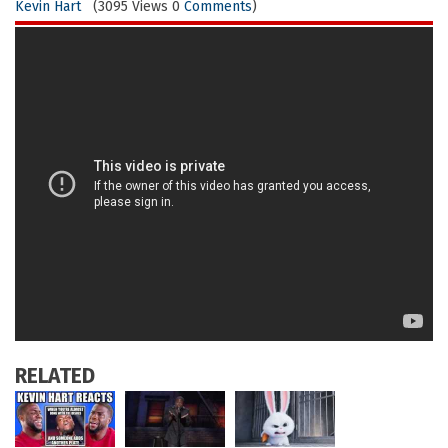
Kevin Hart
(3095 Views 0
Comments
)
RELATED