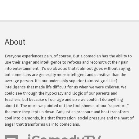
About
Everyone experiences pain, of course. But a comedian has the ability to
use their anger and intelligence to refocus and reconstruct their pain
into entertainment. It's so obvious that it almost goes without saying,
but comedians are generally more intelligent and sensitive than the
average person. It's our undeniably superior (almost god-like)
intelligence that made life difficult for us when we were children. We
could see through the hypocracy and illogic of our parents and
teachers, but because of our age and size we couldn't do anything
about it. The more we pointed out the foolishness of our "superiors,"
the more they kept us down. But just as pressure and heat transform
coal into diamonds, it's that frustration, social pressure and the heat of
anger that transforms us into comedians.