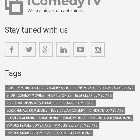
iComedyTV
Where hidden talent shines
Stay tuned with us
Tags
COMEDY MONOLOGUES
COMEDY SKITS
FUNNY MEMES
SITCOMS/STAGE PLAYS
SHORT COMEDY MOVIES
FUNNY STORIES
BEST CLEAN COMEDIANS
BEST COMEDIANS OF ALL TIME
BEST FEMALE COMEDIANS
BLACK FEMALE COMEDIANS
BLUE COLLAR COMEDY
CHRISTIAN COMEDIANS
CLEAN COMEDIANS
COMEDIENNE
COMEDY DUOS
FAMOUS BLACK COMEDIANS
FAMOUS FEMALE COMEDIANS
FAMOUS JEWISH COMEDIANS
FAMOUS STAND UP COMEDIANS
GREATEST COMEDIANS