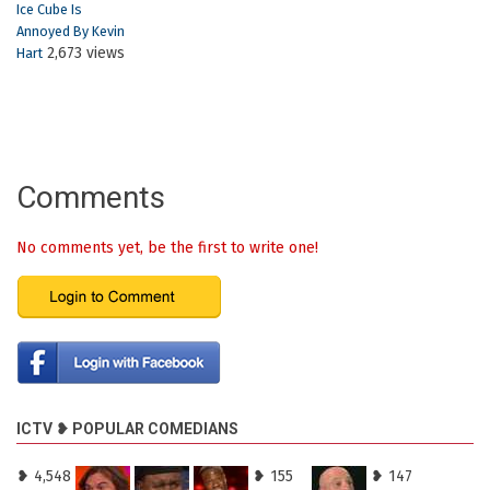
Ice Cube Is
Annoyed By Kevin
2,673 views
Hart
Comments
No comments yet, be the first to write one!
ICTV ❥ POPULAR COMEDIANS
❥ 4,548
❥ 155
❥ 147