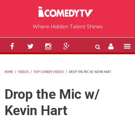
Skip to main content
Where Hidden Talent Shines
HOME
/
VIDEOS
/
TOP COMEDY VIDEOS
/
DROP THE MIC W/ KEVIN HART
YOU ARE HERE
Drop the Mic w/
Kevin Hart