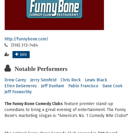
http://funnybone.com/
(518) 313-7484
Join
Notable Performers
Drew Carey
Jerry Seinfeld
Chris Rock
Lewis Black
Ellen DeGeneres
Jeff Dunham
Pablo Francisco
Dane Cook
Jeff Foxworthy
The Funny Bone Comedy Clubs
feature premier stand-up
comedians to bring a great evening of entertainment. The Funny
Bone's marketing slogan is: "America's No. 1 Comedy Nite Clubs!"