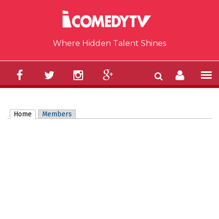
Skip to main content
Where Hidden Talent Shines
Home
(active tab)
Members
Primary tabs