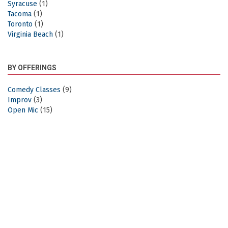
Syracuse
(1)
Tacoma
(1)
Toronto
(1)
Virginia Beach
(1)
BY OFFERINGS
Comedy Classes
(9)
Improv
(3)
Open Mic
(15)