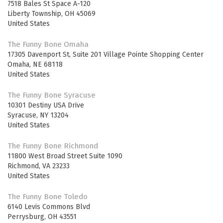
7518 Bales St Space A-120
Liberty Township
,
OH
45069
United States
The Funny Bone Omaha
17305 Davenport St, Suite 201 Village Pointe Shopping Center
Omaha
,
NE
68118
United States
The Funny Bone Syracuse
10301 Destiny USA Drive
Syracuse
,
NY
13204
United States
The Funny Bone Richmond
11800 West Broad Street Suite 1090
Richmond
,
VA
23233
United States
The Funny Bone Toledo
6140 Levis Commons Blvd
Perrysburg
,
OH
43551