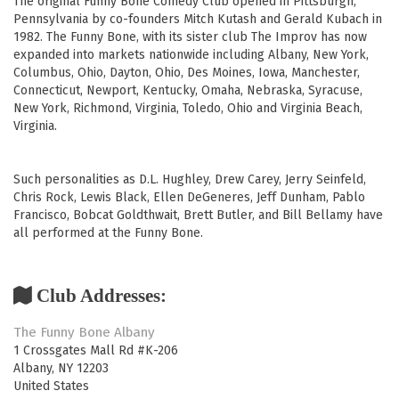
The original Funny Bone Comedy Club opened in Pittsburgh,
Pennsylvania by co-founders Mitch Kutash and Gerald Kubach in
1982. The Funny Bone, with its sister club The Improv has now
expanded into markets nationwide including Albany, New York,
Columbus, Ohio, Dayton, Ohio, Des Moines, Iowa, Manchester,
Connecticut, Newport, Kentucky, Omaha, Nebraska, Syracuse,
New York, Richmond, Virginia, Toledo, Ohio and Virginia Beach,
Virginia.
Such personalities as D.L. Hughley, Drew Carey, Jerry Seinfeld,
Chris Rock, Lewis Black, Ellen DeGeneres, Jeff Dunham, Pablo
Francisco, Bobcat Goldthwait, Brett Butler, and Bill Bellamy have
all performed at the Funny Bone.
Club Addresses:
The Funny Bone Albany
1 Crossgates Mall Rd #K-206
Albany
,
NY
12203
United States