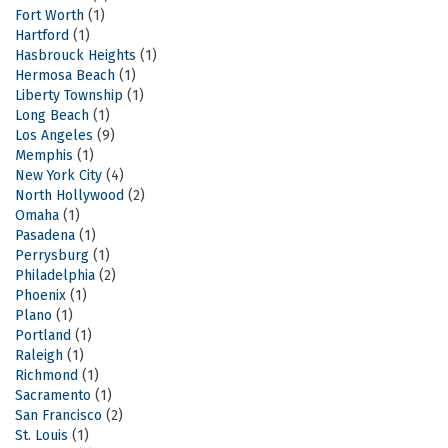
Fort Worth
(1)
Hartford
(1)
Hasbrouck Heights
(1)
Hermosa Beach
(1)
Liberty Township
(1)
Long Beach
(1)
Los Angeles
(9)
Memphis
(1)
New York City
(4)
North Hollywood
(2)
Omaha
(1)
Pasadena
(1)
Perrysburg
(1)
Philadelphia
(2)
Phoenix
(1)
Plano
(1)
Portland
(1)
Raleigh
(1)
Richmond
(1)
Sacramento
(1)
San Francisco
(2)
St. Louis
(1)