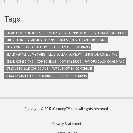
Tags
COMEDY MONOLOGUES
COMEDY SKITS
FUNNY MEMES
SITCOMS/STAGE PLAYS
SHORT COMEDY MOVIES
FUNNY STORIES
BEST CLEAN COMEDIANS
BEST COMEDIANS OF ALL TIME
BEST FEMALE COMEDIANS
BLACK FEMALE COMEDIANS
BLUE COLLAR COMEDY
CHRISTIAN COMEDIANS
CLEAN COMEDIANS
COMEDIENNE
COMEDY DUOS
FAMOUS BLACK COMEDIANS
FAMOUS FEMALE COMEDIANS
FAMOUS JEWISH COMEDIANS
FAMOUS STAND UP COMEDIANS
GREATEST COMEDIANS
Copyright © 2017 iComedyTV.com. All rights reserved.
Privacy Statement