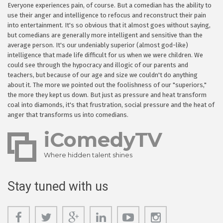
Everyone experiences pain, of course. But a comedian has the ability to
use their anger and intelligence to refocus and reconstruct their pain
into entertainment. It's so obvious that it almost goes without saying,
but comedians are generally more intelligent and sensitive than the
average person. It's our undeniably superior (almost god-like)
intelligence that made life difficult for us when we were children. We
could see through the hypocracy and illogic of our parents and
teachers, but because of our age and size we couldn't do anything
about it. The more we pointed out the foolishness of our "superiors,"
the more they kept us down. But just as pressure and heat transform
coal into diamonds, it's that frustration, social pressure and the heat of
anger that transforms us into comedians.
iComedyTV
Where hidden talent shines
Stay tuned with us