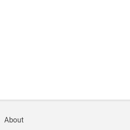
About