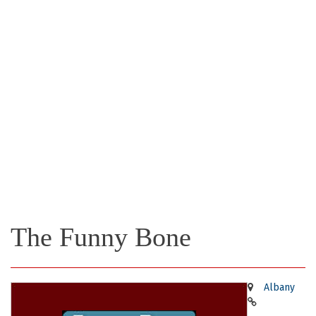
The Funny Bone
Albany