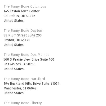
The Funny Bone Columbus
145 Easton Town Center
Columbus
,
OH
43219
United States
The Funny Bone Dayton
88 Plum Street Suite 200
Dayton
,
OH
45440
United States
The Funny Bone Des Moines
560 S Prairie View Drive Suite 100
Des Moines
,
IA
50266
United States
The Funny Bone Hartford
194 Buckland Hills Drive Suite #1054
Manchester
,
CT
06042
United States
The Funny Bone Liberty