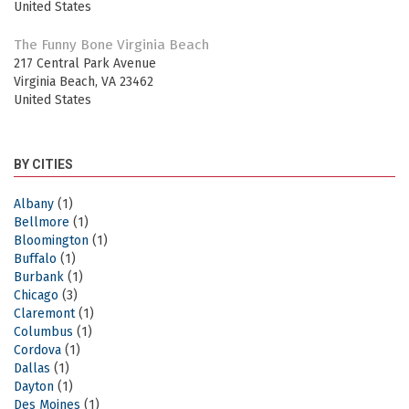
United States
The Funny Bone Virginia Beach
217 Central Park Avenue
Virginia Beach
,
VA
23462
United States
BY CITIES
Albany
(1)
Bellmore
(1)
Bloomington
(1)
Buffalo
(1)
Burbank
(1)
Chicago
(3)
Claremont
(1)
Columbus
(1)
Cordova
(1)
Dallas
(1)
Dayton
(1)
Des Moines
(1)