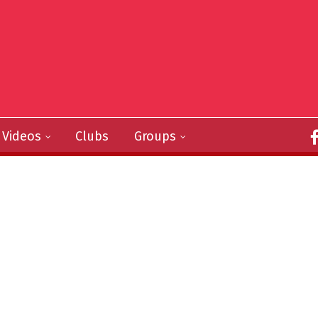
Videos
Clubs
Groups