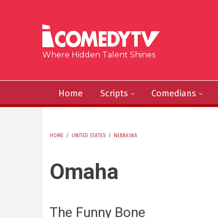
Skip to main content
Where Hidden Talent Shines
Home
Scripts
Comedians
HOME
/
UNITED STATES
/
NEBRASKA
YOU ARE HERE
Omaha
The Funny Bone