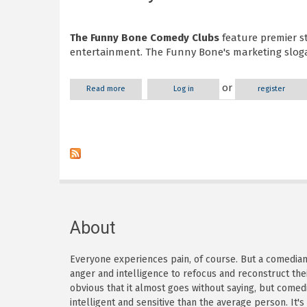
The Funny Bone Comedy Clubs
feature premier s
entertainment. The Funny Bone's marketing slogan
or
Read more
about The Funny Bone
Log in
register
About
Everyone experiences pain, of course. But a comedian h
anger and intelligence to refocus and reconstruct thei
obvious that it almost goes without saying, but come
intelligent and sensitive than the average person. It'