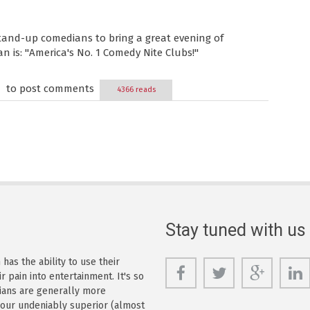
tand-up comedians to bring a great evening of
 is: "America's No. 1 Comedy Nite Clubs!"
to post comments
4366 reads
Stay tuned with us
as the ability to use their
r pain into entertainment. It's so
dians are generally more
s our undeniably superior (almost