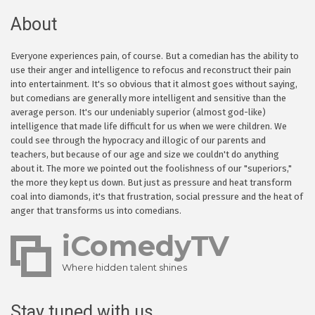
About
Everyone experiences pain, of course. But a comedian has the ability to
use their anger and intelligence to refocus and reconstruct their pain
into entertainment. It's so obvious that it almost goes without saying,
but comedians are generally more intelligent and sensitive than the
average person. It's our undeniably superior (almost god-like)
intelligence that made life difficult for us when we were children. We
could see through the hypocracy and illogic of our parents and
teachers, but because of our age and size we couldn't do anything
about it. The more we pointed out the foolishness of our "superiors,"
the more they kept us down. But just as pressure and heat transform
coal into diamonds, it's that frustration, social pressure and the heat of
anger that transforms us into comedians.
iComedyTV
Where hidden talent shines
Stay tuned with us