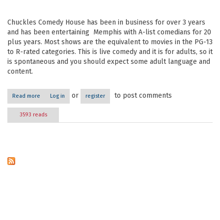
Chuckles Comedy House has been in business for over 3 years
and has been entertaining Memphis with A-list comedians for 20
plus years. Most shows are the equivalent to movies in the PG-13
to R-rated categories. This is live comedy and it is for adults, so it
is spontaneous and you should expect some adult language and
content.
or
to post comments
Read more
about Chuckles Comedy House
Log in
register
3593 reads