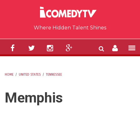
Skip to main content
Where Hidden Talent Shines
HOME
/
UNITED STATES
/
TENNESSEE
YOU ARE HERE
Memphis