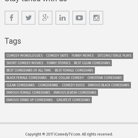
Tags
COMEDY MONOLOGUES
COMEDY SKITS
FUNNY MEMES
SITCOMS/STAGE PLAYS
SHORT COMEDY MOVIES
FUNNY STORIES
BEST CLEAN COMEDIANS
BEST COMEDIANS OF ALL TIME
BEST FEMALE COMEDIANS
BLACK FEMALE COMEDIANS
BLUE COLLAR COMEDY
CHRISTIAN COMEDIANS
CLEAN COMEDIANS
COMEDIENNE
COMEDY DUOS
FAMOUS BLACK COMEDIANS
FAMOUS FEMALE COMEDIANS
FAMOUS JEWISH COMEDIANS
FAMOUS STAND UP COMEDIANS
GREATEST COMEDIANS
Copyright © 2017 iComedyTV.com. All rights reserved.