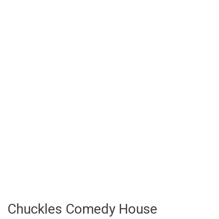
Chuckles Comedy House