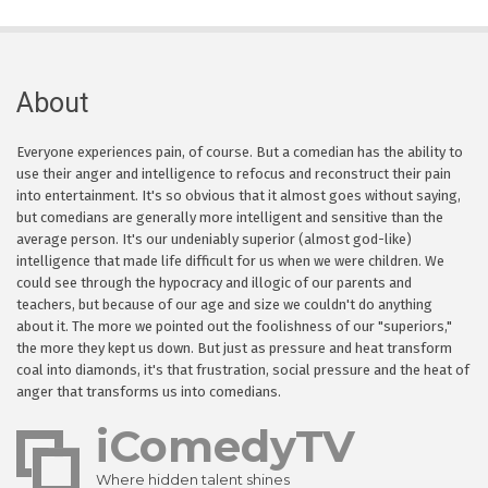
About
Everyone experiences pain, of course. But a comedian has the ability to
use their anger and intelligence to refocus and reconstruct their pain
into entertainment. It's so obvious that it almost goes without saying,
but comedians are generally more intelligent and sensitive than the
average person. It's our undeniably superior (almost god-like)
intelligence that made life difficult for us when we were children. We
could see through the hypocracy and illogic of our parents and
teachers, but because of our age and size we couldn't do anything
about it. The more we pointed out the foolishness of our "superiors,"
the more they kept us down. But just as pressure and heat transform
coal into diamonds, it's that frustration, social pressure and the heat of
anger that transforms us into comedians.
iComedyTV
Where hidden talent shines