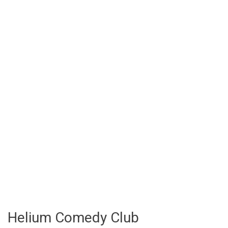
Helium Comedy Club