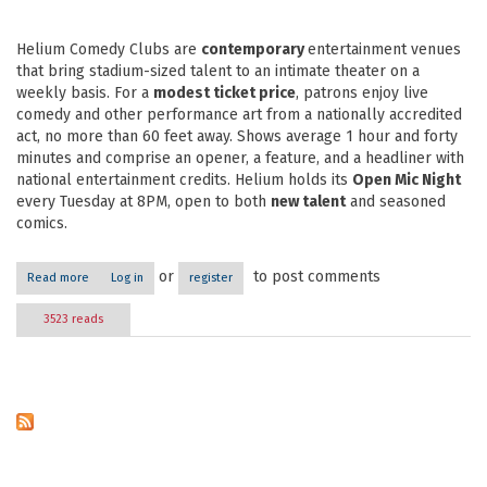
Helium Comedy Clubs are
contemporary
entertainment venues
that bring stadium-sized talent to an intimate theater on a
weekly basis. For a
modest ticket price
, patrons enjoy live
comedy and other performance art from a nationally accredited
act, no more than 60 feet away. Shows average 1 hour and forty
minutes and comprise an opener, a feature, and a headliner with
national entertainment credits. Helium holds its
Open Mic Night
every Tuesday at 8PM, open to both
new talent
and seasoned
comics.
or
to post comments
Read more
about Helium Comedy Club
Log in
register
3523 reads