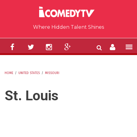
Skip to main content
Where Hidden Talent Shines
HOME
/
UNITED STATES
/
MISSOURI
YOU ARE HERE
St. Louis