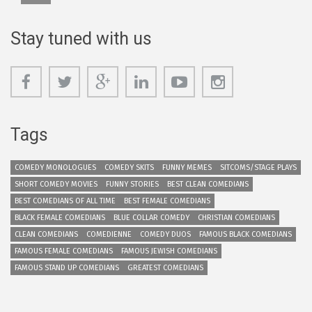
Stay tuned with us
Tags
COMEDY MONOLOGUES
COMEDY SKITS
FUNNY MEMES
SITCOMS/STAGE PLAYS
SHORT COMEDY MOVIES
FUNNY STORIES
BEST CLEAN COMEDIANS
BEST COMEDIANS OF ALL TIME
BEST FEMALE COMEDIANS
BLACK FEMALE COMEDIANS
BLUE COLLAR COMEDY
CHRISTIAN COMEDIANS
CLEAN COMEDIANS
COMEDIENNE
COMEDY DUOS
FAMOUS BLACK COMEDIANS
FAMOUS FEMALE COMEDIANS
FAMOUS JEWISH COMEDIANS
FAMOUS STAND UP COMEDIANS
GREATEST COMEDIANS