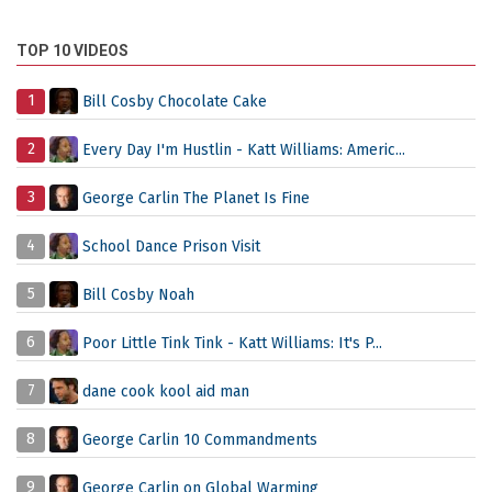
TOP 10 VIDEOS
1
Bill Cosby Chocolate Cake
2
Every Day I'm Hustlin - Katt Williams: Americ...
3
George Carlin The Planet Is Fine
4
School Dance Prison Visit
5
Bill Cosby Noah
6
Poor Little Tink Tink - Katt Williams: It's P...
7
dane cook kool aid man
8
George Carlin 10 Commandments
9
George Carlin on Global Warming