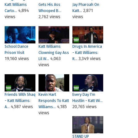
Katt Williams
Gets His Ass
Jay Pharoah On
4,894
2,871
Carto...
Whooped B...
Katt...
views
2,762 views
views
School Dance
Katt Williams
Drugs In America
Prison Visit
Clowning Gay Ass
- Katt Williams:
19,160 views
4,063
3,349 views
Lil W...
It...
views
Friends With Shaq
Kevin Hart
Every Day I'm
- Katt Williams:
Responds To Katt
Hustlin - Katt Wi...
4,587 views
4,185
20,765 views
A...
Williams...
views
STAND UP