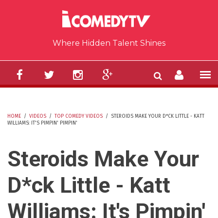
Skip to main content
Where Hidden Talent Shines
HOME
/
VIDEOS
/
TOP COMEDY VIDEOS
/
STEROIDS MAKE YOUR D*CK LITTLE - KATT
WILLIAMS: IT'S PIMPIN' PIMPIN'
YOU ARE HERE
Steroids Make Your
D*ck Little - Katt
Williams: It's Pimpin'