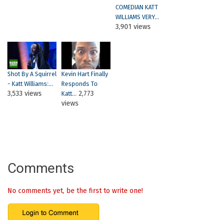
COMEDIAN KATT
WILLIAMS VERY...
3,901 views
Shot By A Squirrel
Kevin Hart Finally
- Katt Williams:...
Responds To
3,533 views
2,773
Katt...
views
Comments
No comments yet, be the first to write one!