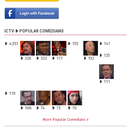
ICTV ❥ POPULAR COMEDIANS
❥ 4,551
❥ 155
❥ 147
❥ 125
❥ 326
❥ 323
❥ 171
❥ 152
❥ 111
❥ 110
❥ 106
❥ 74
❥ 73
❥ 70
More Popular Comedians