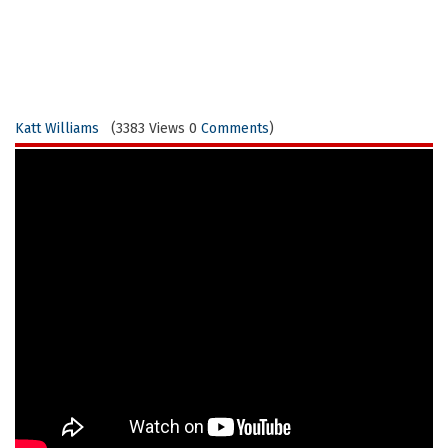
Katt Williams
(3383 Views 0
Comments
)