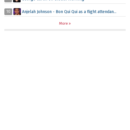
10
Anjelah Johnson - Bon Qui Qui as a flight attendan...
More