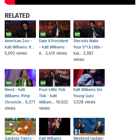
RELATED
American Zoo -
Date A President
Steroids Make
Katt Williams: It...
- Katt Williams:
Your D*ck Little -
5,092 views
3,415 views
3,383
It...
Kat...
views
Weed - Katt
Poor Little Tink
Katt Williams Dis
Williams: Pimp
Tink - Katt
Young Gunz
6,371
16,632
3,528 views
Chronicle...
William...
views
views
Gangsta Tigers -
Katt Williams
Weekend Update: