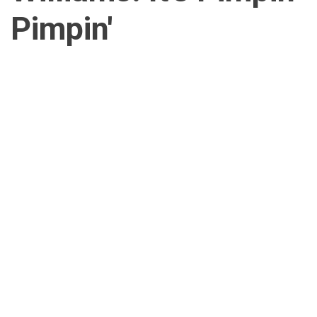
Pimpin'