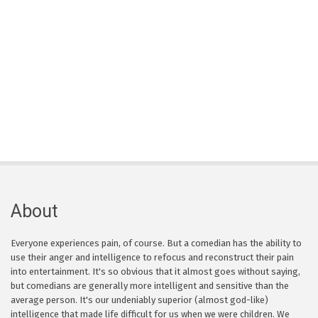
About
Everyone experiences pain, of course. But a comedian has the ability to
use their anger and intelligence to refocus and reconstruct their pain
into entertainment. It's so obvious that it almost goes without saying,
but comedians are generally more intelligent and sensitive than the
average person. It's our undeniably superior (almost god-like)
intelligence that made life difficult for us when we were children. We