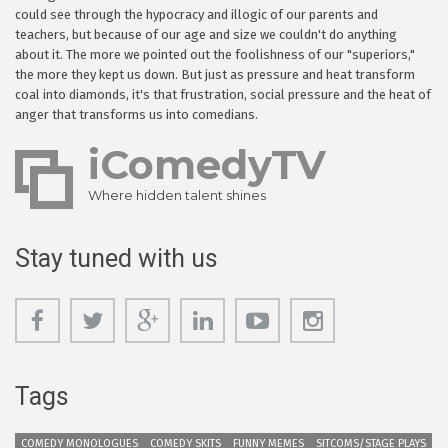
could see through the hypocracy and illogic of our parents and
teachers, but because of our age and size we couldn't do anything
about it. The more we pointed out the foolishness of our "superiors,"
the more they kept us down. But just as pressure and heat transform
coal into diamonds, it's that frustration, social pressure and the heat of
anger that transforms us into comedians.
iComedyTV
Where hidden talent shines
Stay tuned with us
Tags
COMEDY MONOLOGUES
COMEDY SKITS
FUNNY MEMES
SITCOMS/STAGE PLAYS