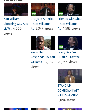
Katt Williams
Drugs In America
Friends With Shaq
Clowning Gay Ass
- Katt Williams:
- Katt Williams:
4,060
3,347 views
4,583 views
Lil W...
It...
A...
views
Kevin Hart
Every Day I'm
Responds To Katt
Hustlin - Katt Wi...
4,182
20,756 views
Williams...
views
STAND UP
COMEDIAN KATT
WILLIAMS VERY...
3,896 views