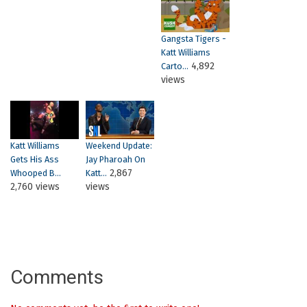
Gangsta Tigers -
Katt Williams
4,892
Carto...
views
Katt Williams
Weekend Update:
Gets His Ass
Jay Pharoah On
2,867
Whooped B...
Katt...
2,760 views
views
Comments