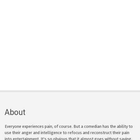
About
Everyone experiences pain, of course. But a comedian has the ability to
use their anger and intelligence to refocus and reconstruct their pain
into entertainment. It's so obvious that it almost goes without saying,