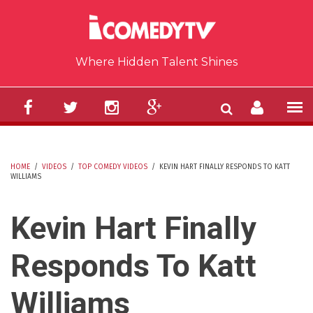
Skip to main content
Where Hidden Talent Shines
HOME
/
VIDEOS
/
TOP COMEDY VIDEOS
/
KEVIN HART FINALLY RESPONDS TO KATT
WILLIAMS
YOU ARE HERE
Kevin Hart Finally
Responds To Katt
Williams