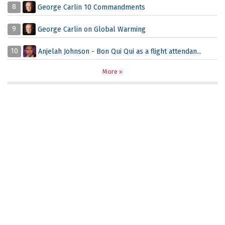
8
George Carlin 10 Commandments
9
George Carlin on Global Warming
10
Anjelah Johnson - Bon Qui Qui as a flight attendan...
More