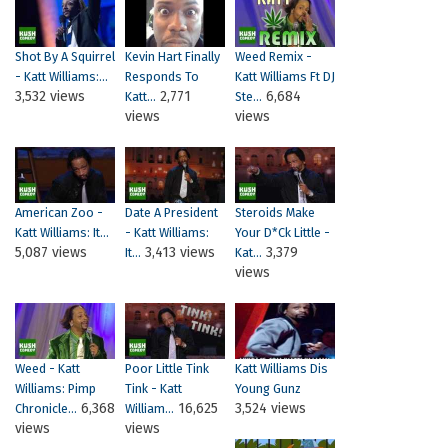
Shot By A Squirrel
Kevin Hart Finally
Weed Remix -
- Katt Williams:...
Responds To
Katt Williams Ft DJ
3,532 views
2,771
6,684
Katt...
Ste...
views
views
American Zoo -
Date A President
Steroids Make
Katt Williams: It...
- Katt Williams:
Your D*ck Little -
5,087 views
3,413 views
3,379
It...
Kat...
views
Weed - Katt
Poor Little Tink
Katt Williams Dis
Williams: Pimp
Tink - Katt
Young Gunz
6,368
16,625
3,524 views
Chronicle...
William...
views
views