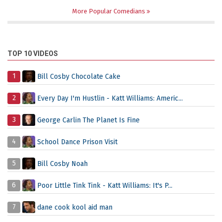
More Popular Comedians
TOP 10 VIDEOS
1
Bill Cosby Chocolate Cake
2
Every Day I'm Hustlin - Katt Williams: Americ...
3
George Carlin The Planet Is Fine
4
School Dance Prison Visit
5
Bill Cosby Noah
6
Poor Little Tink Tink - Katt Williams: It's P...
7
dane cook kool aid man