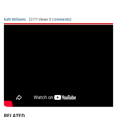
Katt Williams
(2771 Views 0
Comments
)
RELATED