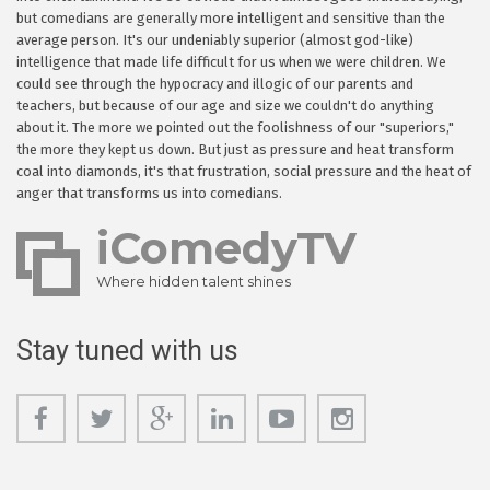
but comedians are generally more intelligent and sensitive than the
average person. It's our undeniably superior (almost god-like)
intelligence that made life difficult for us when we were children. We
could see through the hypocracy and illogic of our parents and
teachers, but because of our age and size we couldn't do anything
about it. The more we pointed out the foolishness of our "superiors,"
the more they kept us down. But just as pressure and heat transform
coal into diamonds, it's that frustration, social pressure and the heat of
anger that transforms us into comedians.
iComedyTV
Where hidden talent shines
Stay tuned with us