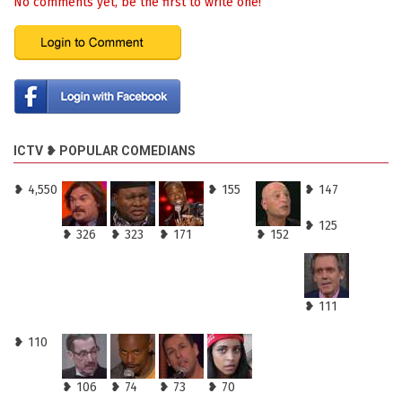
No comments yet, be the first to write one!
ICTV ❥ POPULAR COMEDIANS
❥ 4,550
❥ 155
❥ 147
❥ 125
❥ 326
❥ 323
❥ 171
❥ 152
❥ 111
❥ 110
❥ 106
❥ 74
❥ 73
❥ 70