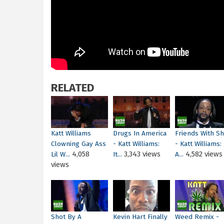
RELATED
Katt Williams
Drugs In America
Friends With S
Clowning Gay Ass
- Katt Williams:
- Katt Williams:
4,058
3,343 views
4,582 views
Lil W...
It...
A...
views
Shot By A
Kevin Hart Finally
Weed Remix -