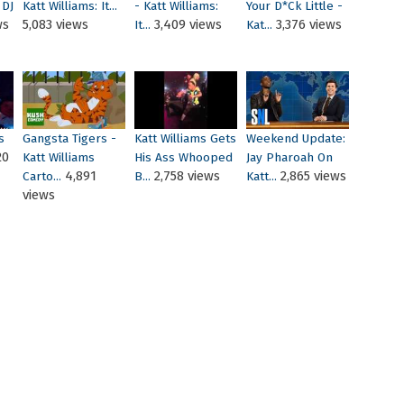
 DJ
Katt Williams: It...
- Katt Williams:
Your D*ck Little -
ws
5,083 views
3,409 views
3,376 views
It...
Kat...
s
Gangsta Tigers -
Katt Williams Gets
Weekend Update:
20
Katt Williams
His Ass Whooped
Jay Pharoah On
4,891
2,758 views
2,865 views
Carto...
B...
Katt...
views