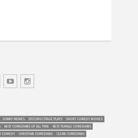
FUNNY MEMES
SITCOMS/STAGE PLAYS
SHORT COMEDY MOVIES
S
BEST COMEDIANS OF ALL TIME
BEST FEMALE COMEDIANS
R COMEDY
CHRISTIAN COMEDIANS
CLEAN COMEDIANS