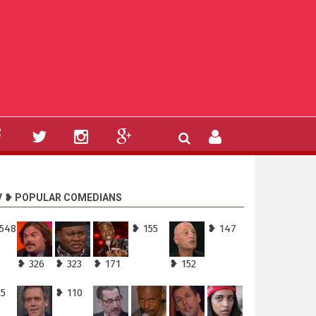
V ❥ POPULAR COMEDIANS
,548
❥ 155
❥ 147
❥ 326
❥ 323
❥ 171
❥ 152
25
❥ 110