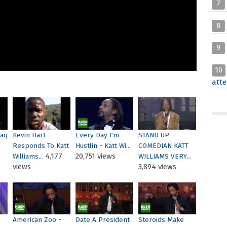
7
8
9
10
atte
haq
Kevin Hart
Every Day I'm
STAND UP
Responds To Katt
Hustlin - Katt Wi...
COMEDIAN KATT
4,177
20,751 views
Williams...
WILLIAMS VERY...
views
3,894 views
American Zoo -
Date A President
Steroids Make