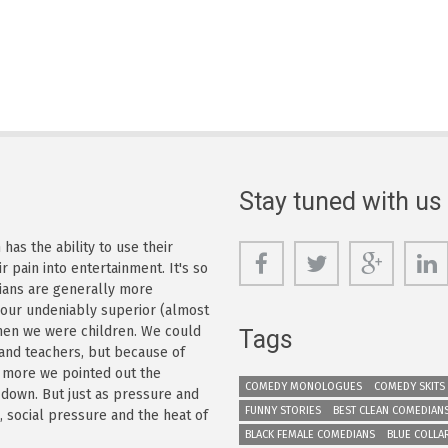
Stay tuned with us
as the ability to use their
r pain into entertainment. It's so
dians are generally more
s our undeniably superior (almost
 when we were children. We could
Tags
 and teachers, but because of
e more we pointed out the
COMEDY MONOLOGUES
COMEDY SKITS
 down. But just as pressure and
FUNNY STORIES
BEST CLEAN COMEDIAN
n, social pressure and the heat of
BLACK FEMALE COMEDIANS
BLUE COLLA