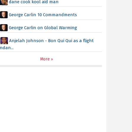
dane cook kool aid man
George Carlin 10 Commandments
George Carlin on Global Warming
Anjelah Johnson - Bon Qui Qui as a flight
ndan...
More