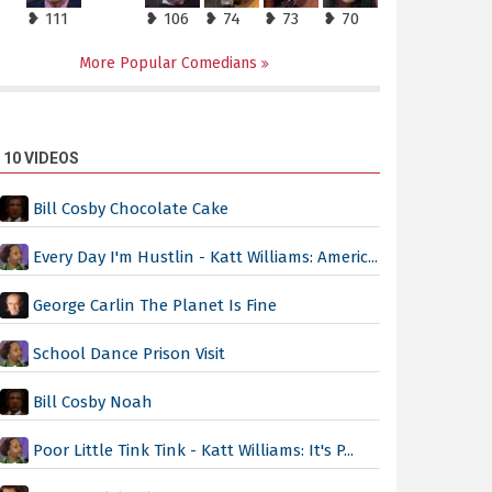
❥ 111
❥ 106
❥ 74
❥ 73
❥ 70
More Popular Comedians
 10 VIDEOS
Bill Cosby Chocolate Cake
Every Day I'm Hustlin - Katt Williams: Americ...
George Carlin The Planet Is Fine
School Dance Prison Visit
Bill Cosby Noah
Poor Little Tink Tink - Katt Williams: It's P...