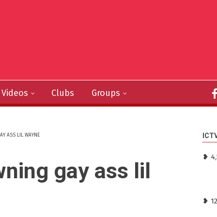
Videos
Clubs
Groups
ICT
AY ASS LIL WAYNE
❥ 4
wning gay ass lil
❥ 1