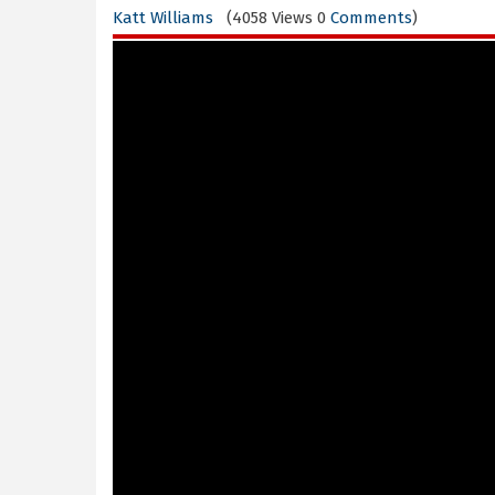
Katt Williams
(4058 Views 0
Comments
)