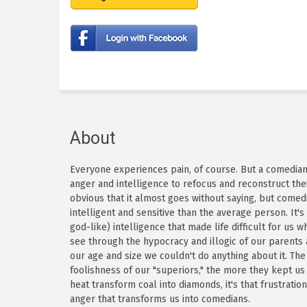
About
Everyone experiences pain, of course. But a comedian h
anger and intelligence to refocus and reconstruct thei
obvious that it almost goes without saying, but come
intelligent and sensitive than the average person. It'
god-like) intelligence that made life difficult for us
see through the hypocracy and illogic of our parents
our age and size we couldn't do anything about it. Th
foolishness of our "superiors," the more they kept us
heat transform coal into diamonds, it's that frustratio
anger that transforms us into comedians.