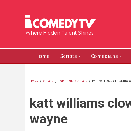
Skip to main content
Where Hidden Talent Shines
Home
Scripts
Comedians
HOME
/
VIDEOS
/
TOP COMEDY VIDEOS
/
KATT WILLIAMS CLOWNING G
YOU ARE HERE
katt williams clo
wayne