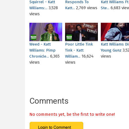
Squirrel - Katt
Responds To
Katt Williams Ft
3,528
2,769 views
6,683 vie
Williams:...
Katt...
Ste...
views
Weed - Katt
Poor Little Tink
Katt Williams Di
3,5
Williams: Pimp
Tink - Katt
Young Gunz
6,365
16,624
views
Chronicle...
William...
views
views
Comments
No comments yet, be the first to write one!