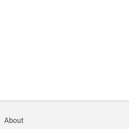
About