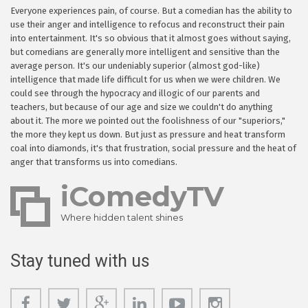
Everyone experiences pain, of course. But a comedian has the ability to
use their anger and intelligence to refocus and reconstruct their pain
into entertainment. It's so obvious that it almost goes without saying,
but comedians are generally more intelligent and sensitive than the
average person. It's our undeniably superior (almost god-like)
intelligence that made life difficult for us when we were children. We
could see through the hypocracy and illogic of our parents and
teachers, but because of our age and size we couldn't do anything
about it. The more we pointed out the foolishness of our "superiors,"
the more they kept us down. But just as pressure and heat transform
coal into diamonds, it's that frustration, social pressure and the heat of
anger that transforms us into comedians.
iComedyTV
Where hidden talent shines
Stay tuned with us