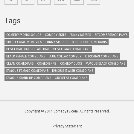
Tags
COMEDY MONOLOGUES
COMEDY SKITS
FUNNY MEMES
SITCOMS/STAGE PLAYS
SHORT COMEDY MOVIES
FUNNY STORIES
BEST CLEAN COMEDIANS
BEST COMEDIANS OF ALL TIME
BEST FEMALE COMEDIANS
BLACK FEMALE COMEDIANS
BLUE COLLAR COMEDY
CHRISTIAN COMEDIANS
CLEAN COMEDIANS
COMEDIENNE
COMEDY DUOS
FAMOUS BLACK COMEDIANS
FAMOUS FEMALE COMEDIANS
FAMOUS JEWISH COMEDIANS
FAMOUS STAND UP COMEDIANS
GREATEST COMEDIANS
Copyright © 2017 iComedyTV.com. All rights reserved.
Privacy Statement