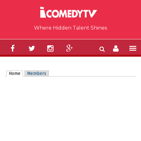
Skip to main content
Where Hidden Talent Shines
Home
(active tab)
Members
Primary tabs