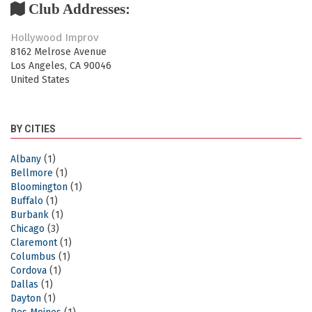
Club Addresses:
Hollywood Improv
8162 Melrose Avenue
Los Angeles
,
CA
90046
United States
BY CITIES
Albany
(1)
Bellmore
(1)
Bloomington
(1)
Buffalo
(1)
Burbank
(1)
Chicago
(3)
Claremont
(1)
Columbus
(1)
Cordova
(1)
Dallas
(1)
Dayton
(1)