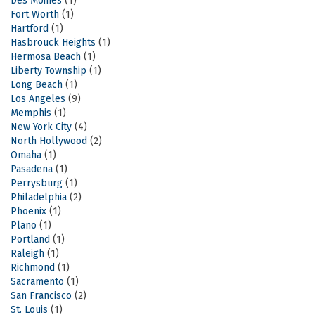
Des Moines
(1)
Fort Worth
(1)
Hartford
(1)
Hasbrouck Heights
(1)
Hermosa Beach
(1)
Liberty Township
(1)
Long Beach
(1)
Los Angeles
(9)
Memphis
(1)
New York City
(4)
North Hollywood
(2)
Omaha
(1)
Pasadena
(1)
Perrysburg
(1)
Philadelphia
(2)
Phoenix
(1)
Plano
(1)
Portland
(1)
Raleigh
(1)
Richmond
(1)
Sacramento
(1)
San Francisco
(2)
St. Louis
(1)