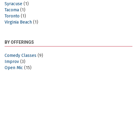
Syracuse
(1)
Tacoma
(1)
Toronto
(1)
Virginia Beach
(1)
BY OFFERINGS
Comedy Classes
(9)
Improv
(3)
Open Mic
(15)