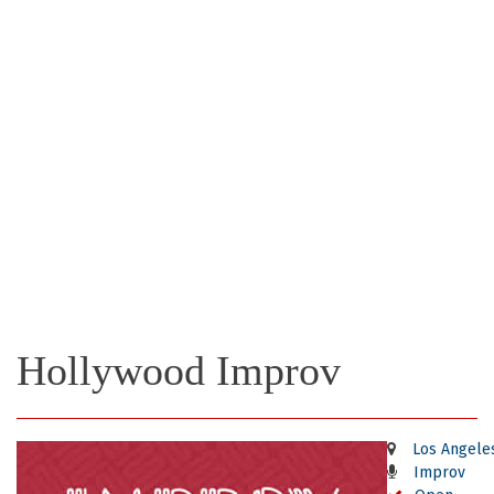
Hollywood Improv
Los Angele
Improv