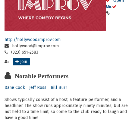
Open
Mic
http://hollywood.improv.com
hollywood@improv.com
(323) 651-2583
Join
Notable Performers
Dane Cook
Jeff Ross
Bill Burr
Shows typically consist of a host, a feature performer, and a
headliner. The show runs approximately ninety minutes; but are
not held to a time limit, so come to the club ready to laugh and
have a good time!