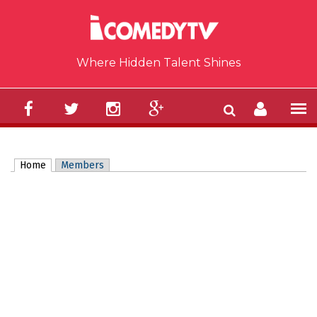
Skip to main content
Where Hidden Talent Shines
Home
(active tab)
Members
Primary tabs