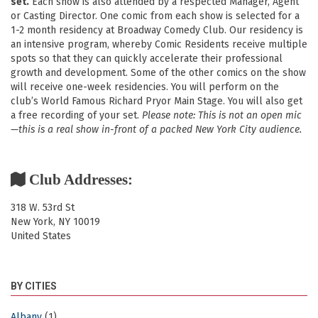
set.
Each show is also attended by a respected Manager, Agent
or Casting Director. One comic from each show is selected for a
1-2 month residency at Broadway Comedy Club. Our residency is
an intensive program, whereby Comic Residents receive multiple
spots so that they can quickly accelerate their professional
growth and development. Some of the other comics on the show
will receive one-week residencies. You will perform on the
club’s World Famous Richard Pryor Main Stage. You will also get
a free recording of your set.
Please note: This is not an open mic
—this is a real show in-front of a packed New York City audience.
Club Addresses:
318 W. 53rd St
New York
,
NY
10019
United States
BY CITIES
Albany
(1)