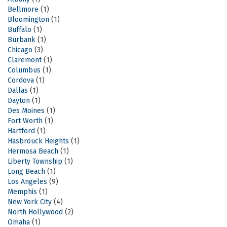
Bellmore
(1)
Bloomington
(1)
Buffalo
(1)
Burbank
(1)
Chicago
(3)
Claremont
(1)
Columbus
(1)
Cordova
(1)
Dallas
(1)
Dayton
(1)
Des Moines
(1)
Fort Worth
(1)
Hartford
(1)
Hasbrouck Heights
(1)
Hermosa Beach
(1)
Liberty Township
(1)
Long Beach
(1)
Los Angeles
(9)
Memphis
(1)
New York City
(4)
North Hollywood
(2)
Omaha
(1)