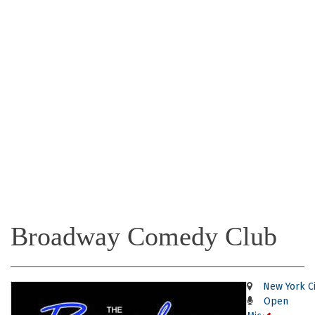
Broadway Comedy Club
New York Ci
Open