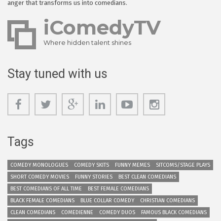
anger that transforms us into comedians.
iComedyTV
Where hidden talent shines
Stay tuned with us
Tags
COMEDY MONOLOGUES
COMEDY SKITS
FUNNY MEMES
SITCOMS/STAGE PLAYS
SHORT COMEDY MOVIES
FUNNY STORIES
BEST CLEAN COMEDIANS
BEST COMEDIANS OF ALL TIME
BEST FEMALE COMEDIANS
BLACK FEMALE COMEDIANS
BLUE COLLAR COMEDY
CHRISTIAN COMEDIANS
CLEAN COMEDIANS
COMEDIENNE
COMEDY DUOS
FAMOUS BLACK COMEDIANS