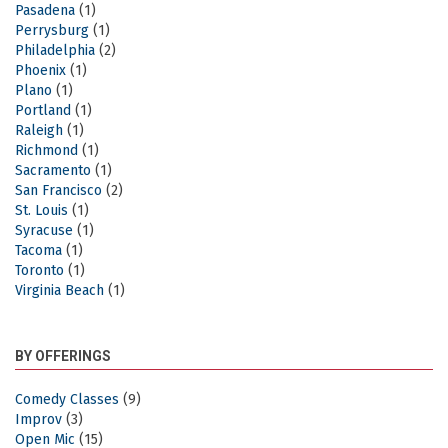
Pasadena
(1)
Perrysburg
(1)
Philadelphia
(2)
Phoenix
(1)
Plano
(1)
Portland
(1)
Raleigh
(1)
Richmond
(1)
Sacramento
(1)
San Francisco
(2)
St. Louis
(1)
Syracuse
(1)
Tacoma
(1)
Toronto
(1)
Virginia Beach
(1)
BY OFFERINGS
Comedy Classes
(9)
Improv
(3)
Open Mic
(15)