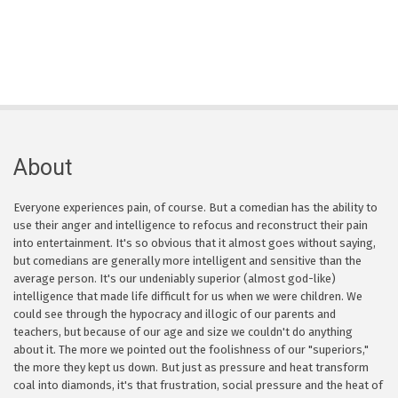
About
Everyone experiences pain, of course. But a comedian has the ability to
use their anger and intelligence to refocus and reconstruct their pain
into entertainment. It's so obvious that it almost goes without saying,
but comedians are generally more intelligent and sensitive than the
average person. It's our undeniably superior (almost god-like)
intelligence that made life difficult for us when we were children. We
could see through the hypocracy and illogic of our parents and
teachers, but because of our age and size we couldn't do anything
about it. The more we pointed out the foolishness of our "superiors,"
the more they kept us down. But just as pressure and heat transform
coal into diamonds, it's that frustration, social pressure and the heat of