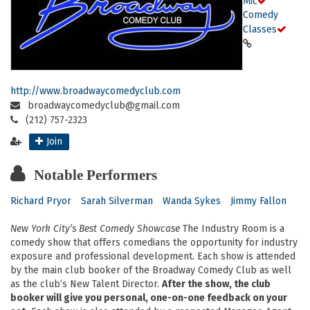
Mic
Comedy
Classes
http://www.broadwaycomedyclub.com
broadwaycomedyclub@gmail.com
(212) 757-2323
Join
Notable Performers
Richard Pryor
Sarah Silverman
Wanda Sykes
Jimmy Fallon
New York City’s Best Comedy Showcase
The Industry Room is a
comedy show that offers comedians the opportunity for industry
exposure and professional development. Each show is attended
by the main club booker of the Broadway Comedy Club as well
as the club’s New Talent Director.
After the show, the club
booker will give you personal, one-on-one feedback on your