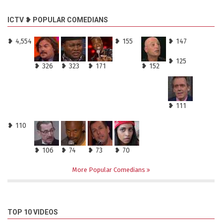
ICTV ❥ POPULAR COMEDIANS
❥ 4,554
❥ 155
❥ 147
❥ 125
❥ 326
❥ 323
❥ 171
❥ 152
❥ 111
❥ 110
❥ 106
❥ 74
❥ 73
❥ 70
More Popular Comedians
TOP 10 VIDEOS