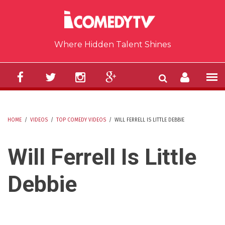
Skip to main content
Where Hidden Talent Shines
HOME
/
VIDEOS
/
TOP COMEDY VIDEOS
/
WILL FERRELL IS LITTLE DEBBIE
YOU ARE HERE
Will Ferrell Is Little
Debbie