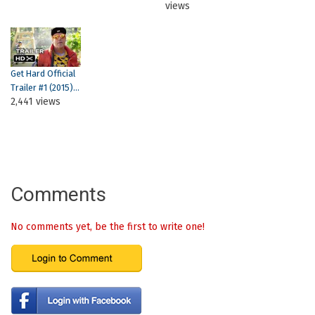
views
Get Hard Official
Trailer #1 (2015)...
2,441 views
Comments
No comments yet, be the first to write one!