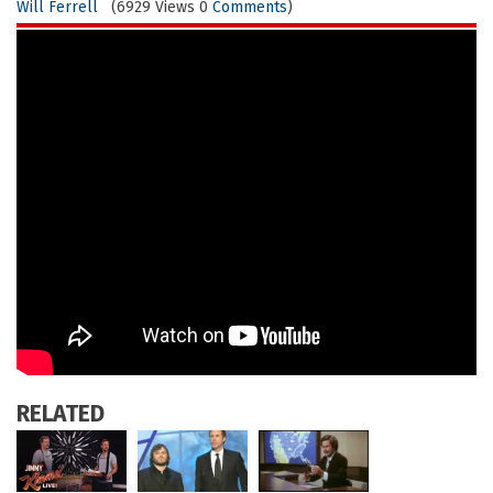
Will Ferrell
(6929 Views 0
Comments
)
RELATED