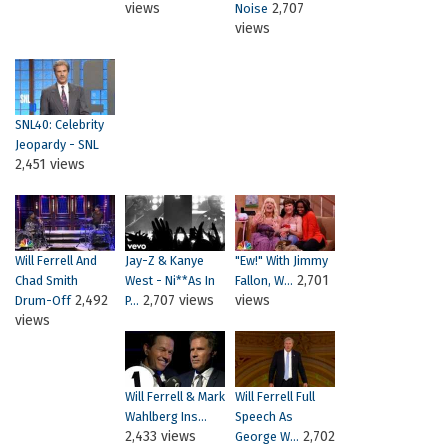
views
2,707
Noise
views
SNL40: Celebrity
Jeopardy - SNL
2,451 views
Will Ferrell And
Jay-Z & Kanye
"Ew!" With Jimmy
2,701
Chad Smith
West - Ni**as In
Fallon, W...
2,492
2,707 views
views
Drum-Off
P...
views
Will Ferrell & Mark
Will Ferrell Full
Wahlberg Ins...
Speech As
2,433 views
2,702
George W...