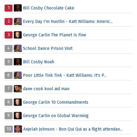
1
Bill Cosby Chocolate Cake
2
Every Day I'm Hustlin - Katt Williams: Americ...
3
George Carlin The Planet Is Fine
4
School Dance Prison Visit
5
Bill Cosby Noah
6
Poor Little Tink Tink - Katt Williams: It's P...
7
dane cook kool aid man
8
George Carlin 10 Commandments
9
George Carlin on Global Warming
10
Anjelah Johnson - Bon Qui Qui as a flight attendan...