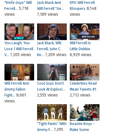
"Knife Guys" Will
Jack Black And
EPIC Will Ferrell
5,718
8,148
Ferrell...
Will Ferrell "Ge...
Bloopers
views
7,189 views
views
You Laugh, You
Jack Black, Will
Will Ferrell Is
Lose | Will Ferrell
Ferrell, John C.
Little Debbie
7,205 views
7,209 views
6,929 views
V...
Re...
Will Ferrell And
Cool Guys Don't
Celebrities Read
Jimmy Fallon
Look At Explosi...
Mean Tweets #1
8,661
2,555 views
2,712 views
Fight...
views
"Tight Pants" With
Beastie Boys -
7,395
Jimmy F...
Make Some