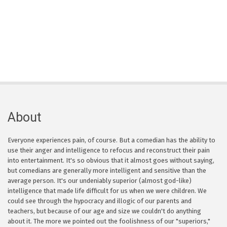
About
Everyone experiences pain, of course. But a comedian has the ability to
use their anger and intelligence to refocus and reconstruct their pain
into entertainment. It's so obvious that it almost goes without saying,
but comedians are generally more intelligent and sensitive than the
average person. It's our undeniably superior (almost god-like)
intelligence that made life difficult for us when we were children. We
could see through the hypocracy and illogic of our parents and
teachers, but because of our age and size we couldn't do anything
about it. The more we pointed out the foolishness of our "superiors,"