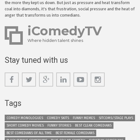
the more they kept us down. But just as pressure and heat transform
coal into diamonds, it's that frustration, social pressure and the heat of
anger that transforms us into comedians.
iComedyTV
Where hidden talent shines
Stay tuned with us
Tags
COMEDY MONOLOGUES
COMEDY SKITS
FUNNY MEMES
SITCOMS/STAGE PLAYS
SHORT COMEDY MOVIES
FUNNY STORIES
BEST CLEAN COMEDIANS
BEST COMEDIANS OF ALL TIME
BEST FEMALE COMEDIANS