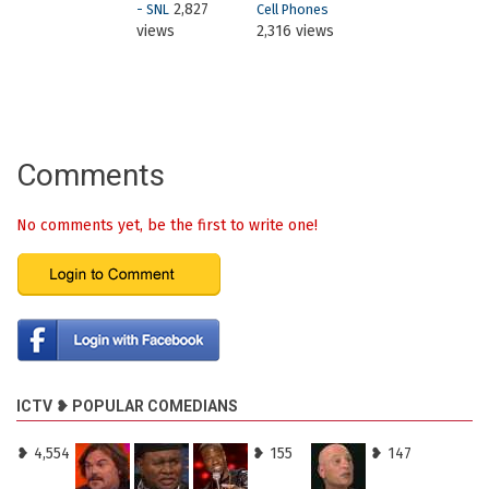
2,827
- SNL
Cell Phones
views
2,316 views
Comments
No comments yet, be the first to write one!
ICTV ❥ POPULAR COMEDIANS
❥ 4,554
❥ 155
❥ 147