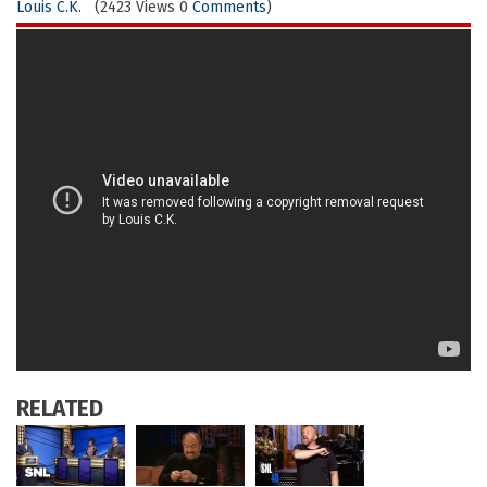
Louis C.K.
(2423 Views 0
Comments
)
RELATED