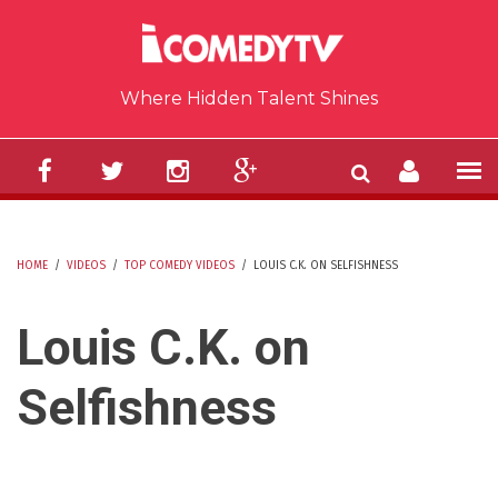
Skip to main content
Where Hidden Talent Shines
HOME
/
VIDEOS
/
TOP COMEDY VIDEOS
/
LOUIS C.K. ON SELFISHNESS
YOU ARE HERE
Louis C.K. on
Selfishness