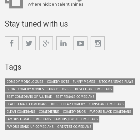
Where hidden talent shines
Stay tuned with us
Tags
COMEDY MONOLOGUES
COMEDY SKITS
FUNNY MEMES
SITCOMS/STAGE PLAYS
SHORT COMEDY MOVIES
FUNNY STORIES
BEST CLEAN COMEDIANS
BEST COMEDIANS OF ALL TIME
BEST FEMALE COMEDIANS
BLACK FEMALE COMEDIANS
BLUE COLLAR COMEDY
CHRISTIAN COMEDIANS
CLEAN COMEDIANS
COMEDIENNE
COMEDY DUOS
FAMOUS BLACK COMEDIANS
FAMOUS FEMALE COMEDIANS
FAMOUS JEWISH COMEDIANS
FAMOUS STAND UP COMEDIANS
GREATEST COMEDIANS