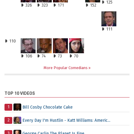
❥ 125
❥ 326
❥ 323
❥ 171
❥ 152
❥ 111
❥ 110
❥ 106
❥ 74
❥ 73
❥ 70
More Popular Comedians
TOP 10 VIDEOS
1
Bill Cosby Chocolate Cake
2
Every Day I'm Hustlin - Katt Williams: Americ...
3
George Carlin The Planet Is Fine