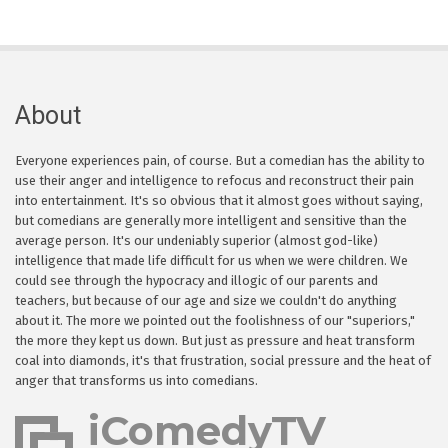
About
Everyone experiences pain, of course. But a comedian has the ability to
use their anger and intelligence to refocus and reconstruct their pain
into entertainment. It's so obvious that it almost goes without saying,
but comedians are generally more intelligent and sensitive than the
average person. It's our undeniably superior (almost god-like)
intelligence that made life difficult for us when we were children. We
could see through the hypocracy and illogic of our parents and
teachers, but because of our age and size we couldn't do anything
about it. The more we pointed out the foolishness of our "superiors,"
the more they kept us down. But just as pressure and heat transform
coal into diamonds, it's that frustration, social pressure and the heat of
anger that transforms us into comedians.
iComedyTV