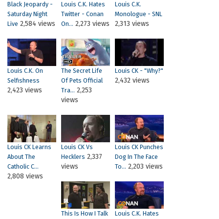
Black Jeopardy -
Louis C.K. Hates
Louis C.K.
Saturday Night
Twitter - Conan
Monologue - SNL
2,584 views
2,273 views
2,313 views
Live
On...
Louis C.K. On
The Secret Life
Louis CK - "Why?"
2,432 views
Selfishness
Of Pets Official
2,423 views
2,253
Tra...
views
Louis CK Learns
Louis CK Vs
Louis CK Punches
2,337
About The
Hecklers
Dog In The Face
views
2,203 views
Catholic C...
To...
2,808 views
This Is How I Talk
Louis C.K. Hates