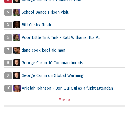
4
School Dance Prison Visit
5
Bill Cosby Noah
6
Poor Little Tink Tink - Katt Williams: It's P...
7
dane cook kool aid man
8
George Carlin 10 Commandments
9
George Carlin on Global Warming
10
Anjelah Johnson - Bon Qui Qui as a flight attendan...
More