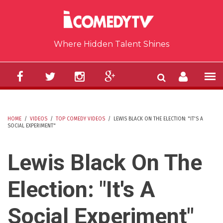
Skip to main content
Where Hidden Talent Shines
HOME
/
VIDEOS
/
TOP COMEDY VIDEOS
/
LEWIS BLACK ON THE ELECTION: "IT'S A
SOCIAL EXPERIMENT"
YOU ARE HERE
Lewis Black On The
Election: "It's A
Social Experiment"