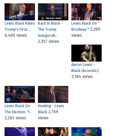
Lewis Black Rates
Back In Black -
Lewis Black On "
2,289
Trump's First...
The Trump
Brodway "
6,460 views
views
Inaugurati...
2,357 views
Aaron Lewis -
Black (Acoustic)
3,184 views
Lewis Black On
Hunting - Lewis
2,769
The Election: "I...
Black
2,263 views
views