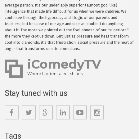
average person. It's our undeniably superior (almost god-like)
intelligence that made life difficult for us when we were children. We
could see through the hypocracy and illogic of our parents and
teachers, but because of our age and size we couldn't do anything
about it. The more we pointed out the foolishness of our "superiors,"
the more they kept us down. But just as pressure and heat transform
coal into diamonds, it's that frustration, social pressure and the heat of
anger that transforms us into comedians.
iComedyTV
Where hidden talent shines
Stay tuned with us
Tags