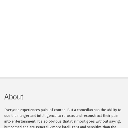
About
Everyone experiences pain, of course. But a comedian has the ability to
use their anger and intelligence to refocus and reconstruct their pain
into entertainment. It's so obvious that it almost goes without saying,
but comedians are generally more intelligent and sensitive than the