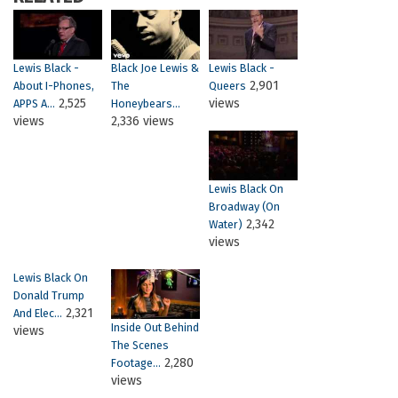
Lewis Black -
Black Joe Lewis &
Lewis Black -
2,901
About I-Phones,
The
Queers
2,525
views
APPS A...
Honeybears...
views
2,336 views
Lewis Black On
Broadway (on
2,342
Water)
views
Lewis Black On
Donald Trump
2,321
And Elec...
Inside Out Behind
views
The Scenes
2,280
Footage...
views