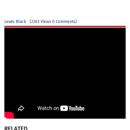
Lewis Black
(2263 Views 0
Comments
)
RELATED