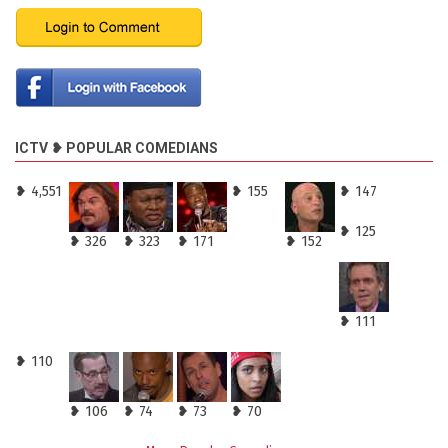
ICTV ❥ POPULAR COMEDIANS
❥ 4,551
❥ 155
❥ 147
❥ 125
❥ 326
❥ 323
❥ 171
❥ 152
❥ 111
❥ 110
❥ 106
❥ 74
❥ 73
❥ 70