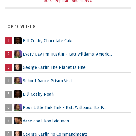
More Popular Comedians
TOP 10 VIDEOS
1
Bill Cosby Chocolate Cake
2
Every Day I'm Hustlin - Katt Williams: Americ...
3
George Carlin The Planet Is Fine
4
School Dance Prison Visit
5
Bill Cosby Noah
6
Poor Little Tink Tink - Katt Williams: It's P...
7
dane cook kool aid man
8
George Carlin 10 Commandments