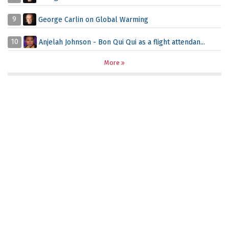
9
George Carlin on Global Warming
10
Anjelah Johnson - Bon Qui Qui as a flight attendan...
More