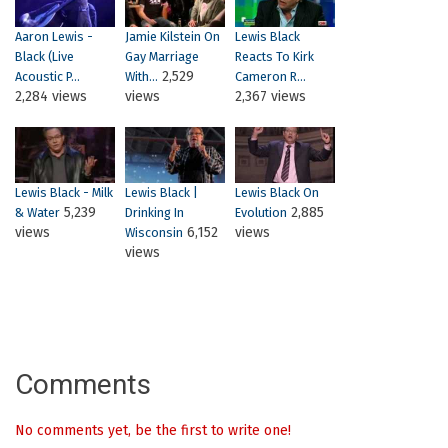
Aaron Lewis -
Jamie Kilstein On
Lewis Black
Black (Live
Gay Marriage
Reacts To Kirk
2,529
Acoustic P...
With...
Cameron R...
2,284 views
views
2,367 views
Lewis Black - Milk
Lewis Black |
Lewis Black On
5,239
2,885
& Water
Drinking In
Evolution
views
6,152
views
Wisconsin
views
Comments
No comments yet, be the first to write one!