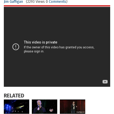
Jim Gaffigan
(2293 Views 0
Comments
)
RELATED