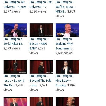
Jim Gaffigan: Mr.
JIm Gaffigan - Mr.
Jim Gaffigan -
Universe - 4 KIDS
Universe - "...
Waffle House -
2,377 views
2,326 views
2,953
KING B...
views
Jim Gaffigan's
Jim Gaffigan -
Jim Gaffigan
Serial Killer Fa...
Bacon - KING
Explains Why
2,273 views
2,293
BABY
Southerner...
views
2,605 views
Jim Gaffigan -
Jim Gaffigan -
Jim Gaffigan -
Jesus - Beyond
Beyond The Pale
King Baby -
3,788
2,671
3,104
The Pa...
- Hot...
Bowling
views
views
views