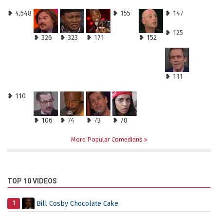
❥ 4,548
❥ 155
❥ 147
❥ 125
❥ 326
❥ 323
❥ 171
❥ 152
❥ 111
❥ 110
❥ 106
❥ 74
❥ 73
❥ 70
More Popular Comedians
TOP 10 VIDEOS
1
Bill Cosby Chocolate Cake