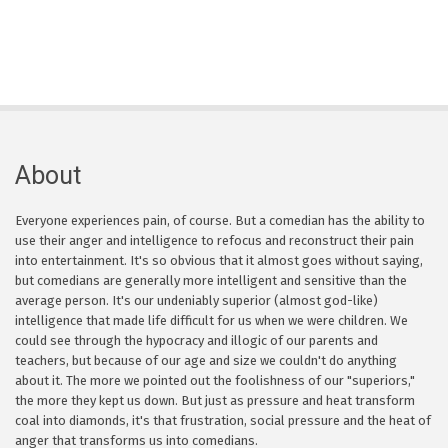
About
Everyone experiences pain, of course. But a comedian has the ability to
use their anger and intelligence to refocus and reconstruct their pain
into entertainment. It's so obvious that it almost goes without saying,
but comedians are generally more intelligent and sensitive than the
average person. It's our undeniably superior (almost god-like)
intelligence that made life difficult for us when we were children. We
could see through the hypocracy and illogic of our parents and
teachers, but because of our age and size we couldn't do anything
about it. The more we pointed out the foolishness of our "superiors,"
the more they kept us down. But just as pressure and heat transform
coal into diamonds, it's that frustration, social pressure and the heat of
anger that transforms us into comedians.