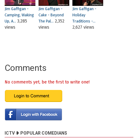
Jim Gaffigan -
Jim Gaffigan -
Jim Gaffigan -
Camping, Waking
Cake - Beyond
Holiday
3,285
2,352
Up, A...
The Pal...
Traditions -...
views
views
2,627 views
Comments
No comments yet, be the first to write one!
ICTV ❥ POPULAR COMEDIANS