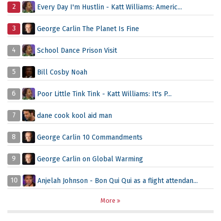
2
Every Day I'm Hustlin - Katt Williams: Americ...
3
George Carlin The Planet Is Fine
4
School Dance Prison Visit
5
Bill Cosby Noah
6
Poor Little Tink Tink - Katt Williams: It's P...
7
dane cook kool aid man
8
George Carlin 10 Commandments
9
George Carlin on Global Warming
10
Anjelah Johnson - Bon Qui Qui as a flight attendan...
More