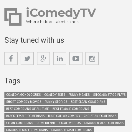
iComedyTV
Where hidden talent shines
Stay tuned with us
Tags
COMEDY MONOLOGUES
COMEDY SKITS
FUNNY MEMES
SITCOMS/STAGE PLAYS
SHORT COMEDY MOVIES
FUNNY STORIES
BEST CLEAN COMEDIANS
BEST COMEDIANS OF ALL TIME
BEST FEMALE COMEDIANS
BLACK FEMALE COMEDIANS
BLUE COLLAR COMEDY
CHRISTIAN COMEDIANS
CLEAN COMEDIANS
COMEDIENNE
COMEDY DUOS
FAMOUS BLACK COMEDIANS
FAMOUS FEMALE COMEDIANS
FAMOUS JEWISH COMEDIANS