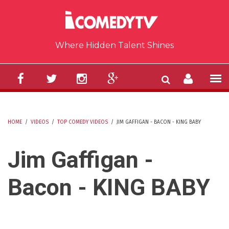
Skip to main content
Where Hidden Talent Shines
HOME
/
VIDEOS
/
TOP COMEDY VIDEOS
/
JIM GAFFIGAN - BACON - KING BABY
YOU ARE HERE
Jim Gaffigan -
Bacon - KING BABY