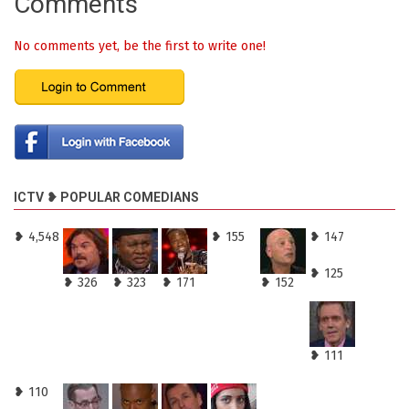
Comments
No comments yet, be the first to write one!
ICTV ❥ POPULAR COMEDIANS
❥ 4,548
❥ 155
❥ 147
❥ 125
❥ 326
❥ 323
❥ 171
❥ 152
❥ 111
❥ 110