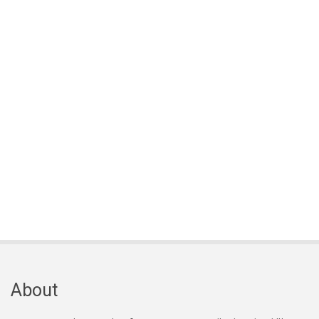
About