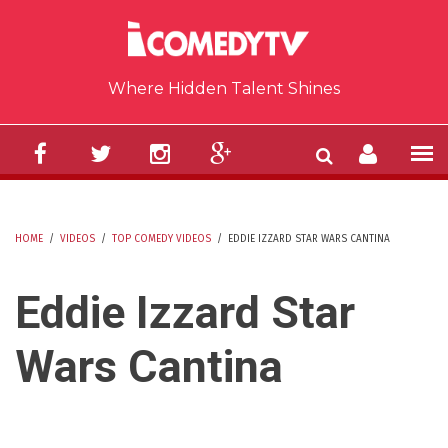
Skip to main content
Where Hidden Talent Shines
HOME
/
VIDEOS
/
TOP COMEDY VIDEOS
/
EDDIE IZZARD STAR WARS CANTINA
YOU ARE HERE
Eddie Izzard Star
Wars Cantina