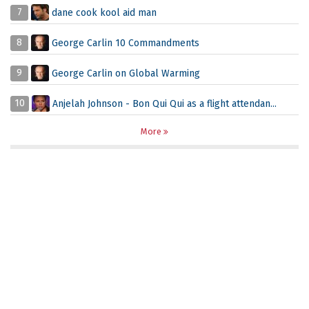
7
dane cook kool aid man
8
George Carlin 10 Commandments
9
George Carlin on Global Warming
10
Anjelah Johnson - Bon Qui Qui as a flight attendan...
More