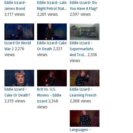
Eddie Izzard-
Eddie Izzard- Late
Eddie Izzard- Do
James Bond
Night Petrol Stat...
You Have A Flag?
3,117 views
2,261 views
2,597 views
Izzard On World
Eddie Izzard-Cake
Eddie Izzard -
2,276
2,321
War 2
Or Death
Supermarkets
views
views
2,336
And Trol...
views
Eddie Izzard -
Brit Vs. U.S.
Eddie Izzard -
Cake Or Death?
Movies - Eddie
Learning French
2,315 views
2,346
2,368 views
Izzard
views
Languages -