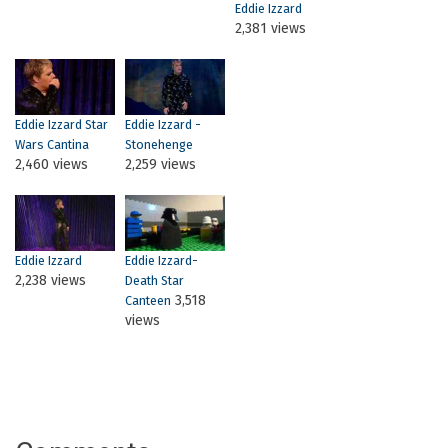
Eddie Izzard
2,381 views
Eddie Izzard Star
Eddie Izzard -
Wars Cantina
Stonehenge
2,460 views
2,259 views
Eddie Izzard
Eddie Izzard-
2,238 views
Death Star
3,518
Canteen
views