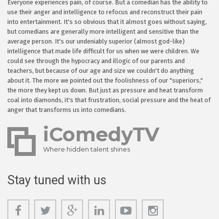
Everyone experiences pain, of course. But a comedian has the ability to
use their anger and intelligence to refocus and reconstruct their pain
into entertainment. It's so obvious that it almost goes without saying,
but comedians are generally more intelligent and sensitive than the
average person. It's our undeniably superior (almost god-like)
intelligence that made life difficult for us when we were children. We
could see through the hypocracy and illogic of our parents and
teachers, but because of our age and size we couldn't do anything
about it. The more we pointed out the foolishness of our "superiors,"
the more they kept us down. But just as pressure and heat transform
coal into diamonds, it's that frustration, social pressure and the heat of
anger that transforms us into comedians.
iComedyTV
Where hidden talent shines
Stay tuned with us