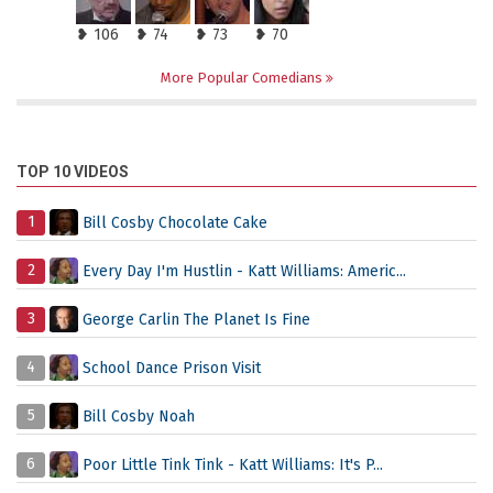
❥ 106
❥ 74
❥ 73
❥ 70
More Popular Comedians
TOP 10 VIDEOS
1
Bill Cosby Chocolate Cake
2
Every Day I'm Hustlin - Katt Williams: Americ...
3
George Carlin The Planet Is Fine
4
School Dance Prison Visit
5
Bill Cosby Noah
6
Poor Little Tink Tink - Katt Williams: It's P...