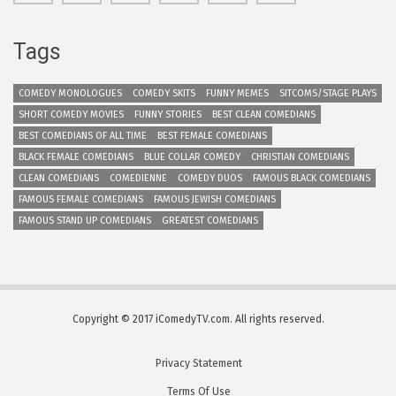
Tags
COMEDY MONOLOGUES
COMEDY SKITS
FUNNY MEMES
SITCOMS/STAGE PLAYS
SHORT COMEDY MOVIES
FUNNY STORIES
BEST CLEAN COMEDIANS
BEST COMEDIANS OF ALL TIME
BEST FEMALE COMEDIANS
BLACK FEMALE COMEDIANS
BLUE COLLAR COMEDY
CHRISTIAN COMEDIANS
CLEAN COMEDIANS
COMEDIENNE
COMEDY DUOS
FAMOUS BLACK COMEDIANS
FAMOUS FEMALE COMEDIANS
FAMOUS JEWISH COMEDIANS
FAMOUS STAND UP COMEDIANS
GREATEST COMEDIANS
Copyright © 2017 iComedyTV.com. All rights reserved.
Privacy Statement
Terms Of Use