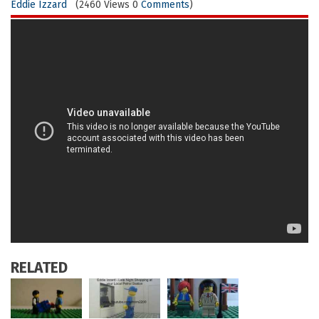
Eddie Izzard
(2460 Views 0
Comments
)
RELATED