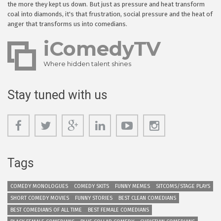
the more they kept us down. But just as pressure and heat transform
coal into diamonds, it's that frustration, social pressure and the heat of
anger that transforms us into comedians.
iComedyTV
Where hidden talent shines
Stay tuned with us
Tags
COMEDY MONOLOGUES
COMEDY SKITS
FUNNY MEMES
SITCOMS/STAGE PLAYS
SHORT COMEDY MOVIES
FUNNY STORIES
BEST CLEAN COMEDIANS
BEST COMEDIANS OF ALL TIME
BEST FEMALE COMEDIANS