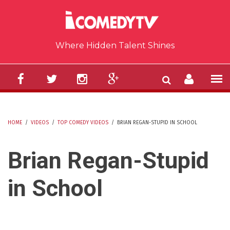
Skip to main content
Where Hidden Talent Shines
HOME
/
VIDEOS
/
TOP COMEDY VIDEOS
/
BRIAN REGAN-STUPID IN SCHOOL
YOU ARE HERE
Brian Regan-Stupid
in School