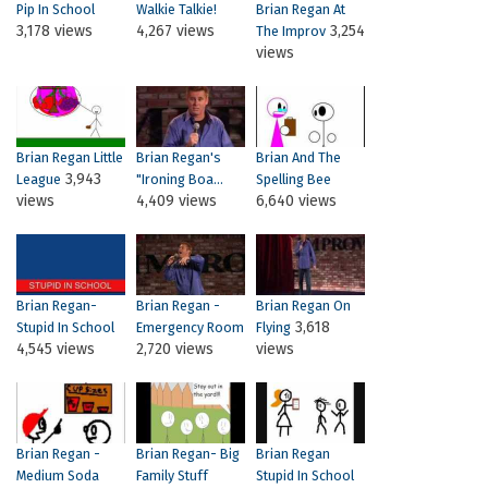
Pip In School
Walkie Talkie!
Brian Regan At
3,178 views
4,267 views
3,254
The Improv
views
Brian Regan Little
Brian Regan's
Brian And The
3,943
League
"Ironing Boa...
Spelling Bee
views
4,409 views
6,640 views
Brian Regan-
Brian Regan -
Brian Regan On
3,618
Stupid In School
Emergency Room
Flying
4,545 views
2,720 views
views
Brian Regan -
Brian Regan- Big
Brian Regan
Medium Soda
Family Stuff
Stupid In School