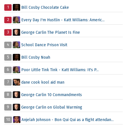
1
Bill Cosby Chocolate Cake
2
Every Day I'm Hustlin - Katt Williams: Americ...
3
George Carlin The Planet Is Fine
4
School Dance Prison Visit
5
Bill Cosby Noah
6
Poor Little Tink Tink - Katt Williams: It's P...
7
dane cook kool aid man
8
George Carlin 10 Commandments
9
George Carlin on Global Warming
10
Anjelah Johnson - Bon Qui Qui as a flight attendan...