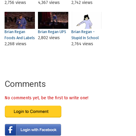
2,756 views
4,367 views
2,742 views
Brian Regan
Brian Regan UPS
Brian Regan -
2,802 views
Foods And Labels
Stupid In School
2,268 views
2,764 views
Comments
No comments yet, be the first to write one!