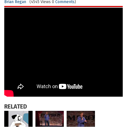
Brian Regan
(4545 Views 0
Comments
)
RELATED