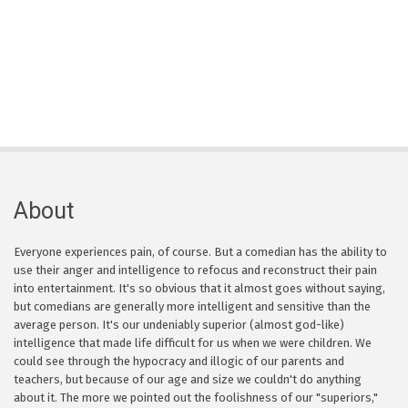
About
Everyone experiences pain, of course. But a comedian has the ability to
use their anger and intelligence to refocus and reconstruct their pain
into entertainment. It's so obvious that it almost goes without saying,
but comedians are generally more intelligent and sensitive than the
average person. It's our undeniably superior (almost god-like)
intelligence that made life difficult for us when we were children. We
could see through the hypocracy and illogic of our parents and
teachers, but because of our age and size we couldn't do anything
about it. The more we pointed out the foolishness of our "superiors,"