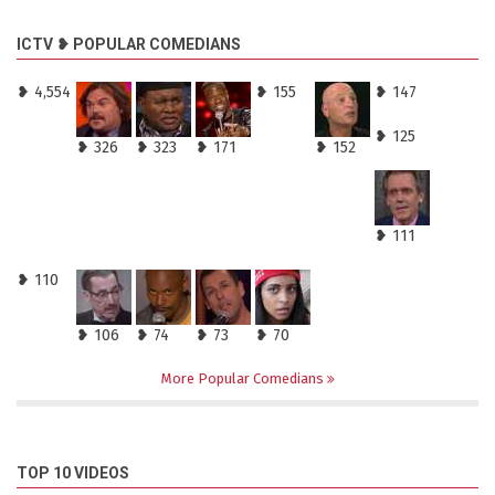
ICTV ❥ POPULAR COMEDIANS
❥ 4,554
❥ 155
❥ 147
❥ 125
❥ 326
❥ 323
❥ 171
❥ 152
❥ 111
❥ 110
❥ 106
❥ 74
❥ 73
❥ 70
More Popular Comedians
TOP 10 VIDEOS