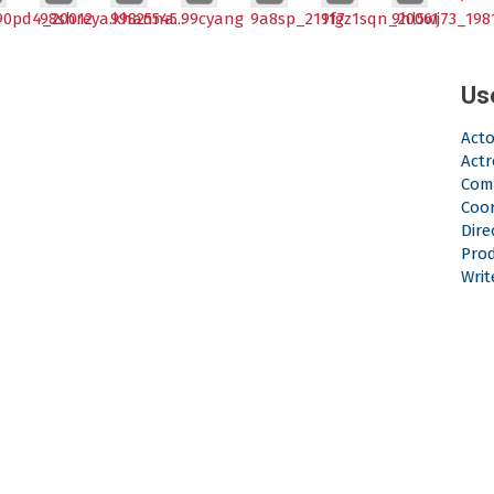
90pd4_20012
98shreya.khanna...
99825545
99cyang
9a8sp_21117
9fgz1sqn_20061
9hl5wj73_198
Us
Acto
Actr
Com
Coo
Dire
Pro
Writ