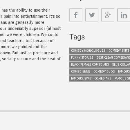
as the ability to use their
r pain into entertainment. It's so
dians are generally more
s our undeniably superior (almost
 when we were children. We could
Tags
 and teachers, but because of
e more we pointed out the
COMEDY MONOLOGUES
COMEDY SKITS
 down. But just as pressure and
FUNNY STORIES
BEST CLEAN COMEDIAN
n, social pressure and the heat of
BLACK FEMALE COMEDIANS
BLUE COLLA
COMEDIENNE
COMEDY DUOS
FAMOUS
FAMOUS JEWISH COMEDIANS
FAMOUS S