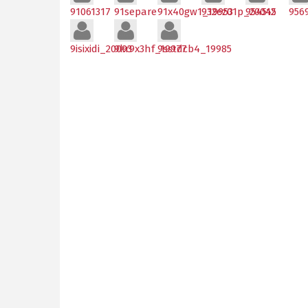
91061317
91separe
91x40gw1_19953
932ez01p_20045
954512
956
9isixidi_20093
9kr9x3hf_19977
9sstdcb4_19985