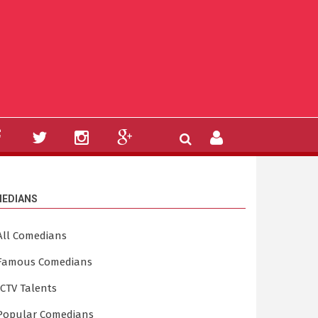
EDIANS
All Comedians
Famous Comedians
ICTV Talents
Popular Comedians