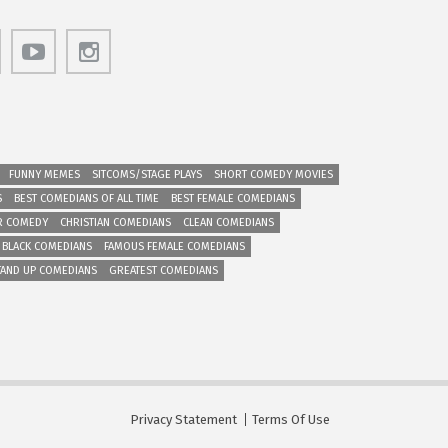
FUNNY MEMES
SITCOMS/STAGE PLAYS
SHORT COMEDY MOVIES
S
BEST COMEDIANS OF ALL TIME
BEST FEMALE COMEDIANS
R COMEDY
CHRISTIAN COMEDIANS
CLEAN COMEDIANS
 BLACK COMEDIANS
FAMOUS FEMALE COMEDIANS
TAND UP COMEDIANS
GREATEST COMEDIANS
Privacy Statement
Terms Of Use