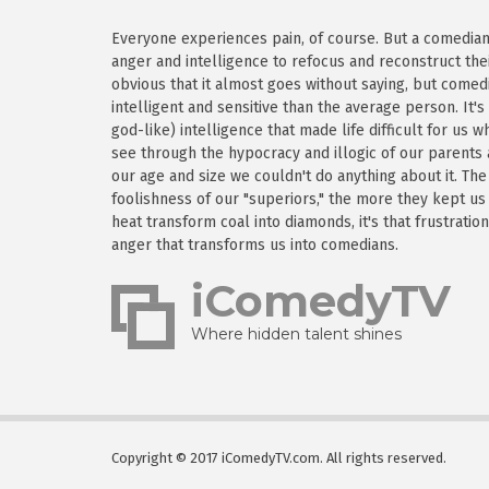
Everyone experiences pain, of course. But a comedian h
anger and intelligence to refocus and reconstruct thei
obvious that it almost goes without saying, but come
intelligent and sensitive than the average person. It'
god-like) intelligence that made life difficult for us
see through the hypocracy and illogic of our parents
our age and size we couldn't do anything about it. Th
foolishness of our "superiors," the more they kept us
heat transform coal into diamonds, it's that frustratio
anger that transforms us into comedians.
iComedyTV
Where hidden talent shines
Copyright © 2017 iComedyTV.com. All rights reserved.