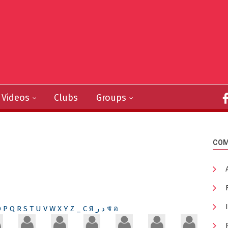
Videos
Clubs
Groups
COM
O
P
Q
R
S
T
U
V
W
X
Y
Z
_
С
Я
ر
د
ঋ
อ