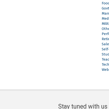
Food
Gov
Man
Med
Mili
Othe
Per
Reti
Sale
Sel
Stu
Tea
Tech
Web
Stay tuned with us