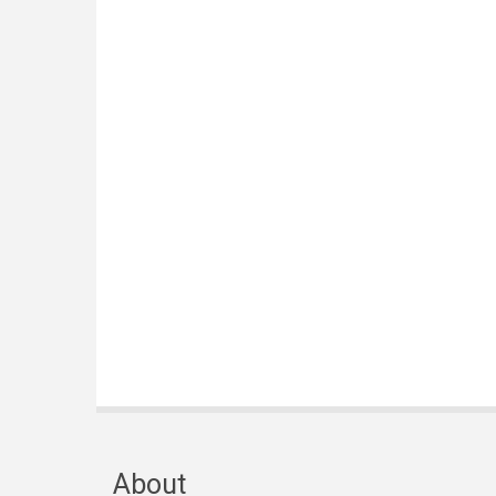
About