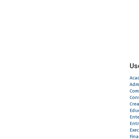
Us
Aca
Admi
Com
Con
Crea
Edu
Ent
Ent
Exec
Fina