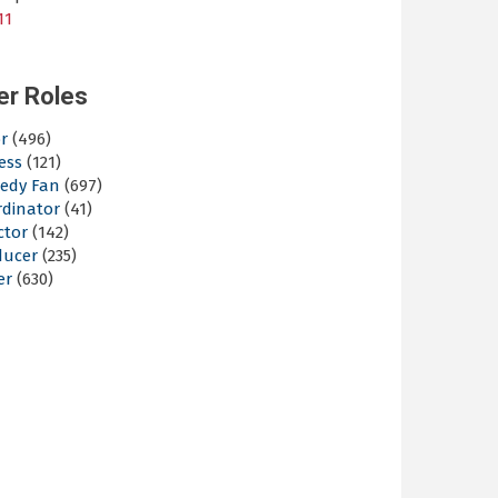
11
er Roles
r
(496)
ess
(121)
edy Fan
(697)
rdinator
(41)
ctor
(142)
ducer
(235)
er
(630)