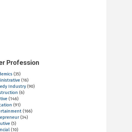
er Profession
demics
(35)
nistrative
(16)
edy Industry
(90)
struction
(6)
tive
(146)
cation
(91)
ertainment
(166)
repreneur
(34)
utive
(5)
ncial
(10)