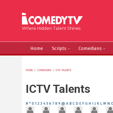
Skip to main content
Where Hidden Talent Shines
Home
Scripts
Comedians
HOME
/
COMEDIANS
/
ICTV TALENTS
YOU ARE HERE
ICTV Talents
#
*
0
1
2
3
4
5
6
7
8
9
@
A
B
C
D
E
F
G
H
I
J
K
L
M
N