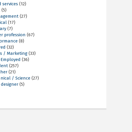
 services
(12)
t
(5)
agement
(27)
ical
(17)
tary
(7)
r profession
(67)
formance
(8)
red
(32)
s / Marketing
(33)
f-Employed
(36)
dent
(257)
cher
(21)
nical / Science
(27)
 designer
(5)