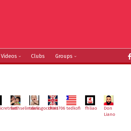
Videos
Clubs
Groups
icretreat
fatihselimdisli...
tranngocchau
IMH1706
tedkofi
fhliao
Don
Liano