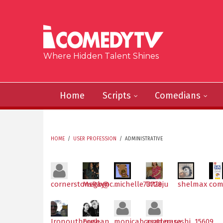
Skip to main content
Where Hidden Talent Shines
Home
Scripts
Comedians
HOME
/
USER PROFESSION
/
ADMINISTRATIVE
YOU ARE HERE
cornerstonegb@c...
MsRayn
michelle73728
littleju
shelmax
com
Ironouthouse
Eoghan
monicabcontrerasa
asad.qureshi_15609