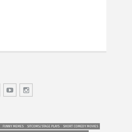
FUNNY MEMES
SITCOMS/STAGE PLAYS
SHORT COMEDY MOVIES