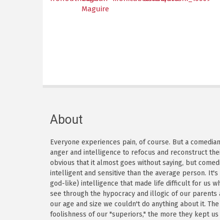
Maguire
About
Everyone experiences pain, of course. But a comedian h
anger and intelligence to refocus and reconstruct thei
obvious that it almost goes without saying, but come
intelligent and sensitive than the average person. It'
god-like) intelligence that made life difficult for us
see through the hypocracy and illogic of our parents
our age and size we couldn't do anything about it. Th
foolishness of our "superiors," the more they kept us