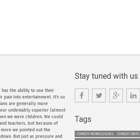
Stay tuned with us
as the ability to use their
r pain into entertainment. It's so
dians are generally more
s our undeniably superior (almost
 when we were children. We could
Tags
 and teachers, but because of
e more we pointed out the
COMEDY MONOLOGUES
COMEDY SKITS
 down. But just as pressure and