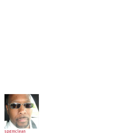
spgmclean