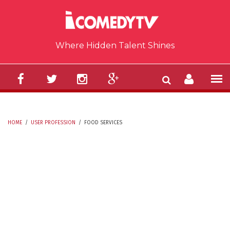
Skip to main content
Where Hidden Talent Shines
HOME
/
USER PROFESSION
/
FOOD SERVICES
YOU ARE HERE