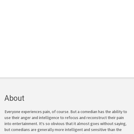
About
Everyone experiences pain, of course. But a comedian has the ability to
use their anger and intelligence to refocus and reconstruct their pain
into entertainment. It's so obvious that it almost goes without saying,
but comedians are generally more intelligent and sensitive than the