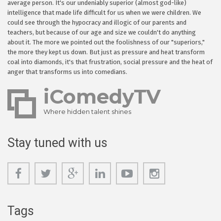
average person. It's our undeniably superior (almost god-like)
intelligence that made life difficult for us when we were children. We
could see through the hypocracy and illogic of our parents and
teachers, but because of our age and size we couldn't do anything
about it. The more we pointed out the foolishness of our "superiors,"
the more they kept us down. But just as pressure and heat transform
coal into diamonds, it's that frustration, social pressure and the heat of
anger that transforms us into comedians.
iComedyTV
Where hidden talent shines
Stay tuned with us
Tags