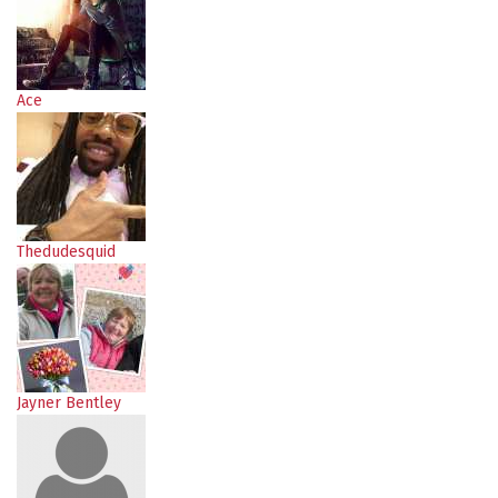
Ace
Thedudesquid
Jayner Bentley