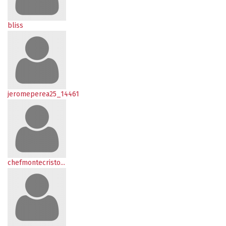
bliss
jeromeperea25_14461
chefmontecristo...