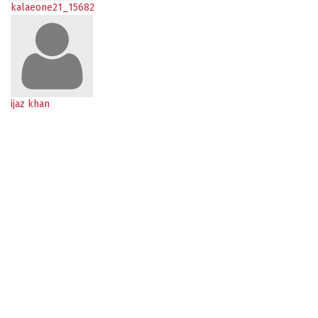
kalaeone21_15682
ijaz khan