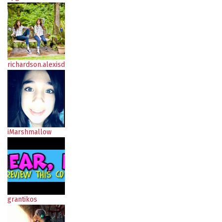
richardson.alexisd
iMarshmallow
grantikos