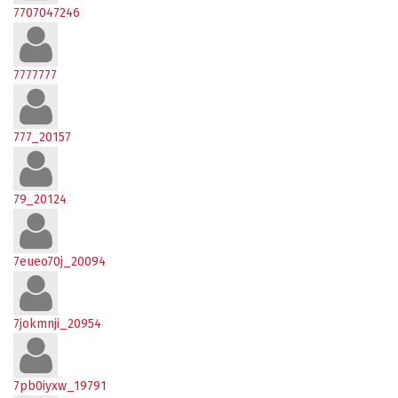
7707047246
7777777
777_20157
79_20124
7eueo70j_20094
7jokmnji_20954
7pb0iyxw_19791