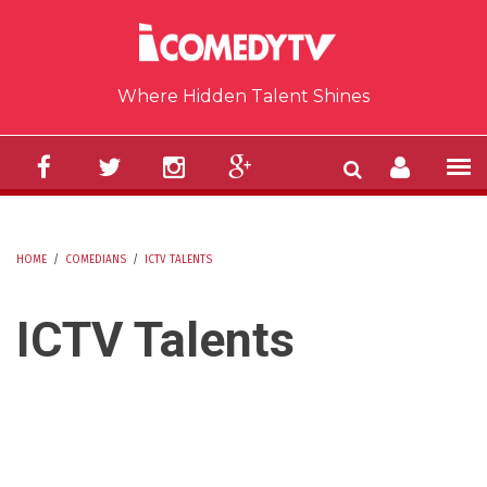
Skip to main content
Where Hidden Talent Shines
HOME
/
COMEDIANS
/
ICTV TALENTS
YOU ARE HERE
ICTV Talents