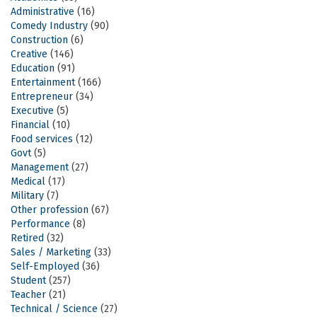
Administrative
(16)
Comedy Industry
(90)
Construction
(6)
Creative
(146)
Education
(91)
Entertainment
(166)
Entrepreneur
(34)
Executive
(5)
Financial
(10)
Food services
(12)
Govt
(5)
Management
(27)
Medical
(17)
Military
(7)
Other profession
(67)
Performance
(8)
Retired
(32)
Sales / Marketing
(33)
Self-Employed
(36)
Student
(257)
Teacher
(21)
Technical / Science
(27)