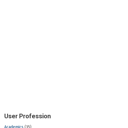
User Profession
Academics
(35)