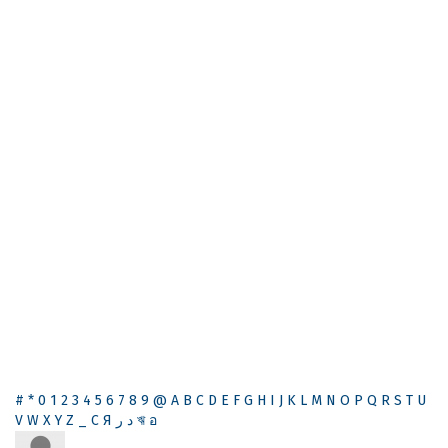
#
*
0
1
2
3
4
5
6
7
8
9
@
A
B
C
D
E
F
G
H
I
J
K
L
M
N
O
P
Q
R
S
T
U
V
W
X
Y
Z
_
С
Я
ر
د
ঋ
อ