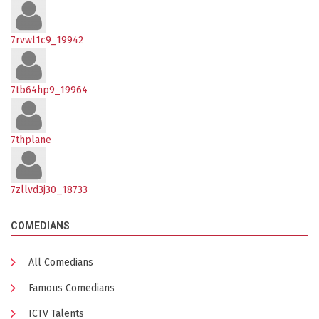
7rvwl1c9_19942
7tb64hp9_19964
7thplane
7zllvd3j30_18733
COMEDIANS
All Comedians
Famous Comedians
ICTV Talents