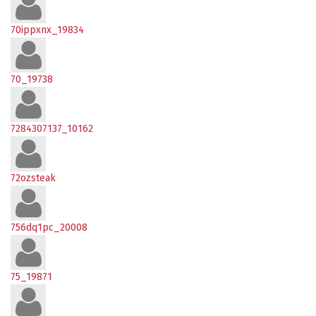
70ippxnx_19834
70_19738
7284307137_10162
72ozsteak
756dq1pc_20008
75_19871