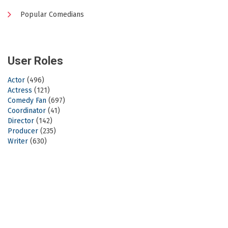
Popular Comedians
User Roles
Actor
(496)
Actress
(121)
Comedy Fan
(697)
Coordinator
(41)
Director
(142)
Producer
(235)
Writer
(630)