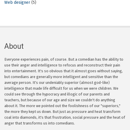
Web designer
(5)
About
Everyone experiences pain, of course. But a comedian has the ability to
use their anger and intelligence to refocus and reconstruct their pain
into entertainment. It's so obvious that it almost goes without saying,
but comedians are generally more intelligent and sensitive than the
average person. It's our undeniably superior (almost god-like)
intelligence that made life difficult for us when we were children. We
could see through the hypocracy and illogic of our parents and
teachers, but because of our age and size we couldn't do anything
about it. The more we pointed out the foolishness of our "superiors,"
the more they kept us down. But just as pressure and heat transform
coal into diamonds, it's that frustration, social pressure and the heat of
anger that transforms us into comedians.