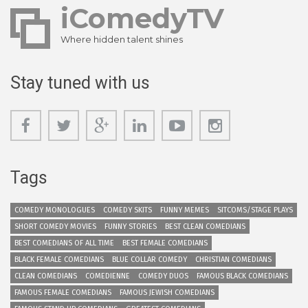
iComedyTV
Where hidden talent shines
Stay tuned with us
Tags
COMEDY MONOLOGUES
COMEDY SKITS
FUNNY MEMES
SITCOMS/STAGE PLAYS
SHORT COMEDY MOVIES
FUNNY STORIES
BEST CLEAN COMEDIANS
BEST COMEDIANS OF ALL TIME
BEST FEMALE COMEDIANS
BLACK FEMALE COMEDIANS
BLUE COLLAR COMEDY
CHRISTIAN COMEDIANS
CLEAN COMEDIANS
COMEDIENNE
COMEDY DUOS
FAMOUS BLACK COMEDIANS
FAMOUS FEMALE COMEDIANS
FAMOUS JEWISH COMEDIANS