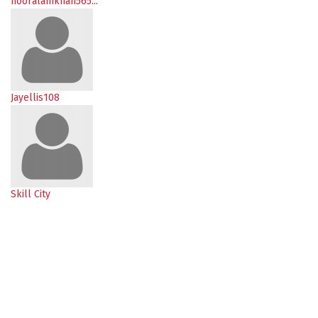
nooralamkhan565...
Jayellis108
Skill City