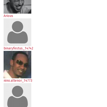
Arious
binaryfestus_14742
nino.altenor_14773