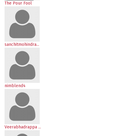
The Pour Fool
sanchitmohindra...
nimblend4
Veerabhadrappa ...