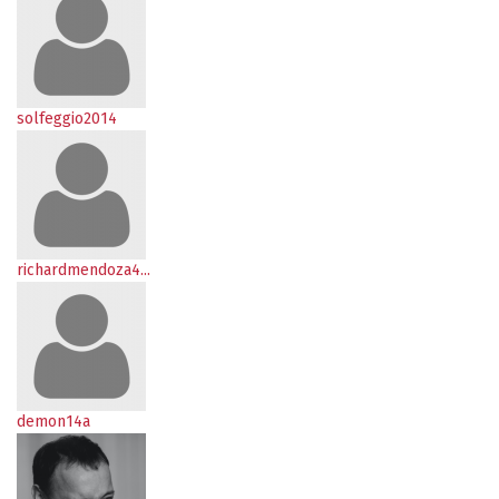
solfeggio2014
richardmendoza4...
demon14a