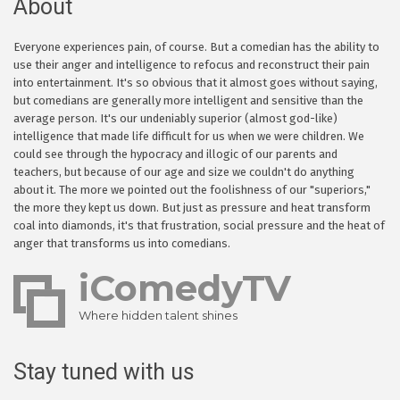
About
Everyone experiences pain, of course. But a comedian has the ability to
use their anger and intelligence to refocus and reconstruct their pain
into entertainment. It's so obvious that it almost goes without saying,
but comedians are generally more intelligent and sensitive than the
average person. It's our undeniably superior (almost god-like)
intelligence that made life difficult for us when we were children. We
could see through the hypocracy and illogic of our parents and
teachers, but because of our age and size we couldn't do anything
about it. The more we pointed out the foolishness of our "superiors,"
the more they kept us down. But just as pressure and heat transform
coal into diamonds, it's that frustration, social pressure and the heat of
anger that transforms us into comedians.
iComedyTV
Where hidden talent shines
Stay tuned with us