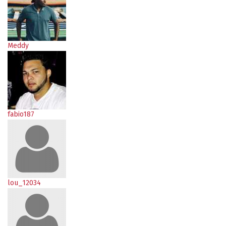
Meddy
fabio187
lou_12034