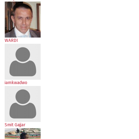
WARDI
iamkwadwo
Smit Gajjar