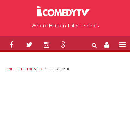
Skip to main content
Where Hidden Talent Shines
HOME
/
USER PROFESSION
/
SELF-EMPLOYED
YOU ARE HERE