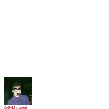
KellyLEarwood