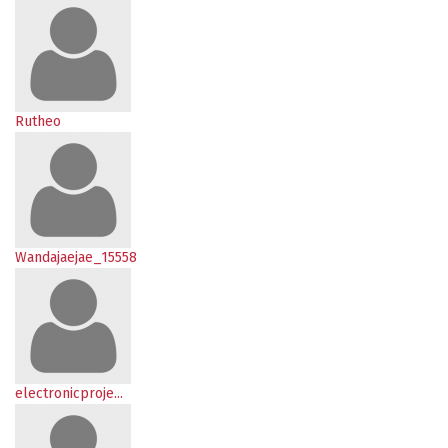
Rutheo
Wandajaejae_15558
electronicproje...