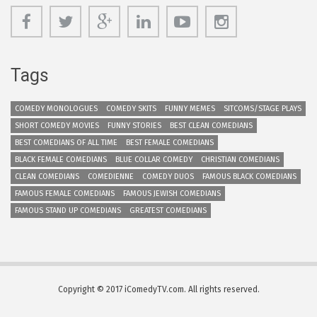
Tags
COMEDY MONOLOGUES
COMEDY SKITS
FUNNY MEMES
SITCOMS/STAGE PLAYS
SHORT COMEDY MOVIES
FUNNY STORIES
BEST CLEAN COMEDIANS
BEST COMEDIANS OF ALL TIME
BEST FEMALE COMEDIANS
BLACK FEMALE COMEDIANS
BLUE COLLAR COMEDY
CHRISTIAN COMEDIANS
CLEAN COMEDIANS
COMEDIENNE
COMEDY DUOS
FAMOUS BLACK COMEDIANS
FAMOUS FEMALE COMEDIANS
FAMOUS JEWISH COMEDIANS
FAMOUS STAND UP COMEDIANS
GREATEST COMEDIANS
Copyright © 2017 iComedyTV.com. All rights reserved.