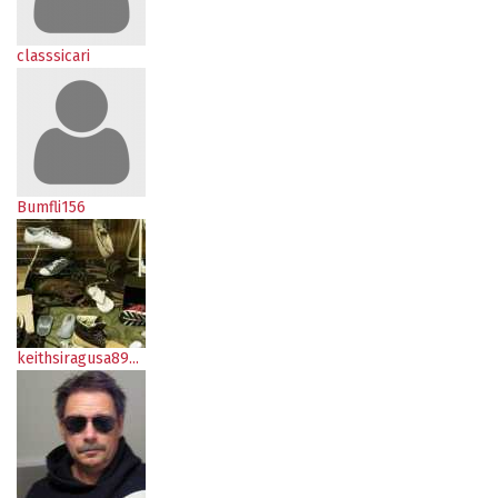
classsicari
Bumfli156
keithsiragusa89...