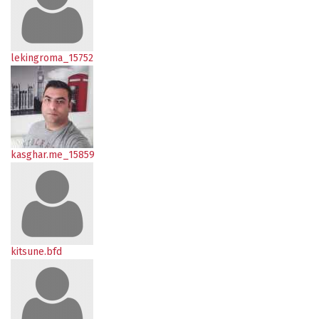
lekingroma_15752
kasghar.me_15859
kitsune.bfd