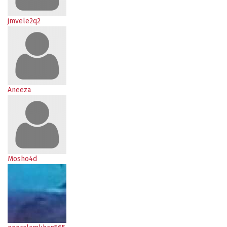
jmvele2q2
Aneeza
Mosho4d