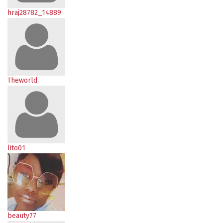
hraj28782_14889
Theworld
lito01
beauty77