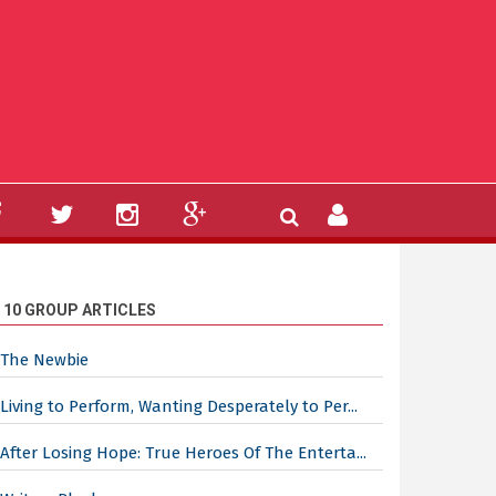
 10 GROUP ARTICLES
The Newbie
Living to Perform, Wanting Desperately to Per...
After Losing Hope: True Heroes Of The Enterta...