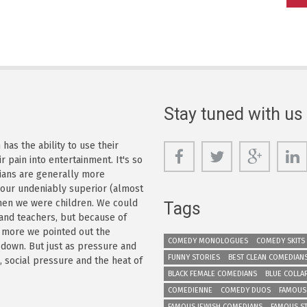
Stay tuned with us
as the ability to use their
r pain into entertainment. It's so
dians are generally more
s our undeniably superior (almost
 when we were children. We could
Tags
 and teachers, but because of
e more we pointed out the
COMEDY MONOLOGUES
COMEDY SKITS
 down. But just as pressure and
FUNNY STORIES
BEST CLEAN COMEDIAN
n, social pressure and the heat of
BLACK FEMALE COMEDIANS
BLUE COLLA
COMEDIENNE
COMEDY DUOS
FAMOUS
FAMOUS JEWISH COMEDIANS
FAMOUS S