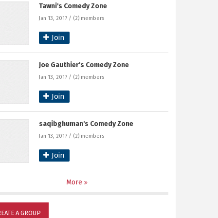
Tawni's Comedy Zone
Jan 13, 2017 / (2) members
Join
Joe Gauthier's Comedy Zone
Jan 13, 2017 / (2) members
Join
saqibghuman's Comedy Zone
Jan 13, 2017 / (2) members
Join
More
REATE A GROUP