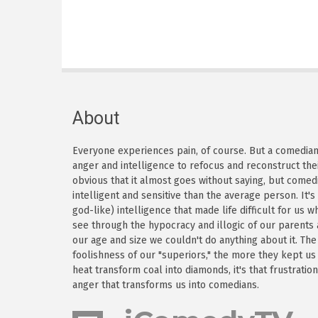
About
Everyone experiences pain, of course. But a comedian h
anger and intelligence to refocus and reconstruct thei
obvious that it almost goes without saying, but come
intelligent and sensitive than the average person. It'
god-like) intelligence that made life difficult for us
see through the hypocracy and illogic of our parents
our age and size we couldn't do anything about it. Th
foolishness of our "superiors," the more they kept us
heat transform coal into diamonds, it's that frustratio
anger that transforms us into comedians.