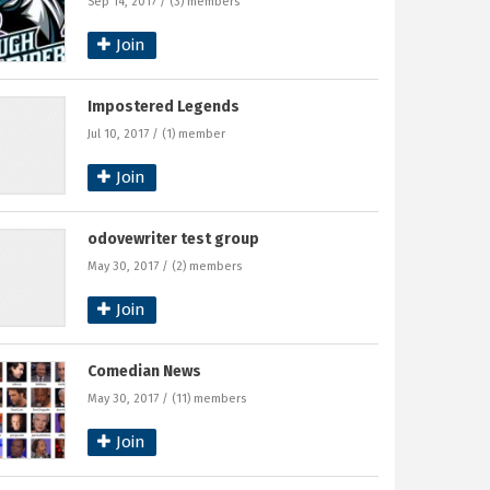
Sep 14, 2017 / (3) members
Join
Impostered Legends
Jul 10, 2017 / (1) member
Join
odovewriter test group
May 30, 2017 / (2) members
Join
Comedian News
May 30, 2017 / (11) members
Join