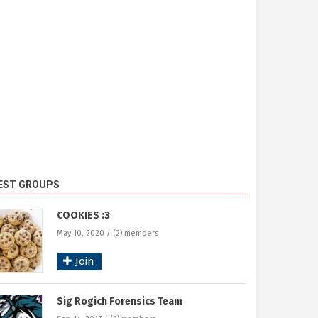
EST GROUPS
COOKIES :3
May 10, 2020 / (2) members
Join
Sig Rogich Forensics Team