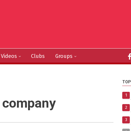
Videos
Clubs
Groups
TOP
1
n company
2
3