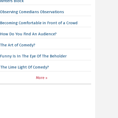
Writers Block
Observing Comedians Observations
Becoming Comfortable in Front of a Crowd
How Do You Find An Audience?
The Art of Comedy?
Funny Is In The Eye Of The Beholder
The Lime Light Of Comedy?
More