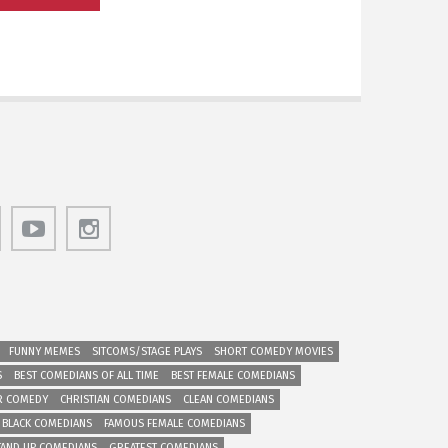
FUNNY MEMES
SITCOMS/STAGE PLAYS
SHORT COMEDY MOVIES
S
BEST COMEDIANS OF ALL TIME
BEST FEMALE COMEDIANS
R COMEDY
CHRISTIAN COMEDIANS
CLEAN COMEDIANS
 BLACK COMEDIANS
FAMOUS FEMALE COMEDIANS
TAND UP COMEDIANS
GREATEST COMEDIANS