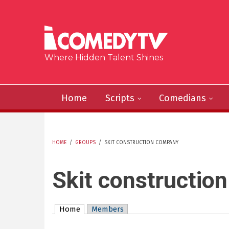
Skip to main content
Where Hidden Talent Shines
Home
Scripts
Comedians
HOME
/
GROUPS
/
SKIT CONSTRUCTION COMPANY
YOU ARE HERE
Skit constructio
Home
(active tab)
Members
Primary tabs