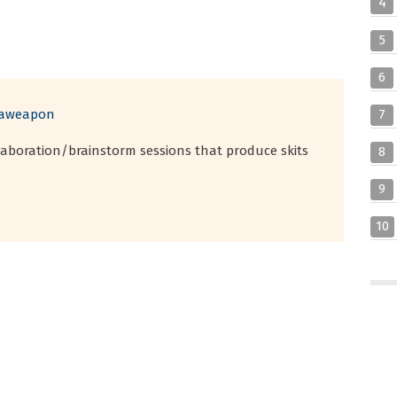
4
5
6
saweapon
7
llaboration/brainstorm sessions that produce skits
8
9
10