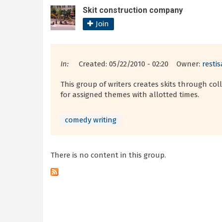
Skit construction company
Join
In:
Created: 05/22/2010 - 02:20 Owner:
resti
This group of writers creates skits through co
for assigned themes with allotted times.
comedy writing
There is no content in this group.