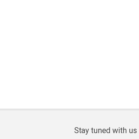
Stay tuned with us