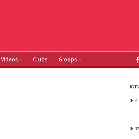
Videos
Clubs
Groups
ICT
❥ 4,
❥ 1