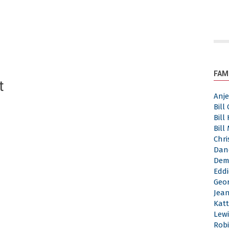
FAM
t
Anj
Bill
Bill
Bill
Chri
Dan
Dem
Eddi
Geor
Jea
Katt
Lewi
Robi