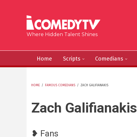
Skip to main content
Where Hidden Talent Shines
Home
Scripts
Comedians
HOME
/
FAMOUS COMEDIANS
/
ZACH GALIFIANAKIS
YOU ARE HERE
Zach Galifianakis
❥ Fans