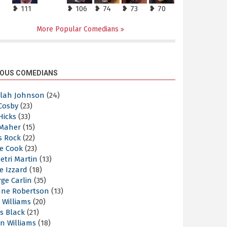
❥ 111
❥ 106
❥ 74
❥ 73
❥ 70
More Popular Comedians
OUS COMEDIANS
elah Johnson
(24)
 Cosby
(23)
 Hicks
(33)
 Maher
(15)
s Rock
(22)
e Cook
(23)
etri Martin
(13)
e Izzard
(18)
ge Carlin
(35)
nne Robertson
(13)
 Williams
(20)
s Black
(21)
n Williams
(18)