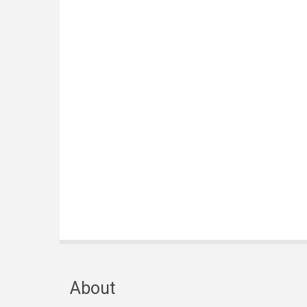
About