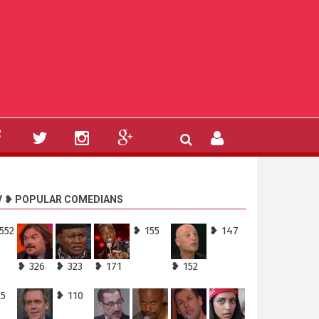
V ❥ POPULAR COMEDIANS
552
❥ 155
❥ 147
❥ 326
❥ 323
❥ 171
❥ 152
25
❥ 110