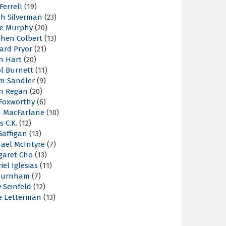
 Ferrell
(19)
ah Silverman
(23)
ie Murphy
(20)
phen Colbert
(13)
ard Pryor
(21)
n Hart
(20)
l Burnett
(11)
m Sandler
(9)
an Regan
(20)
 Foxworthy
(6)
h MacFarlane
(10)
s C.K.
(12)
Gaffigan
(13)
hael McIntyre
(7)
garet Cho
(13)
iel Iglesias
(11)
Burnham
(7)
y Seinfeld
(12)
e Letterman
(13)