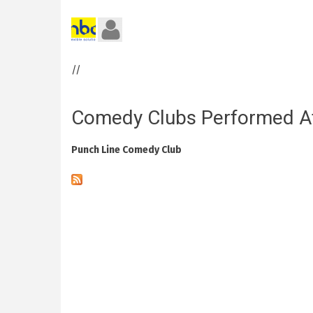
//
Comedy Clubs Performed A
Punch Line Comedy Club