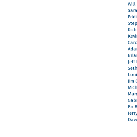
Will
Sar
Edd
Ste
Rich
Kevi
Caro
Ada
Bri
Jeff
Set
Loui
Jim 
Mic
Mar
Gabr
Bo 
Jerr
Dav