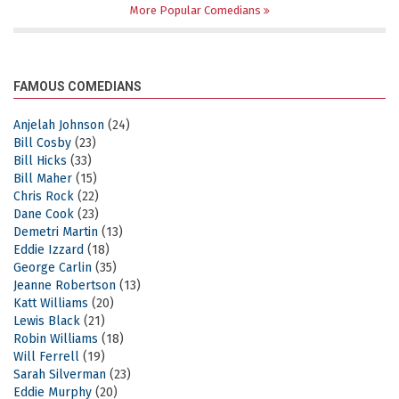
More Popular Comedians
FAMOUS COMEDIANS
Anjelah Johnson
(24)
Bill Cosby
(23)
Bill Hicks
(33)
Bill Maher
(15)
Chris Rock
(22)
Dane Cook
(23)
Demetri Martin
(13)
Eddie Izzard
(18)
George Carlin
(35)
Jeanne Robertson
(13)
Katt Williams
(20)
Lewis Black
(21)
Robin Williams
(18)
Will Ferrell
(19)
Sarah Silverman
(23)
Eddie Murphy
(20)