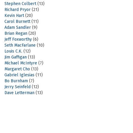
Stephen Colbert
(13)
Richard Pryor
(21)
Kevin Hart
(20)
Carol Burnett
(11)
Adam Sandler
(9)
Brian Regan
(20)
Jeff Foxworthy
(6)
Seth MacFarlane
(10)
Louis C.K.
(12)
Jim Gaffigan
(13)
Michael McIntyre
(7)
Margaret Cho
(13)
Gabriel Iglesias
(11)
Bo Burnham
(7)
Jerry Seinfeld
(12)
Dave Letterman
(13)