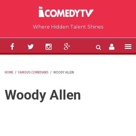
Skip to main content
Where Hidden Talent Shines
HOME
/
FAMOUS COMEDIANS
/
WOODY ALLEN
YOU ARE HERE
Woody Allen