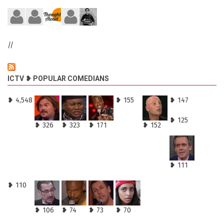
//
ICTV ❥ POPULAR COMEDIANS
❥ 4,548
❥ 155
❥ 147
❥ 125
❥ 326
❥ 323
❥ 171
❥ 152
❥ 111
❥ 110
❥ 106
❥ 74
❥ 73
❥ 70