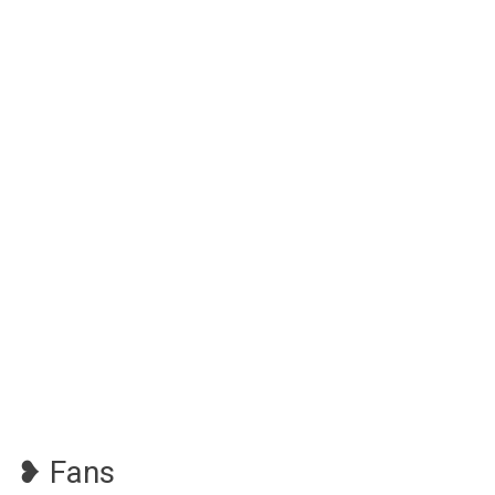
❥ Fans