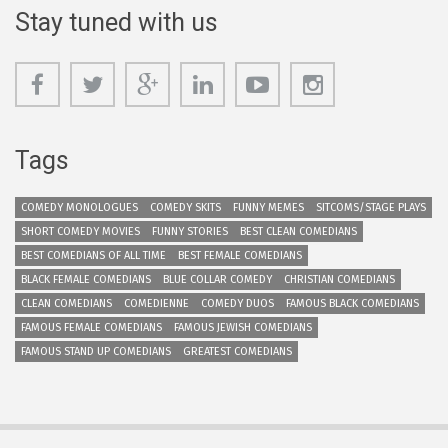
Stay tuned with us
Tags
COMEDY MONOLOGUES
COMEDY SKITS
FUNNY MEMES
SITCOMS/STAGE PLAYS
SHORT COMEDY MOVIES
FUNNY STORIES
BEST CLEAN COMEDIANS
BEST COMEDIANS OF ALL TIME
BEST FEMALE COMEDIANS
BLACK FEMALE COMEDIANS
BLUE COLLAR COMEDY
CHRISTIAN COMEDIANS
CLEAN COMEDIANS
COMEDIENNE
COMEDY DUOS
FAMOUS BLACK COMEDIANS
FAMOUS FEMALE COMEDIANS
FAMOUS JEWISH COMEDIANS
FAMOUS STAND UP COMEDIANS
GREATEST COMEDIANS