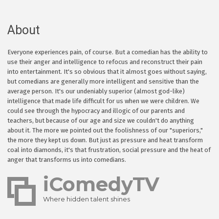
About
Everyone experiences pain, of course. But a comedian has the ability to
use their anger and intelligence to refocus and reconstruct their pain
into entertainment. It's so obvious that it almost goes without saying,
but comedians are generally more intelligent and sensitive than the
average person. It's our undeniably superior (almost god-like)
intelligence that made life difficult for us when we were children. We
could see through the hypocracy and illogic of our parents and
teachers, but because of our age and size we couldn't do anything
about it. The more we pointed out the foolishness of our "superiors,"
the more they kept us down. But just as pressure and heat transform
coal into diamonds, it's that frustration, social pressure and the heat of
anger that transforms us into comedians.
iComedyTV
Where hidden talent shines