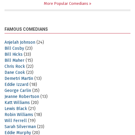
More Popular Comedians
FAMOUS COMEDIANS
Anjelah Johnson
(24)
Bill Cosby
(23)
Bill Hicks
(33)
Bill Maher
(15)
Chris Rock
(22)
Dane Cook
(23)
Demetri Martin
(13)
Eddie Izzard
(18)
George Carlin
(35)
Jeanne Robertson
(13)
Katt Williams
(20)
Lewis Black
(21)
Robin Williams
(18)
Will Ferrell
(19)
Sarah Silverman
(23)
Eddie Murphy
(20)