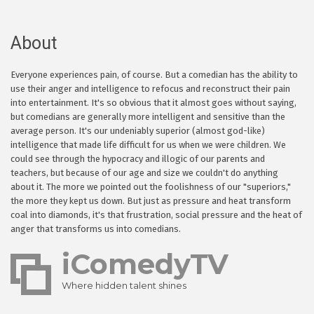
About
Everyone experiences pain, of course. But a comedian has the ability to
use their anger and intelligence to refocus and reconstruct their pain
into entertainment. It's so obvious that it almost goes without saying,
but comedians are generally more intelligent and sensitive than the
average person. It's our undeniably superior (almost god-like)
intelligence that made life difficult for us when we were children. We
could see through the hypocracy and illogic of our parents and
teachers, but because of our age and size we couldn't do anything
about it. The more we pointed out the foolishness of our "superiors,"
the more they kept us down. But just as pressure and heat transform
coal into diamonds, it's that frustration, social pressure and the heat of
anger that transforms us into comedians.
iComedyTV
Where hidden talent shines