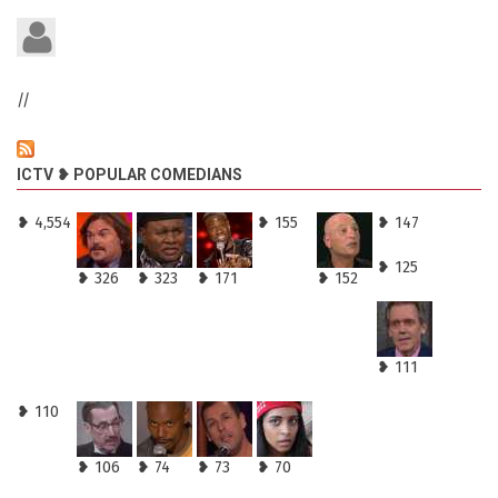
//
ICTV ❥ POPULAR COMEDIANS
❥ 4,554
❥ 155
❥ 147
❥ 125
❥ 326
❥ 323
❥ 171
❥ 152
❥ 111
❥ 110
❥ 106
❥ 74
❥ 73
❥ 70