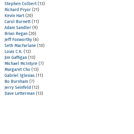
Stephen Colbert
(13)
Richard Pryor
(21)
Kevin Hart
(20)
Carol Burnett
(11)
Adam Sandler
(9)
Brian Regan
(20)
Jeff Foxworthy
(6)
Seth MacFarlane
(10)
Louis C.K.
(12)
Jim Gaffigan
(13)
Michael McIntyre
(7)
Margaret Cho
(13)
Gabriel Iglesias
(11)
Bo Burnham
(7)
Jerry Seinfeld
(12)
Dave Letterman
(13)