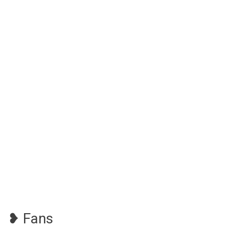
❥ Fans