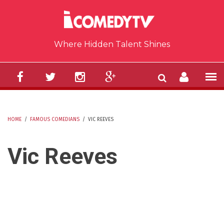
Skip to main content
Where Hidden Talent Shines
HOME
/
FAMOUS COMEDIANS
/
VIC REEVES
YOU ARE HERE
Vic Reeves