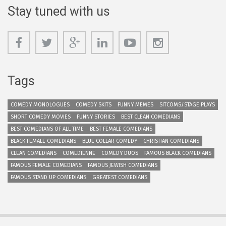
Stay tuned with us
Tags
COMEDY MONOLOGUES
COMEDY SKITS
FUNNY MEMES
SITCOMS/STAGE PLAYS
SHORT COMEDY MOVIES
FUNNY STORIES
BEST CLEAN COMEDIANS
BEST COMEDIANS OF ALL TIME
BEST FEMALE COMEDIANS
BLACK FEMALE COMEDIANS
BLUE COLLAR COMEDY
CHRISTIAN COMEDIANS
CLEAN COMEDIANS
COMEDIENNE
COMEDY DUOS
FAMOUS BLACK COMEDIANS
FAMOUS FEMALE COMEDIANS
FAMOUS JEWISH COMEDIANS
FAMOUS STAND UP COMEDIANS
GREATEST COMEDIANS