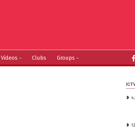
Videos
Clubs
Groups
ICT
❥ 4
❥ 1