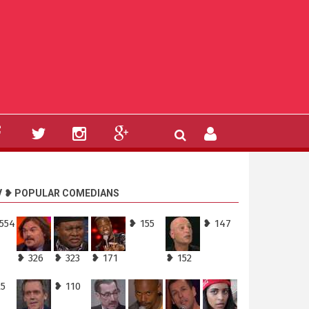
V ❥ POPULAR COMEDIANS
,554
❥ 155
❥ 147
❥ 326
❥ 323
❥ 171
❥ 152
25
❥ 110