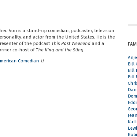
heo Von is a stand-up comedian, podcaster, television
ersonality, and actor from the United States. He is the
resenter of the podcast
This Past Weekend
and a
FAM
ormer co-host of
The King and the Sting
.
Anj
merican Comedian
//
Bill
Bill
Bill
Chri
Dan
Dem
Eddi
Geor
Jea
Katt
Lewi
Robi