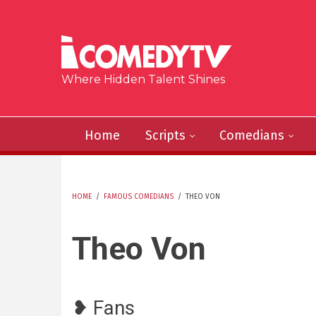
Skip to main content
Where Hidden Talent Shines
Home
Scripts
Comedians
HOME
/
FAMOUS COMEDIANS
/
THEO VON
YOU ARE HERE
Theo Von
❥ Fans