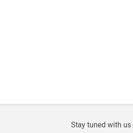
Stay tuned with us