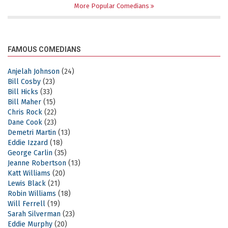
More Popular Comedians
FAMOUS COMEDIANS
Anjelah Johnson
(24)
Bill Cosby
(23)
Bill Hicks
(33)
Bill Maher
(15)
Chris Rock
(22)
Dane Cook
(23)
Demetri Martin
(13)
Eddie Izzard
(18)
George Carlin
(35)
Jeanne Robertson
(13)
Katt Williams
(20)
Lewis Black
(21)
Robin Williams
(18)
Will Ferrell
(19)
Sarah Silverman
(23)
Eddie Murphy
(20)