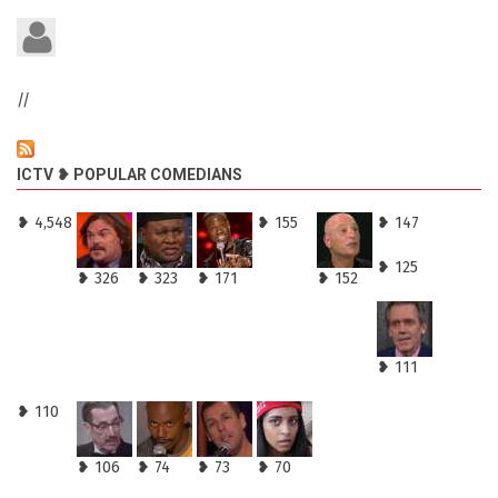
//
ICTV ❥ POPULAR COMEDIANS
❥ 4,548
❥ 155
❥ 147
❥ 125
❥ 326
❥ 323
❥ 171
❥ 152
❥ 111
❥ 110
❥ 106
❥ 74
❥ 73
❥ 70