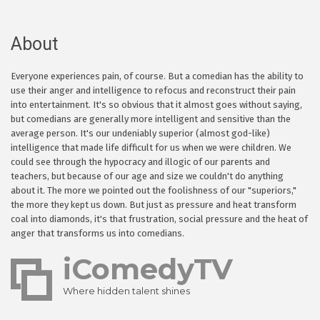
About
Everyone experiences pain, of course. But a comedian has the ability to
use their anger and intelligence to refocus and reconstruct their pain
into entertainment. It's so obvious that it almost goes without saying,
but comedians are generally more intelligent and sensitive than the
average person. It's our undeniably superior (almost god-like)
intelligence that made life difficult for us when we were children. We
could see through the hypocracy and illogic of our parents and
teachers, but because of our age and size we couldn't do anything
about it. The more we pointed out the foolishness of our "superiors,"
the more they kept us down. But just as pressure and heat transform
coal into diamonds, it's that frustration, social pressure and the heat of
anger that transforms us into comedians.
iComedyTV
Where hidden talent shines