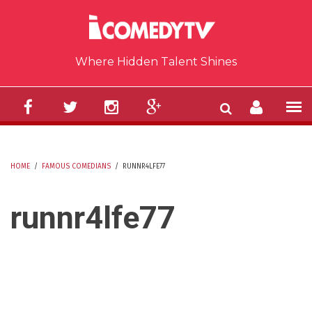
Skip to main content
Where Hidden Talent Shines
HOME
/
FAMOUS COMEDIANS
/
RUNNR4LFE77
YOU ARE HERE
runnr4lfe77