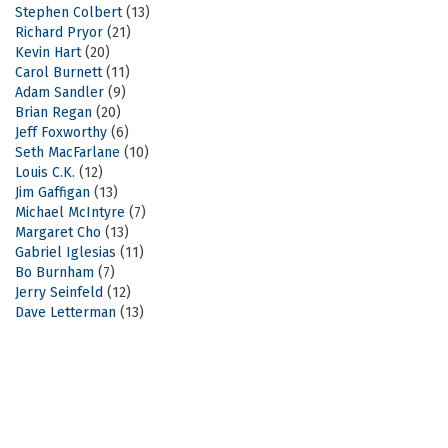
Stephen Colbert
(13)
Richard Pryor
(21)
Kevin Hart
(20)
Carol Burnett
(11)
Adam Sandler
(9)
Brian Regan
(20)
Jeff Foxworthy
(6)
Seth MacFarlane
(10)
Louis C.K.
(12)
Jim Gaffigan
(13)
Michael McIntyre
(7)
Margaret Cho
(13)
Gabriel Iglesias
(11)
Bo Burnham
(7)
Jerry Seinfeld
(12)
Dave Letterman
(13)