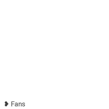
❥ Fans