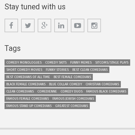
Stay tuned with us
Tags
COMEDY MONOLOGUES
COMEDY SKITS
FUNNY MEMES
SITCOMS/STAGE PLAYS
SHORT COMEDY MOVIES
FUNNY STORIES
BEST CLEAN COMEDIANS
BEST COMEDIANS OF ALL TIME
BEST FEMALE COMEDIANS
BLACK FEMALE COMEDIANS
BLUE COLLAR COMEDY
CHRISTIAN COMEDIANS
CLEAN COMEDIANS
COMEDIENNE
COMEDY DUOS
FAMOUS BLACK COMEDIANS
FAMOUS FEMALE COMEDIANS
FAMOUS JEWISH COMEDIANS
FAMOUS STAND UP COMEDIANS
GREATEST COMEDIANS