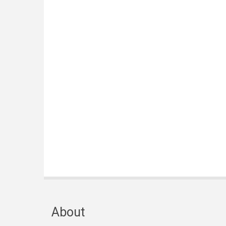
About