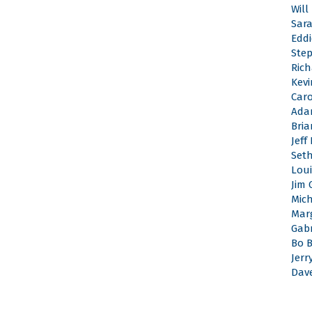
Will
Sar
Edd
Ste
Rich
Kevi
Caro
Ada
Bri
Jeff
Set
Loui
Jim 
Mic
Mar
Gabr
Bo 
Jerr
Dav