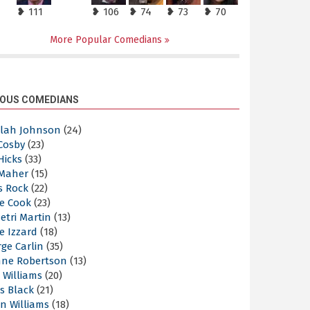
❥ 111
❥ 106
❥ 74
❥ 73
❥ 70
More Popular Comedians
OUS COMEDIANS
elah Johnson
(24)
 Cosby
(23)
 Hicks
(33)
 Maher
(15)
s Rock
(22)
e Cook
(23)
etri Martin
(13)
e Izzard
(18)
ge Carlin
(35)
nne Robertson
(13)
 Williams
(20)
s Black
(21)
n Williams
(18)