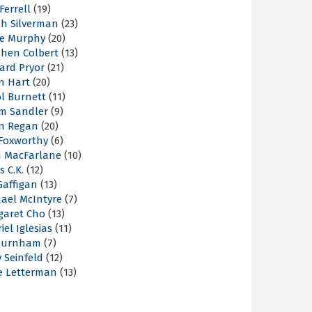
 Ferrell
(19)
ah Silverman
(23)
ie Murphy
(20)
phen Colbert
(13)
ard Pryor
(21)
n Hart
(20)
l Burnett
(11)
m Sandler
(9)
an Regan
(20)
 Foxworthy
(6)
h MacFarlane
(10)
s C.K.
(12)
Gaffigan
(13)
hael McIntyre
(7)
garet Cho
(13)
iel Iglesias
(11)
Burnham
(7)
y Seinfeld
(12)
e Letterman
(13)