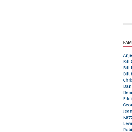
FAM
Anj
Bill
Bill
Bill
Chri
Dan
Dem
Eddi
Geor
Jea
Katt
Lewi
Robi