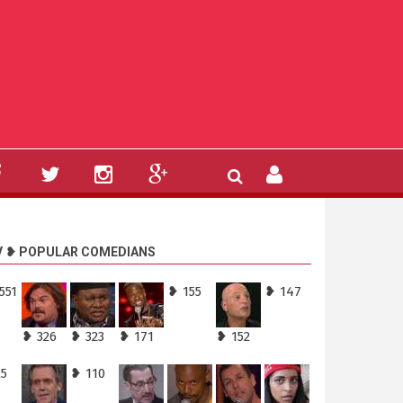
V ❥ POPULAR COMEDIANS
551
❥ 155
❥ 147
❥ 326
❥ 323
❥ 171
❥ 152
25
❥ 110