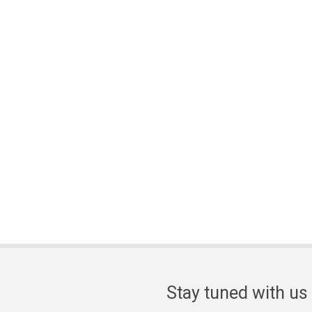
Stay tuned with us