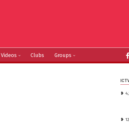
Videos
Clubs
Groups
ICT
❥ 4,
❥ 1