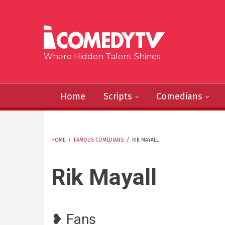
Skip to main content
Where Hidden Talent Shines
Home
Scripts
Comedians
HOME
/
FAMOUS COMEDIANS
/
RIK MAYALL
YOU ARE HERE
Rik Mayall
❥ Fans