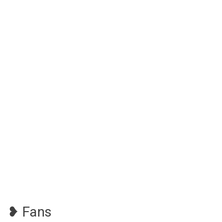
❥ Fans