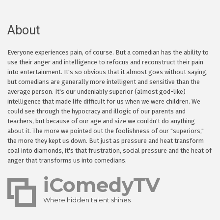
About
Everyone experiences pain, of course. But a comedian has the ability to
use their anger and intelligence to refocus and reconstruct their pain
into entertainment. It's so obvious that it almost goes without saying,
but comedians are generally more intelligent and sensitive than the
average person. It's our undeniably superior (almost god-like)
intelligence that made life difficult for us when we were children. We
could see through the hypocracy and illogic of our parents and
teachers, but because of our age and size we couldn't do anything
about it. The more we pointed out the foolishness of our "superiors,"
the more they kept us down. But just as pressure and heat transform
coal into diamonds, it's that frustration, social pressure and the heat of
anger that transforms us into comedians.
iComedyTV
Where hidden talent shines