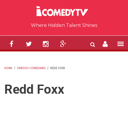
Skip to main content
Where Hidden Talent Shines
HOME
/
FAMOUS COMEDIANS
/
REDD FOXX
YOU ARE HERE
Redd Foxx