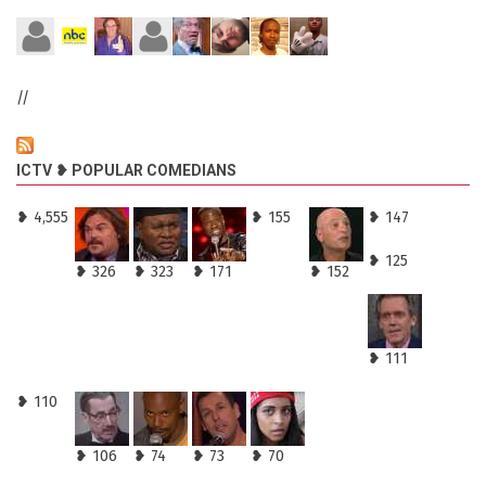
//
ICTV ❥ POPULAR COMEDIANS
❥ 4,555
❥ 155
❥ 147
❥ 125
❥ 326
❥ 323
❥ 171
❥ 152
❥ 111
❥ 110
❥ 106
❥ 74
❥ 73
❥ 70