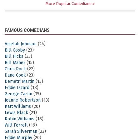
More Popular Comedians
FAMOUS COMEDIANS
Anjelah Johnson
(24)
Bill Cosby
(23)
Bill Hicks
(33)
Bill Maher
(15)
Chris Rock
(22)
Dane Cook
(23)
Demetri Martin
(13)
Eddie Izzard
(18)
George Carlin
(35)
Jeanne Robertson
(13)
Katt Williams
(20)
Lewis Black
(21)
Robin Williams
(18)
Will Ferrell
(19)
Sarah Silverman
(23)
Eddie Murphy
(20)