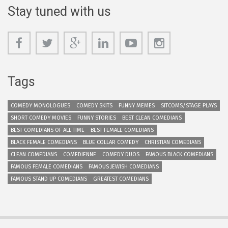
Stay tuned with us
Tags
COMEDY MONOLOGUES
COMEDY SKITS
FUNNY MEMES
SITCOMS/STAGE PLAYS
SHORT COMEDY MOVIES
FUNNY STORIES
BEST CLEAN COMEDIANS
BEST COMEDIANS OF ALL TIME
BEST FEMALE COMEDIANS
BLACK FEMALE COMEDIANS
BLUE COLLAR COMEDY
CHRISTIAN COMEDIANS
CLEAN COMEDIANS
COMEDIENNE
COMEDY DUOS
FAMOUS BLACK COMEDIANS
FAMOUS FEMALE COMEDIANS
FAMOUS JEWISH COMEDIANS
FAMOUS STAND UP COMEDIANS
GREATEST COMEDIANS