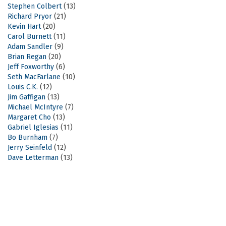
Stephen Colbert
(13)
Richard Pryor
(21)
Kevin Hart
(20)
Carol Burnett
(11)
Adam Sandler
(9)
Brian Regan
(20)
Jeff Foxworthy
(6)
Seth MacFarlane
(10)
Louis C.K.
(12)
Jim Gaffigan
(13)
Michael McIntyre
(7)
Margaret Cho
(13)
Gabriel Iglesias
(11)
Bo Burnham
(7)
Jerry Seinfeld
(12)
Dave Letterman
(13)