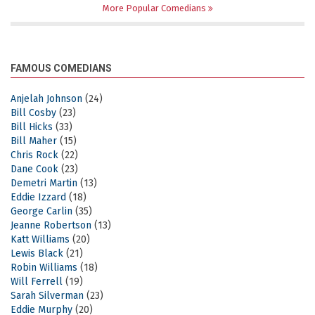
More Popular Comedians
FAMOUS COMEDIANS
Anjelah Johnson
(24)
Bill Cosby
(23)
Bill Hicks
(33)
Bill Maher
(15)
Chris Rock
(22)
Dane Cook
(23)
Demetri Martin
(13)
Eddie Izzard
(18)
George Carlin
(35)
Jeanne Robertson
(13)
Katt Williams
(20)
Lewis Black
(21)
Robin Williams
(18)
Will Ferrell
(19)
Sarah Silverman
(23)
Eddie Murphy
(20)