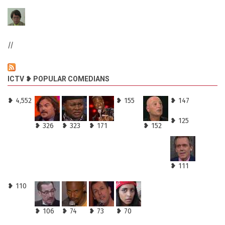
//
ICTV ❥ POPULAR COMEDIANS
❥ 4,552
❥ 155
❥ 147
❥ 125
❥ 326
❥ 323
❥ 171
❥ 152
❥ 111
❥ 110
❥ 106
❥ 74
❥ 73
❥ 70