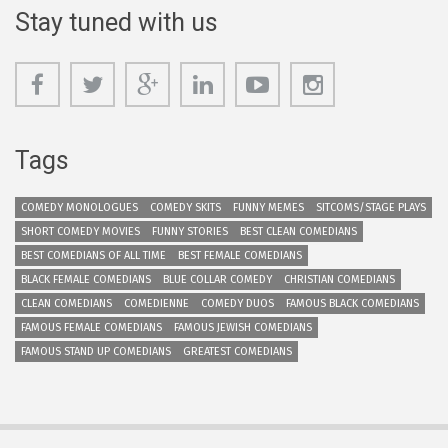
Stay tuned with us
Tags
COMEDY MONOLOGUES
COMEDY SKITS
FUNNY MEMES
SITCOMS/STAGE PLAYS
SHORT COMEDY MOVIES
FUNNY STORIES
BEST CLEAN COMEDIANS
BEST COMEDIANS OF ALL TIME
BEST FEMALE COMEDIANS
BLACK FEMALE COMEDIANS
BLUE COLLAR COMEDY
CHRISTIAN COMEDIANS
CLEAN COMEDIANS
COMEDIENNE
COMEDY DUOS
FAMOUS BLACK COMEDIANS
FAMOUS FEMALE COMEDIANS
FAMOUS JEWISH COMEDIANS
FAMOUS STAND UP COMEDIANS
GREATEST COMEDIANS