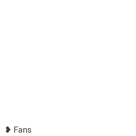
❥ Fans