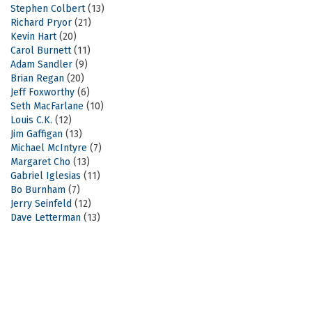
Stephen Colbert
(13)
Richard Pryor
(21)
Kevin Hart
(20)
Carol Burnett
(11)
Adam Sandler
(9)
Brian Regan
(20)
Jeff Foxworthy
(6)
Seth MacFarlane
(10)
Louis C.K.
(12)
Jim Gaffigan
(13)
Michael McIntyre
(7)
Margaret Cho
(13)
Gabriel Iglesias
(11)
Bo Burnham
(7)
Jerry Seinfeld
(12)
Dave Letterman
(13)