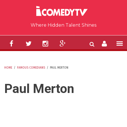
Skip to main content
Where Hidden Talent Shines
HOME
/
FAMOUS COMEDIANS
/
PAUL MERTON
YOU ARE HERE
Paul Merton