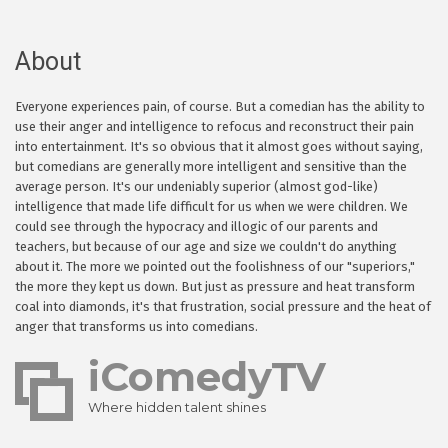
About
Everyone experiences pain, of course. But a comedian has the ability to
use their anger and intelligence to refocus and reconstruct their pain
into entertainment. It's so obvious that it almost goes without saying,
but comedians are generally more intelligent and sensitive than the
average person. It's our undeniably superior (almost god-like)
intelligence that made life difficult for us when we were children. We
could see through the hypocracy and illogic of our parents and
teachers, but because of our age and size we couldn't do anything
about it. The more we pointed out the foolishness of our "superiors,"
the more they kept us down. But just as pressure and heat transform
coal into diamonds, it's that frustration, social pressure and the heat of
anger that transforms us into comedians.
iComedyTV
Where hidden talent shines