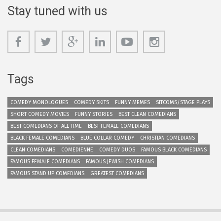
Stay tuned with us
Tags
COMEDY MONOLOGUES
COMEDY SKITS
FUNNY MEMES
SITCOMS/STAGE PLAYS
SHORT COMEDY MOVIES
FUNNY STORIES
BEST CLEAN COMEDIANS
BEST COMEDIANS OF ALL TIME
BEST FEMALE COMEDIANS
BLACK FEMALE COMEDIANS
BLUE COLLAR COMEDY
CHRISTIAN COMEDIANS
CLEAN COMEDIANS
COMEDIENNE
COMEDY DUOS
FAMOUS BLACK COMEDIANS
FAMOUS FEMALE COMEDIANS
FAMOUS JEWISH COMEDIANS
FAMOUS STAND UP COMEDIANS
GREATEST COMEDIANS