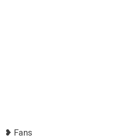
❥ Fans