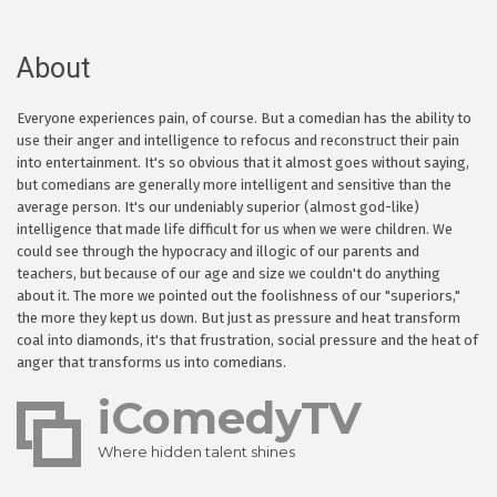
About
Everyone experiences pain, of course. But a comedian has the ability to
use their anger and intelligence to refocus and reconstruct their pain
into entertainment. It's so obvious that it almost goes without saying,
but comedians are generally more intelligent and sensitive than the
average person. It's our undeniably superior (almost god-like)
intelligence that made life difficult for us when we were children. We
could see through the hypocracy and illogic of our parents and
teachers, but because of our age and size we couldn't do anything
about it. The more we pointed out the foolishness of our "superiors,"
the more they kept us down. But just as pressure and heat transform
coal into diamonds, it's that frustration, social pressure and the heat of
anger that transforms us into comedians.
iComedyTV
Where hidden talent shines