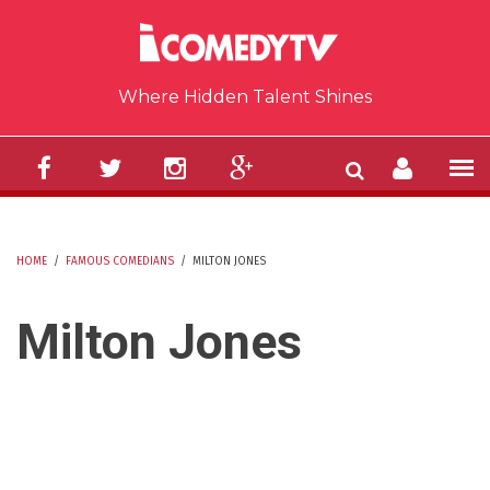
Skip to main content
Where Hidden Talent Shines
HOME
/
FAMOUS COMEDIANS
/
MILTON JONES
YOU ARE HERE
Milton Jones