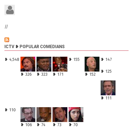
//
ICTV ❥ POPULAR COMEDIANS
❥ 4,548
❥ 155
❥ 147
❥ 125
❥ 326
❥ 323
❥ 171
❥ 152
❥ 111
❥ 110
❥ 106
❥ 74
❥ 73
❥ 70