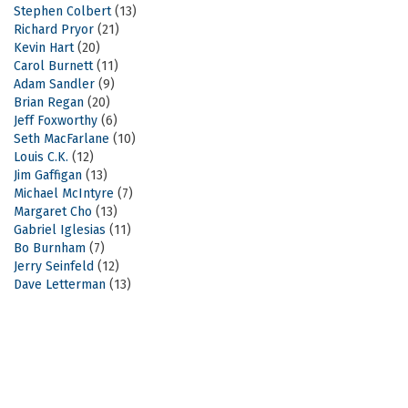
Stephen Colbert
(13)
Richard Pryor
(21)
Kevin Hart
(20)
Carol Burnett
(11)
Adam Sandler
(9)
Brian Regan
(20)
Jeff Foxworthy
(6)
Seth MacFarlane
(10)
Louis C.K.
(12)
Jim Gaffigan
(13)
Michael McIntyre
(7)
Margaret Cho
(13)
Gabriel Iglesias
(11)
Bo Burnham
(7)
Jerry Seinfeld
(12)
Dave Letterman
(13)