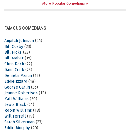
More Popular Comedians
FAMOUS COMEDIANS
Anjelah Johnson
(24)
Bill Cosby
(23)
Bill Hicks
(33)
Bill Maher
(15)
Chris Rock
(22)
Dane Cook
(23)
Demetri Martin
(13)
Eddie Izzard
(18)
George Carlin
(35)
Jeanne Robertson
(13)
Katt Williams
(20)
Lewis Black
(21)
Robin Williams
(18)
Will Ferrell
(19)
Sarah Silverman
(23)
Eddie Murphy
(20)