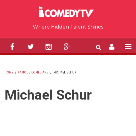
Skip to main content
Where Hidden Talent Shines
HOME
/
FAMOUS COMEDIANS
/
MICHAEL SCHUR
YOU ARE HERE
Michael Schur