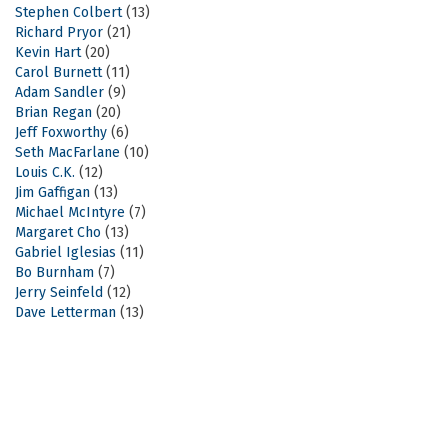
Stephen Colbert
(13)
Richard Pryor
(21)
Kevin Hart
(20)
Carol Burnett
(11)
Adam Sandler
(9)
Brian Regan
(20)
Jeff Foxworthy
(6)
Seth MacFarlane
(10)
Louis C.K.
(12)
Jim Gaffigan
(13)
Michael McIntyre
(7)
Margaret Cho
(13)
Gabriel Iglesias
(11)
Bo Burnham
(7)
Jerry Seinfeld
(12)
Dave Letterman
(13)