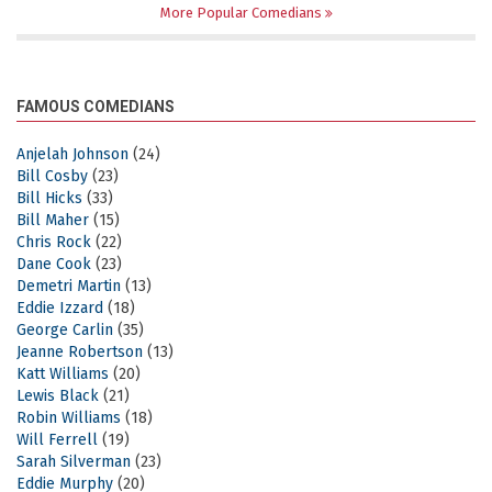
More Popular Comedians
FAMOUS COMEDIANS
Anjelah Johnson
(24)
Bill Cosby
(23)
Bill Hicks
(33)
Bill Maher
(15)
Chris Rock
(22)
Dane Cook
(23)
Demetri Martin
(13)
Eddie Izzard
(18)
George Carlin
(35)
Jeanne Robertson
(13)
Katt Williams
(20)
Lewis Black
(21)
Robin Williams
(18)
Will Ferrell
(19)
Sarah Silverman
(23)
Eddie Murphy
(20)