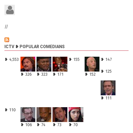
//
ICTV ❥ POPULAR COMEDIANS
❥ 4,553
❥ 155
❥ 147
❥ 125
❥ 326
❥ 323
❥ 171
❥ 152
❥ 111
❥ 110
❥ 106
❥ 74
❥ 73
❥ 70