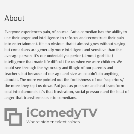
About
Everyone experiences pain, of course. But a comedian has the ability to
use their anger and intelligence to refocus and reconstruct their pain
into entertainment. It's so obvious that it almost goes without saying,
but comedians are generally more intelligent and sensitive than the
average person. It's our undeniably superior (almost god-like)
intelligence that made life difficult for us when we were children. We
could see through the hypocracy and illogic of our parents and
teachers, but because of our age and size we couldn't do anything
about it. The more we pointed out the foolishness of our "superiors,"
the more they kept us down. But just as pressure and heat transform
coal into diamonds, it's that frustration, social pressure and the heat of
anger that transforms us into comedians.
iComedyTV
Where hidden talent shines