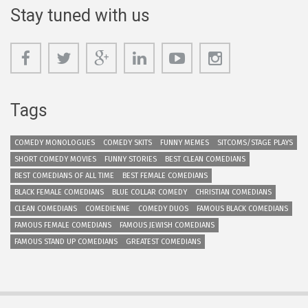
Stay tuned with us
Tags
COMEDY MONOLOGUES
COMEDY SKITS
FUNNY MEMES
SITCOMS/STAGE PLAYS
SHORT COMEDY MOVIES
FUNNY STORIES
BEST CLEAN COMEDIANS
BEST COMEDIANS OF ALL TIME
BEST FEMALE COMEDIANS
BLACK FEMALE COMEDIANS
BLUE COLLAR COMEDY
CHRISTIAN COMEDIANS
CLEAN COMEDIANS
COMEDIENNE
COMEDY DUOS
FAMOUS BLACK COMEDIANS
FAMOUS FEMALE COMEDIANS
FAMOUS JEWISH COMEDIANS
FAMOUS STAND UP COMEDIANS
GREATEST COMEDIANS