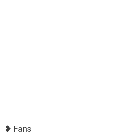
❥ Fans