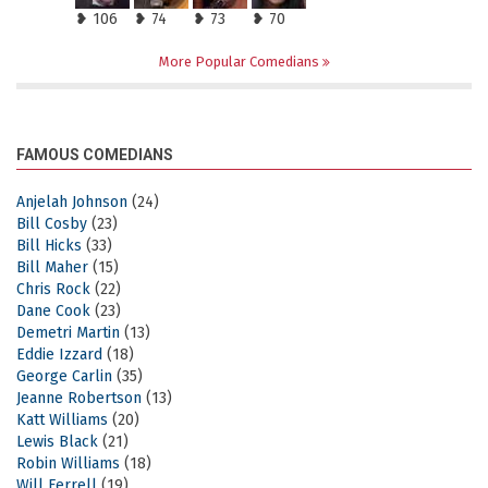
❥ 106
❥ 74
❥ 73
❥ 70
More Popular Comedians
FAMOUS COMEDIANS
Anjelah Johnson
(24)
Bill Cosby
(23)
Bill Hicks
(33)
Bill Maher
(15)
Chris Rock
(22)
Dane Cook
(23)
Demetri Martin
(13)
Eddie Izzard
(18)
George Carlin
(35)
Jeanne Robertson
(13)
Katt Williams
(20)
Lewis Black
(21)
Robin Williams
(18)
Will Ferrell
(19)