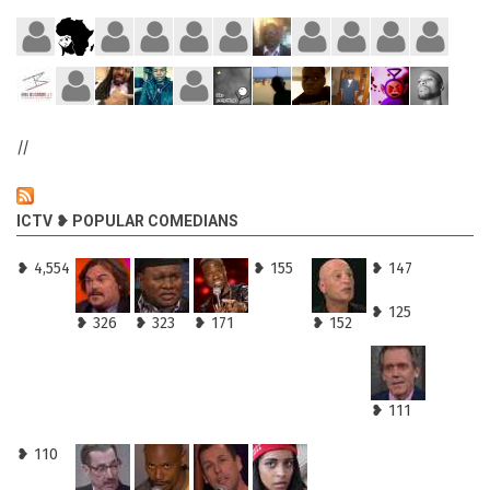
//
ICTV ❥ POPULAR COMEDIANS
❥ 4,554
❥ 155
❥ 147
❥ 125
❥ 326
❥ 323
❥ 171
❥ 152
❥ 111
❥ 110