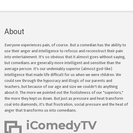
About
Everyone experiences pain, of course. But a comedian has the ability to
use their anger and intelligence to refocus and reconstruct their pain
into entertainment. It's so obvious that it almost goes without saying,
but comedians are generally more intelligent and sensitive than the
average person. It's our undeniably superior (almost god-like)
intelligence that made life difficult for us when we were children. We
could see through the hypocracy and illogic of our parents and
teachers, but because of our age and size we couldn't do anything
about it. The more we pointed out the foolishness of our "superiors,"
the more they kept us down. But just as pressure and heat transform
coal into diamonds, it's that frustration, social pressure and the heat of
anger that transforms us into comedians.
iComedyTV