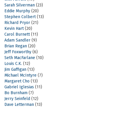
Sarah Silverman
(23)
Eddie Murphy
(20)
Stephen Colbert
(13)
Richard Pryor
(21)
Kevin Hart
(20)
Carol Burnett
(11)
Adam Sandler
(9)
Brian Regan
(20)
Jeff Foxworthy
(6)
Seth MacFarlane
(10)
Louis C.K.
(12)
Jim Gaffigan
(13)
Michael McIntyre
(7)
Margaret Cho
(13)
Gabriel Iglesias
(11)
Bo Burnham
(7)
Jerry Seinfeld
(12)
Dave Letterman
(13)