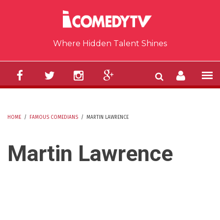
Skip to main content
Where Hidden Talent Shines
HOME
/
FAMOUS COMEDIANS
/
MARTIN LAWRENCE
YOU ARE HERE
Martin Lawrence