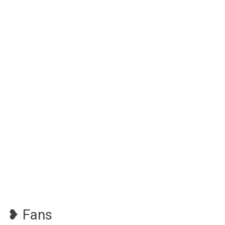
❥ Fans