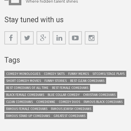
Where hidden talent shines
Stay tuned with us
Tags
COMEDY MONOLOGUES
COMEDY SKITS
FUNNY MEMES
SITCOMS/STAGE PLAYS
SHORT COMEDY MOVIES
FUNNY STORIES
BEST CLEAN COMEDIANS
BEST COMEDIANS OF ALL TIME
BEST FEMALE COMEDIANS
BLACK FEMALE COMEDIANS
BLUE COLLAR COMEDY
CHRISTIAN COMEDIANS
CLEAN COMEDIANS
COMEDIENNE
COMEDY DUOS
FAMOUS BLACK COMEDIANS
FAMOUS FEMALE COMEDIANS
FAMOUS JEWISH COMEDIANS
FAMOUS STAND UP COMEDIANS
GREATEST COMEDIANS