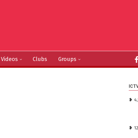
Videos
Clubs
Groups
ICT
❥ 4
❥ 1