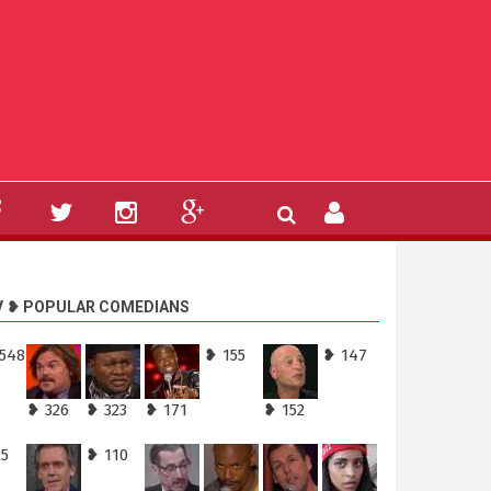
V ❥ POPULAR COMEDIANS
,548
❥ 155
❥ 147
❥ 326
❥ 323
❥ 171
❥ 152
25
❥ 110