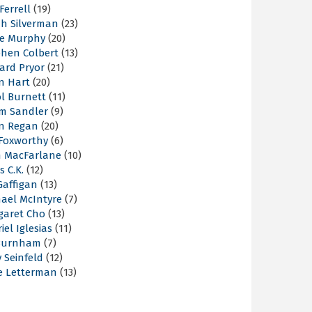
 Ferrell
(19)
ah Silverman
(23)
ie Murphy
(20)
phen Colbert
(13)
ard Pryor
(21)
n Hart
(20)
l Burnett
(11)
m Sandler
(9)
an Regan
(20)
 Foxworthy
(6)
h MacFarlane
(10)
s C.K.
(12)
Gaffigan
(13)
hael McIntyre
(7)
garet Cho
(13)
iel Iglesias
(11)
Burnham
(7)
y Seinfeld
(12)
e Letterman
(13)