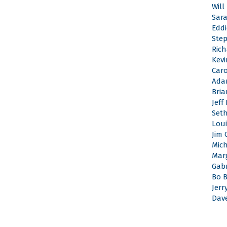
Will
Sar
Edd
Ste
Rich
Kevi
Caro
Ada
Bri
Jeff
Set
Loui
Jim 
Mic
Mar
Gabr
Bo 
Jerr
Dav