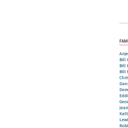
FAM
Anj
Bill
Bill
Bill
Chri
Dan
Dem
Eddi
Geor
Jea
Katt
Lewi
Robi