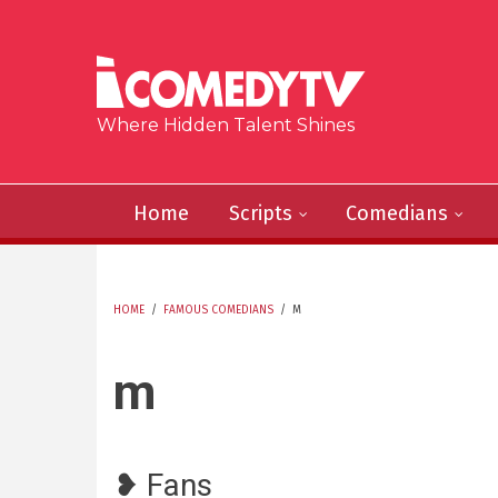
Skip to main content
Where Hidden Talent Shines
Home
Scripts
Comedians
HOME
/
FAMOUS COMEDIANS
/
M
YOU ARE HERE
m
❥ Fans