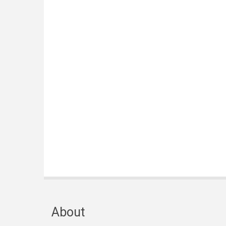
About