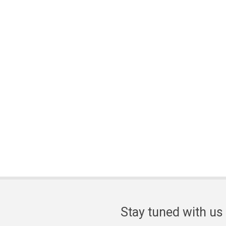
Stay tuned with us