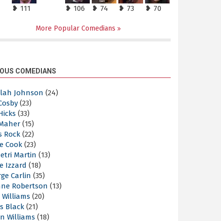
❥ 111
❥ 106
❥ 74
❥ 73
❥ 70
More Popular Comedians
OUS COMEDIANS
elah Johnson
(24)
 Cosby
(23)
 Hicks
(33)
 Maher
(15)
s Rock
(22)
e Cook
(23)
etri Martin
(13)
e Izzard
(18)
ge Carlin
(35)
nne Robertson
(13)
 Williams
(20)
s Black
(21)
n Williams
(18)