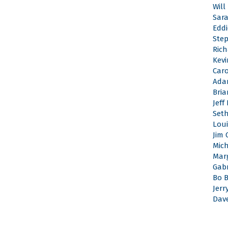
Will
Sar
Edd
Ste
Rich
Kevi
Caro
Ada
Bri
Jeff
Set
Loui
Jim 
Mic
Mar
Gabr
Bo 
Jerr
Dav