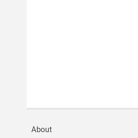
About