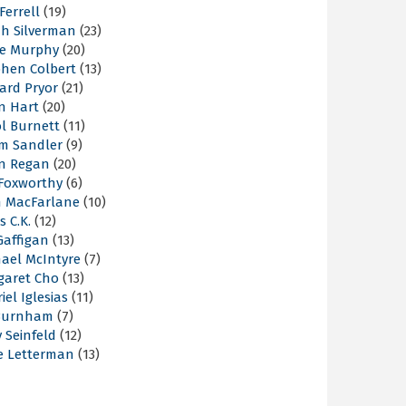
 Ferrell
(19)
ah Silverman
(23)
ie Murphy
(20)
phen Colbert
(13)
ard Pryor
(21)
n Hart
(20)
l Burnett
(11)
m Sandler
(9)
an Regan
(20)
 Foxworthy
(6)
h MacFarlane
(10)
s C.K.
(12)
Gaffigan
(13)
hael McIntyre
(7)
garet Cho
(13)
iel Iglesias
(11)
Burnham
(7)
y Seinfeld
(12)
e Letterman
(13)