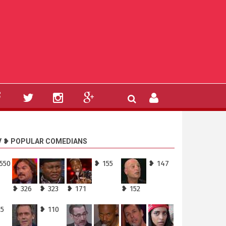
V ❥ POPULAR COMEDIANS
550
❥ 155
❥ 147
❥ 326
❥ 323
❥ 171
❥ 152
25
❥ 110