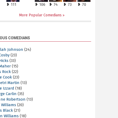
❥ 111
❥ 106
❥ 74
❥ 73
❥ 70
More Popular Comedians
OUS COMEDIANS
elah Johnson
(24)
 Cosby
(23)
 Hicks
(33)
 Maher
(15)
s Rock
(22)
e Cook
(23)
etri Martin
(13)
e Izzard
(18)
ge Carlin
(35)
nne Robertson
(13)
 Williams
(20)
s Black
(21)
n Williams
(18)