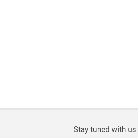
Stay tuned with us