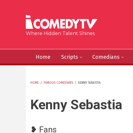
Skip to main content
Where Hidden Talent Shines
Home
Scripts
Comedians
HOME
/
FAMOUS COMEDIANS
/
KENNY SEBASTIA
YOU ARE HERE
Kenny Sebastia
❥ Fans