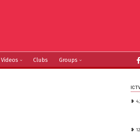
Videos
Clubs
Groups
ICT
❥ 4,
❥ 1