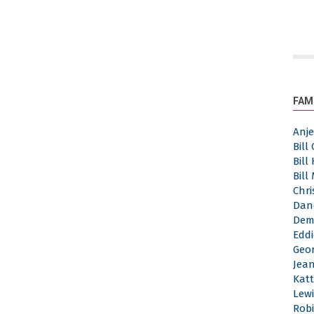
FAM
Anj
Bill
Bill
Bill
Chri
Dan
Dem
Eddi
Geor
Jea
Katt
Lewi
Robi