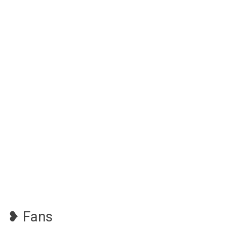
❥ Fans