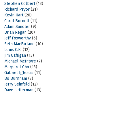
Stephen Colbert
(13)
Richard Pryor
(21)
Kevin Hart
(20)
Carol Burnett
(11)
Adam Sandler
(9)
Brian Regan
(20)
Jeff Foxworthy
(6)
Seth MacFarlane
(10)
Louis C.K.
(12)
Jim Gaffigan
(13)
Michael McIntyre
(7)
Margaret Cho
(13)
Gabriel Iglesias
(11)
Bo Burnham
(7)
Jerry Seinfeld
(12)
Dave Letterman
(13)