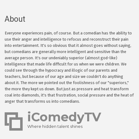
About
Everyone experiences pain, of course. But a comedian has the ability to
use their anger and intelligence to refocus and reconstruct their pain
into entertainment. It's so obvious that it almost goes without saying,
but comedians are generally more intelligent and sensitive than the
average person. It's our undeniably superior (almost god-like)
intelligence that made life difficult for us when we were children. We
could see through the hypocracy and illogic of our parents and
teachers, but because of our age and size we couldn't do anything
about it. The more we pointed out the foolishness of our "superiors,"
the more they kept us down. But just as pressure and heat transform
coal into diamonds, it's that frustration, social pressure and the heat of
anger that transforms us into comedians.
iComedyTV
Where hidden talent shines