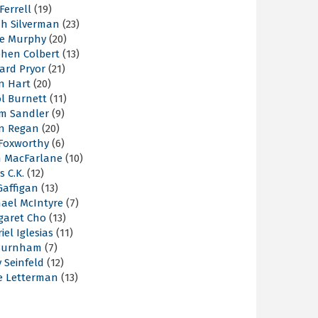
 Ferrell
(19)
ah Silverman
(23)
ie Murphy
(20)
phen Colbert
(13)
ard Pryor
(21)
n Hart
(20)
l Burnett
(11)
m Sandler
(9)
an Regan
(20)
 Foxworthy
(6)
h MacFarlane
(10)
s C.K.
(12)
Gaffigan
(13)
hael McIntyre
(7)
garet Cho
(13)
iel Iglesias
(11)
Burnham
(7)
y Seinfeld
(12)
e Letterman
(13)