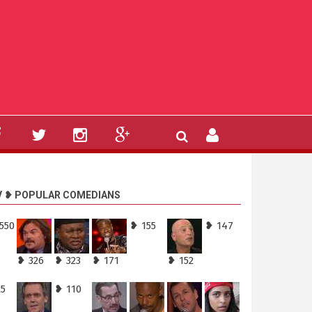
V ❥ POPULAR COMEDIANS
550
❥ 155
❥ 147
❥ 326
❥ 323
❥ 171
❥ 152
25
❥ 110