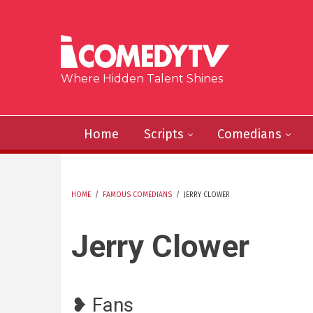
Skip to main content
Where Hidden Talent Shines
Home
Scripts
Comedians
HOME
/
FAMOUS COMEDIANS
/
JERRY CLOWER
YOU ARE HERE
Jerry Clower
❥ Fans