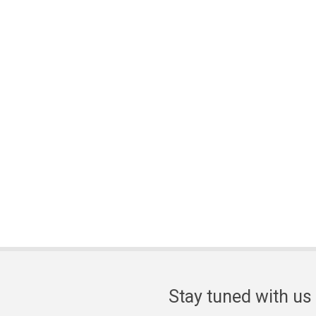
Stay tuned with us