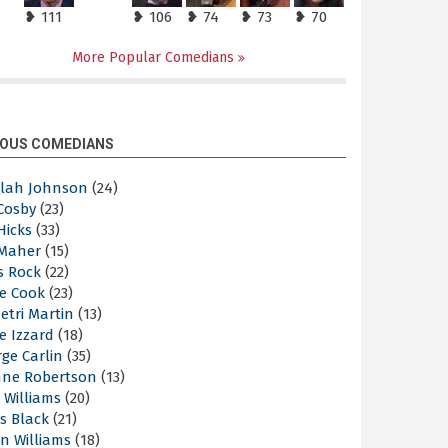
❥ 111
❥ 106
❥ 74
❥ 73
❥ 70
More Popular Comedians
OUS COMEDIANS
elah Johnson
(24)
 Cosby
(23)
 Hicks
(33)
 Maher
(15)
s Rock
(22)
e Cook
(23)
etri Martin
(13)
e Izzard
(18)
ge Carlin
(35)
nne Robertson
(13)
 Williams
(20)
s Black
(21)
n Williams
(18)