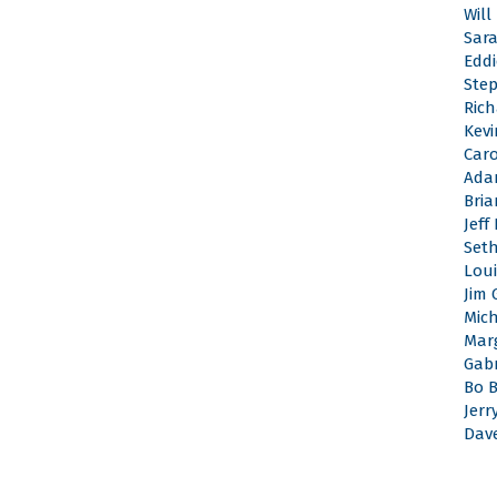
Will
Sar
Edd
Ste
Rich
Kevi
Caro
Ada
Bri
Jeff
Set
Loui
Jim 
Mic
Mar
Gabr
Bo 
Jerr
Dav