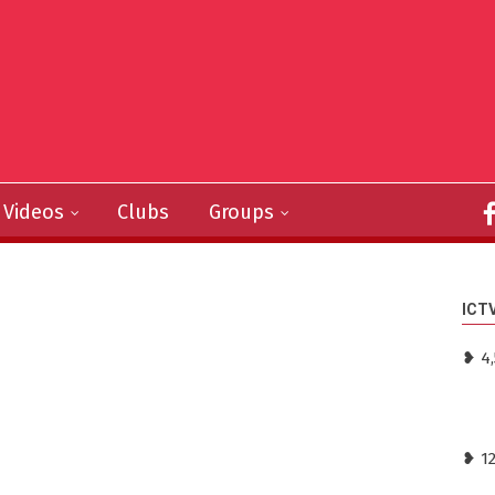
Videos
Clubs
Groups
ICT
❥ 4,
❥ 1