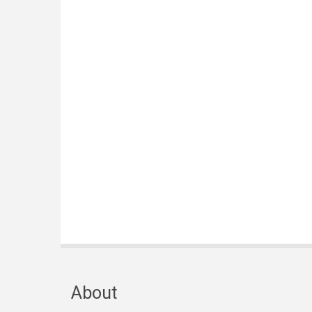
About