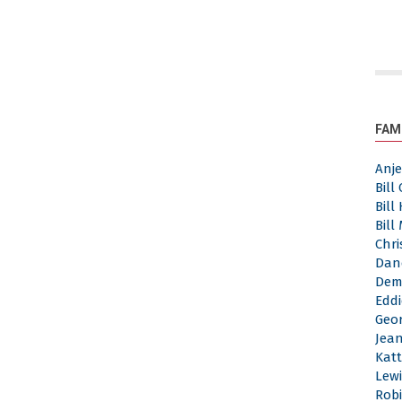
FAM
Anj
Bill
Bill
Bill
Chri
Dan
Dem
Eddi
Geor
Jea
Katt
Lewi
Robi