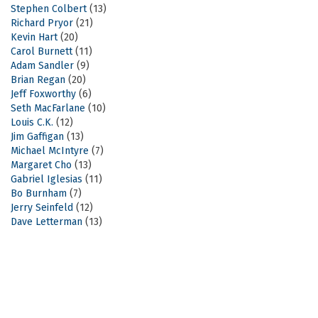
Stephen Colbert
(13)
Richard Pryor
(21)
Kevin Hart
(20)
Carol Burnett
(11)
Adam Sandler
(9)
Brian Regan
(20)
Jeff Foxworthy
(6)
Seth MacFarlane
(10)
Louis C.K.
(12)
Jim Gaffigan
(13)
Michael McIntyre
(7)
Margaret Cho
(13)
Gabriel Iglesias
(11)
Bo Burnham
(7)
Jerry Seinfeld
(12)
Dave Letterman
(13)