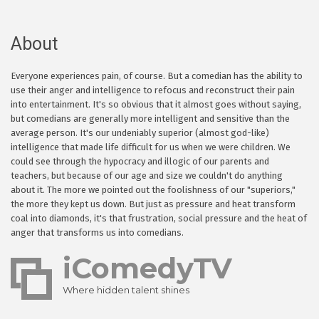
About
Everyone experiences pain, of course. But a comedian has the ability to
use their anger and intelligence to refocus and reconstruct their pain
into entertainment. It's so obvious that it almost goes without saying,
but comedians are generally more intelligent and sensitive than the
average person. It's our undeniably superior (almost god-like)
intelligence that made life difficult for us when we were children. We
could see through the hypocracy and illogic of our parents and
teachers, but because of our age and size we couldn't do anything
about it. The more we pointed out the foolishness of our "superiors,"
the more they kept us down. But just as pressure and heat transform
coal into diamonds, it's that frustration, social pressure and the heat of
anger that transforms us into comedians.
iComedyTV
Where hidden talent shines