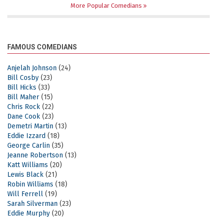
More Popular Comedians
FAMOUS COMEDIANS
Anjelah Johnson
(24)
Bill Cosby
(23)
Bill Hicks
(33)
Bill Maher
(15)
Chris Rock
(22)
Dane Cook
(23)
Demetri Martin
(13)
Eddie Izzard
(18)
George Carlin
(35)
Jeanne Robertson
(13)
Katt Williams
(20)
Lewis Black
(21)
Robin Williams
(18)
Will Ferrell
(19)
Sarah Silverman
(23)
Eddie Murphy
(20)