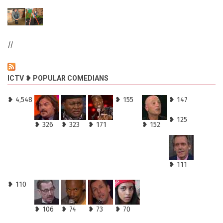
//
ICTV ❥ POPULAR COMEDIANS
❥ 4,548
❥ 155
❥ 147
❥ 125
❥ 326
❥ 323
❥ 171
❥ 152
❥ 111
❥ 110
❥ 106
❥ 74
❥ 73
❥ 70