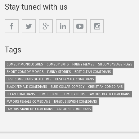
Stay tuned with us
Tags
COMEDY MONOLOGUES
COMEDY SKITS
FUNNY MEMES
SITCOMS/STAGE PLAYS
SHORT COMEDY MOVIES
FUNNY STORIES
BEST CLEAN COMEDIANS
BEST COMEDIANS OF ALL TIME
BEST FEMALE COMEDIANS
BLACK FEMALE COMEDIANS
BLUE COLLAR COMEDY
CHRISTIAN COMEDIANS
CLEAN COMEDIANS
COMEDIENNE
COMEDY DUOS
FAMOUS BLACK COMEDIANS
FAMOUS FEMALE COMEDIANS
FAMOUS JEWISH COMEDIANS
FAMOUS STAND UP COMEDIANS
GREATEST COMEDIANS