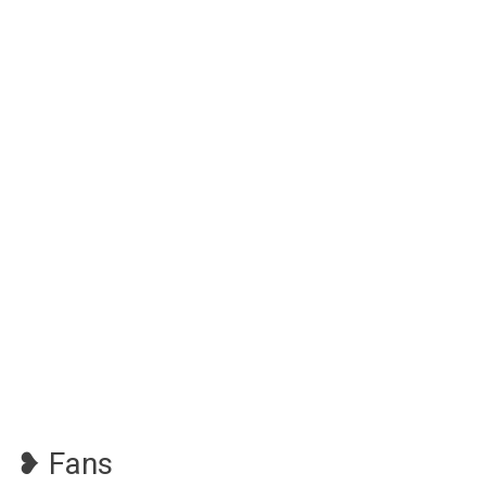
❥ Fans