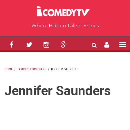
Skip to main content
Where Hidden Talent Shines
HOME
/
FAMOUS COMEDIANS
/
JENNIFER SAUNDERS
YOU ARE HERE
Jennifer Saunders