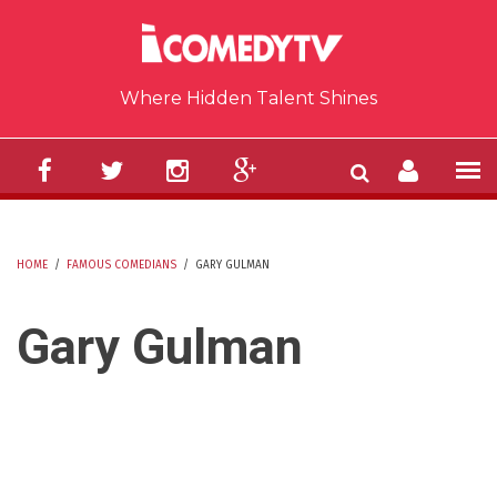
Skip to main content
Where Hidden Talent Shines
HOME
/
FAMOUS COMEDIANS
/
GARY GULMAN
YOU ARE HERE
Gary Gulman