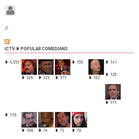
//
ICTV ❥ POPULAR COMEDIANS
❥ 4,551
❥ 155
❥ 147
❥ 125
❥ 326
❥ 323
❥ 171
❥ 152
❥ 111
❥ 110
❥ 106
❥ 74
❥ 73
❥ 70