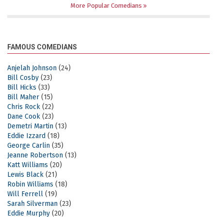
More Popular Comedians
FAMOUS COMEDIANS
Anjelah Johnson
(24)
Bill Cosby
(23)
Bill Hicks
(33)
Bill Maher
(15)
Chris Rock
(22)
Dane Cook
(23)
Demetri Martin
(13)
Eddie Izzard
(18)
George Carlin
(35)
Jeanne Robertson
(13)
Katt Williams
(20)
Lewis Black
(21)
Robin Williams
(18)
Will Ferrell
(19)
Sarah Silverman
(23)
Eddie Murphy
(20)