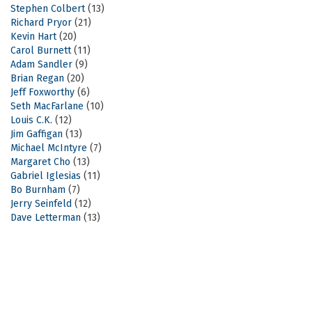
Stephen Colbert
(13)
Richard Pryor
(21)
Kevin Hart
(20)
Carol Burnett
(11)
Adam Sandler
(9)
Brian Regan
(20)
Jeff Foxworthy
(6)
Seth MacFarlane
(10)
Louis C.K.
(12)
Jim Gaffigan
(13)
Michael McIntyre
(7)
Margaret Cho
(13)
Gabriel Iglesias
(11)
Bo Burnham
(7)
Jerry Seinfeld
(12)
Dave Letterman
(13)