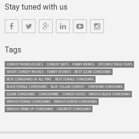
Stay tuned with us
Tags
COMEDY MONOLOGUES
COMEDY SKITS
FUNNY MEMES
SITCOMS/STAGE PLAYS
SHORT COMEDY MOVIES
FUNNY STORIES
BEST CLEAN COMEDIANS
BEST COMEDIANS OF ALL TIME
BEST FEMALE COMEDIANS
BLACK FEMALE COMEDIANS
BLUE COLLAR COMEDY
CHRISTIAN COMEDIANS
CLEAN COMEDIANS
COMEDIENNE
COMEDY DUOS
FAMOUS BLACK COMEDIANS
FAMOUS FEMALE COMEDIANS
FAMOUS JEWISH COMEDIANS
FAMOUS STAND UP COMEDIANS
GREATEST COMEDIANS