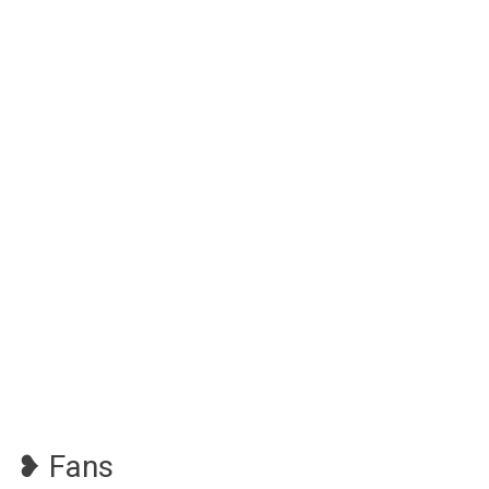
❥ Fans