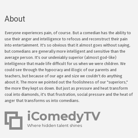
About
Everyone experiences pain, of course. But a comedian has the ability to
use their anger and intelligence to refocus and reconstruct their pain
into entertainment. It's so obvious that it almost goes without saying,
but comedians are generally more intelligent and sensitive than the
average person. It's our undeniably superior (almost god-like)
intelligence that made life difficult for us when we were children. We
could see through the hypocracy and illogic of our parents and
teachers, but because of our age and size we couldn't do anything
about it. The more we pointed out the foolishness of our "superiors,"
the more they kept us down. But just as pressure and heat transform
coal into diamonds, it's that frustration, social pressure and the heat of
anger that transforms us into comedians.
iComedyTV
Where hidden talent shines